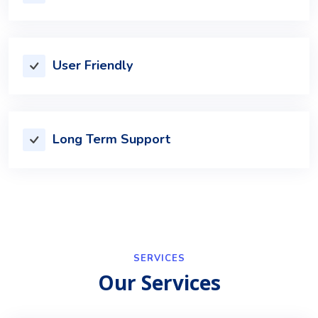
User Friendly
Long Term Support
SERVICES
Our Services