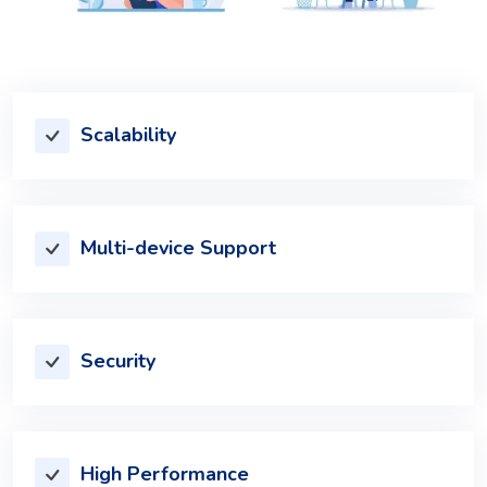
Scalability
Multi-device Support
Security
High Performance