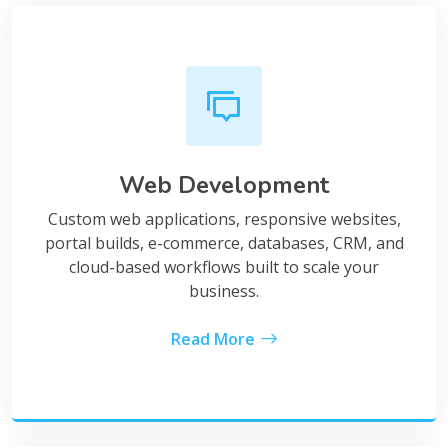
Web Development
Custom web applications, responsive websites,
portal builds, e-commerce, databases, CRM, and
cloud-based workflows built to scale your
business.
Read More