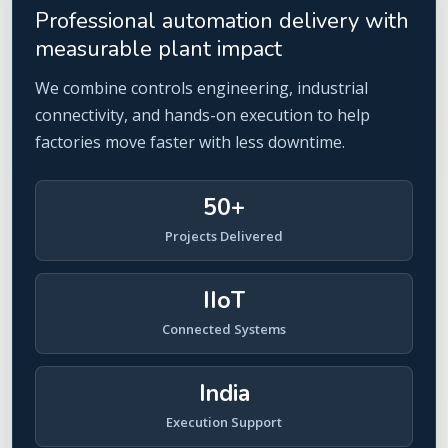
Professional automation delivery with
measurable plant impact
We combine controls engineering, industrial
connectivity, and hands-on execution to help
factories move faster with less downtime.
50+
Projects Delivered
IIoT
Connected Systems
India
Execution Support