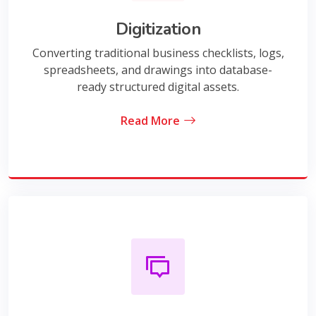
Digitization
Converting traditional business checklists, logs,
spreadsheets, and drawings into database-
ready structured digital assets.
Read More