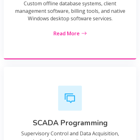
Custom offline database systems, client
management software, billing tools, and native
Windows desktop software services.
Read More
SCADA Programming
Supervisory Control and Data Acquisition,