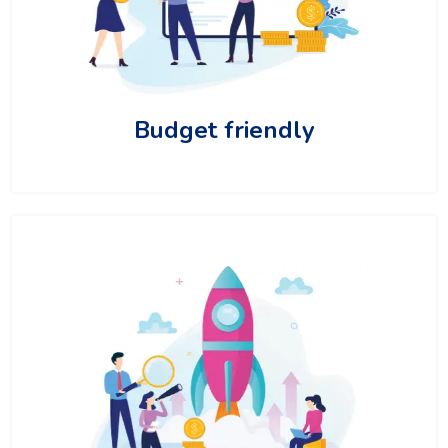
Budget friendly