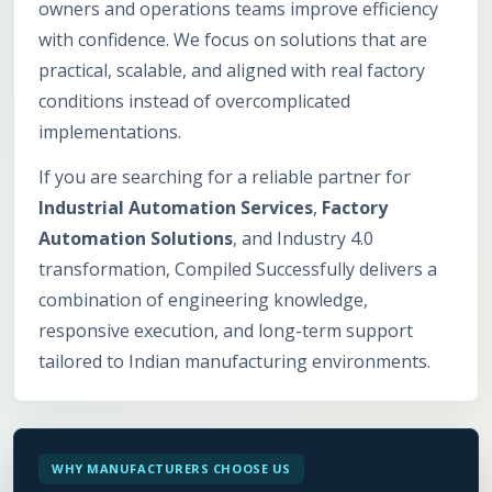
owners and operations teams improve efficiency
with confidence. We focus on solutions that are
practical, scalable, and aligned with real factory
conditions instead of overcomplicated
implementations.
If you are searching for a reliable partner for
Industrial Automation Services
,
Factory
Automation Solutions
, and Industry 4.0
transformation, Compiled Successfully delivers a
combination of engineering knowledge,
responsive execution, and long-term support
tailored to Indian manufacturing environments.
WHY MANUFACTURERS CHOOSE US