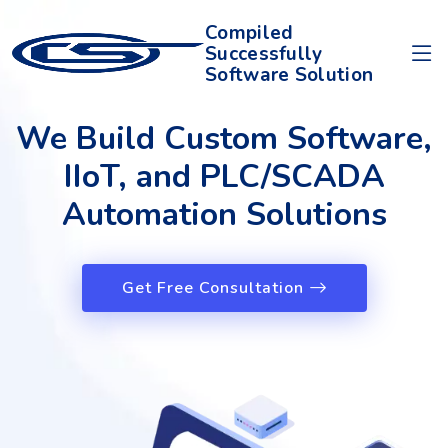
Compiled
Successfully
Software Solution
We Build Custom Software,
IIoT, and PLC/SCADA
Automation Solutions
Get Free Consultation