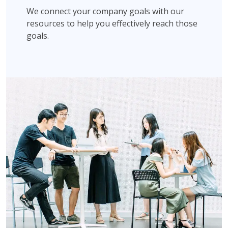
We connect your company goals with our
resources to help you effectively reach those
goals.