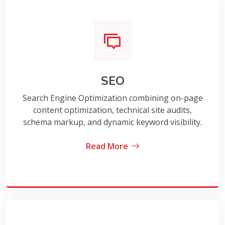
SEO
Search Engine Optimization combining on-page
content optimization, technical site audits,
schema markup, and dynamic keyword visibility.
Read More