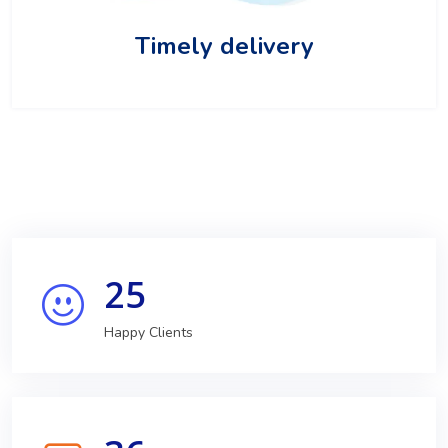
Timely delivery
25
Happy Clients