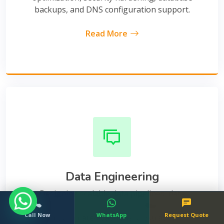
backups, and DNS configuration support.
Read More
Data Engineering
Designing scalable data pipelines, data
warehouses, structured SQL database views,
Call Now
WhatsApp
Request Quote
and automated dashboard extraction.