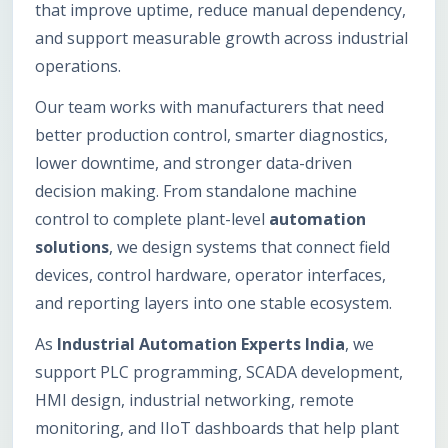
that improve uptime, reduce manual dependency,
and support measurable growth across industrial
operations.
Our team works with manufacturers that need
better production control, smarter diagnostics,
lower downtime, and stronger data-driven
decision making. From standalone machine
control to complete plant-level
automation
solutions
, we design systems that connect field
devices, control hardware, operator interfaces,
and reporting layers into one stable ecosystem.
As
Industrial Automation Experts India
, we
support PLC programming, SCADA development,
HMI design, industrial networking, remote
monitoring, and IIoT dashboards that help plant