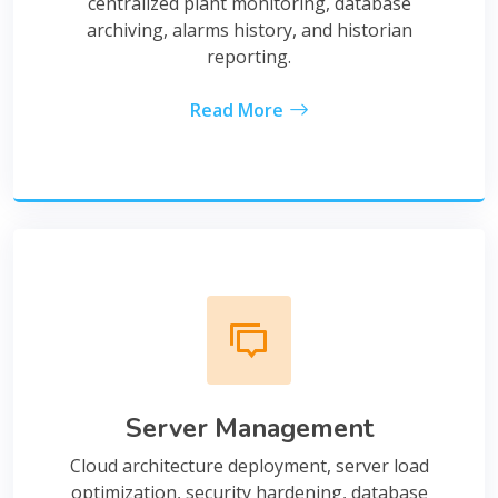
centralized plant monitoring, database
archiving, alarms history, and historian
reporting.
Read More
Server Management
Cloud architecture deployment, server load
optimization, security hardening, database