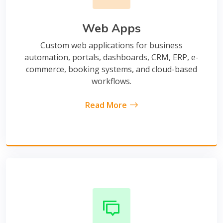
Web Apps
Custom web applications for business
automation, portals, dashboards, CRM, ERP, e-
commerce, booking systems, and cloud-based
workflows.
Read More