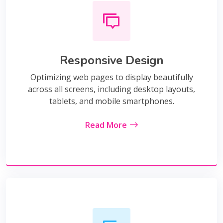
Responsive Design
Optimizing web pages to display beautifully
across all screens, including desktop layouts,
tablets, and mobile smartphones.
Read More