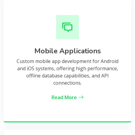
Mobile Applications
Custom mobile app development for Android
and iOS systems, offering high performance,
offline database capabilities, and API
connections.
Read More