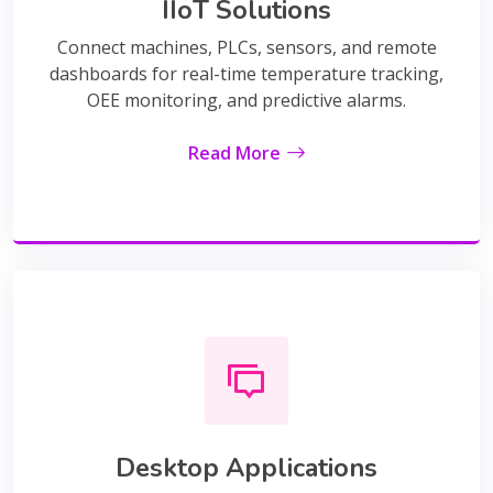
IIoT Solutions
Connect machines, PLCs, sensors, and remote
dashboards for real-time temperature tracking,
OEE monitoring, and predictive alarms.
Read More
Desktop Applications