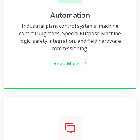
Automation
Industrial plant control systems, machine
control upgrades, Special Purpose Machine
logic, safety integration, and field hardware
commissioning.
Read More