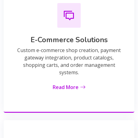
E-Commerce Solutions
Custom e-commerce shop creation, payment
gateway integration, product catalogs,
shopping carts, and order management
systems.
Read More