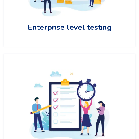
Enterprise level testing