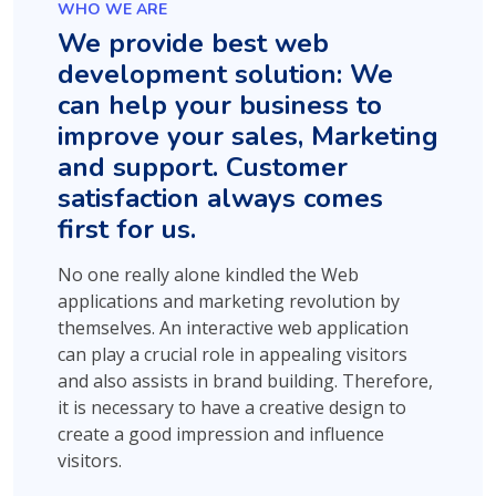
WHO WE ARE
We provide best web
development solution: We
can help your business to
improve your sales, Marketing
and support. Customer
satisfaction always comes
first for us.
No one really alone kindled the Web
applications and marketing revolution by
themselves. An interactive web application
can play a crucial role in appealing visitors
and also assists in brand building. Therefore,
it is necessary to have a creative design to
create a good impression and influence
visitors.