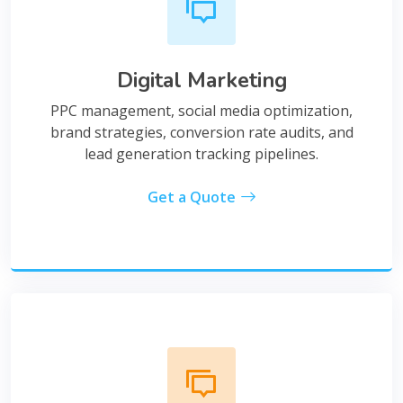
Digital Marketing
PPC management, social media optimization,
brand strategies, conversion rate audits, and
lead generation tracking pipelines.
Get a Quote