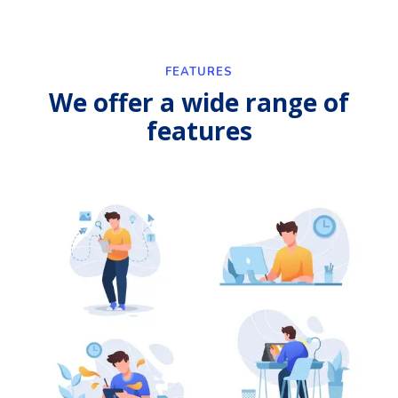
FEATURES
We offer a wide range of
features