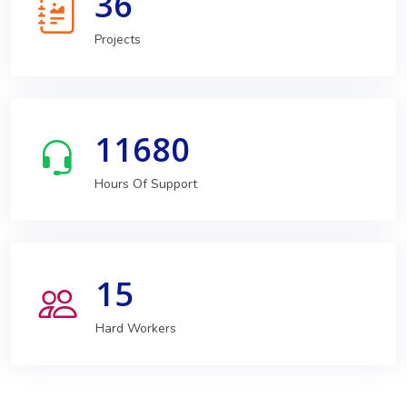
36
Projects
11680
Hours Of Support
15
Hard Workers