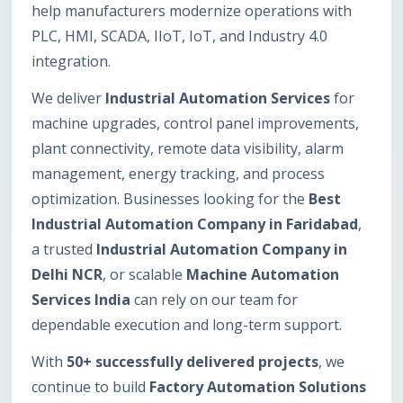
help manufacturers modernize operations with
PLC, HMI, SCADA, IIoT, IoT, and Industry 4.0
integration.
We deliver
Industrial Automation Services
for
machine upgrades, control panel improvements,
plant connectivity, remote data visibility, alarm
management, energy tracking, and process
optimization. Businesses looking for the
Best
Industrial Automation Company in Faridabad
,
a trusted
Industrial Automation Company in
Delhi NCR
, or scalable
Machine Automation
Services India
can rely on our team for
dependable execution and long-term support.
With
50+ successfully delivered projects
, we
continue to build
Factory Automation Solutions