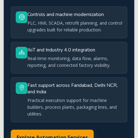
Controls and machine modernization
PLC, HMI, SCADA, retrofit planning, and control
upgrades built for reliable production.
IIoT and Industry 4.0 integration
Real-time monitoring, data flow, alarms,
reporting, and connected factory visibility.
Fast support across Faridabad, Delhi NCR,
and India
Practical execution support for machine
builders, process plants, packaging lines, and
utilities.
Explore Automation Services