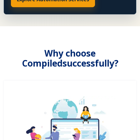
Why choose
Compiledsuccessfully?