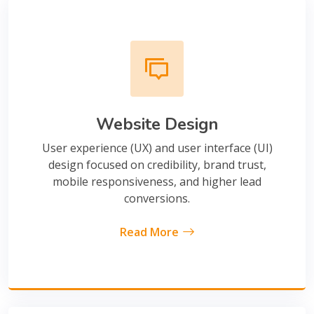
Website Design
User experience (UX) and user interface (UI)
design focused on credibility, brand trust,
mobile responsiveness, and higher lead
conversions.
Read More