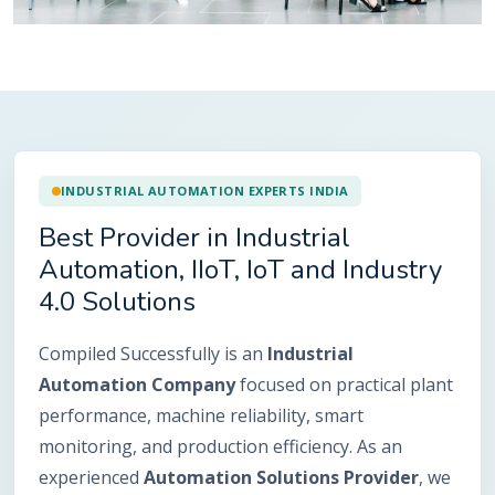
INDUSTRIAL AUTOMATION EXPERTS INDIA
Best Provider in Industrial
Automation, IIoT, IoT and Industry
4.0 Solutions
Compiled Successfully is an
Industrial
Automation Company
focused on practical plant
performance, machine reliability, smart
monitoring, and production efficiency. As an
experienced
Automation Solutions Provider
, we