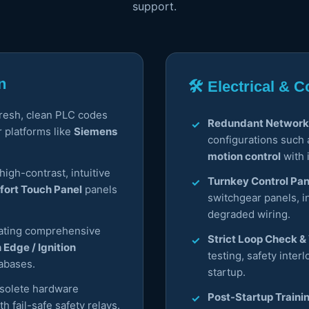
support.
n
🛠️ Electrical &
fresh, clean PLC codes
Redundant Network
r platforms like
Siemens
configurations such
motion control
with 
igh-contrast, intuitive
Turnkey Control Pan
ort Touch Panel
panels
switchgear panels, i
degraded wiring.
ating comprehensive
Strict Loop Check & 
n Edge / Ignition
testing, safety inter
abases.
startup.
solete hardware
Post-Startup Traini
h fail-safe safety relays.