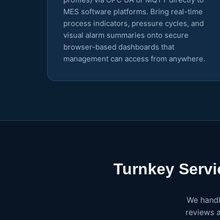
MES software platforms. Bring real-time
process indicators, pressure cycles, and
visual alarm summaries onto secure
browser-based dashboards that
management can access from anywhere.
Turnkey Servi
We handl
reviews 