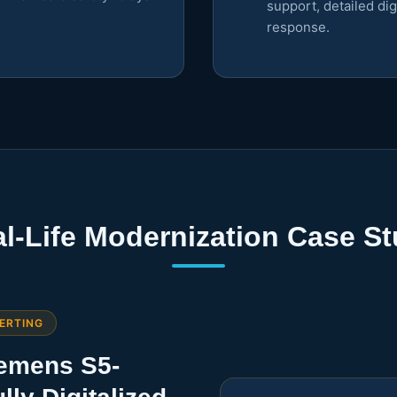
support, detailed di
response.
l-Life Modernization Case S
ERTING
iemens S5-