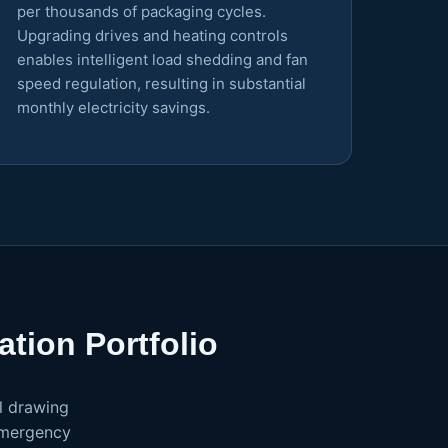
per thousands of packaging cycles.
Upgrading drives and heating controls
enables intelligent load shedding and fan
speed regulation, resulting in substantial
monthly electricity savings.
tion Portfolio
l drawing
emergency