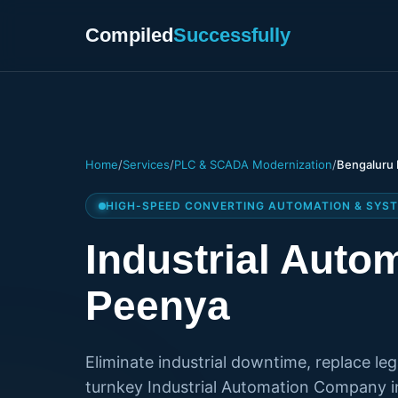
Compiled
Successfully
Home
/
Services
/
PLC & SCADA Modernization
/
Bengaluru 
HIGH-SPEED CONVERTING AUTOMATION & SYST
Industrial Aut
Peenya
Eliminate industrial downtime, replace le
turnkey Industrial Automation Company i