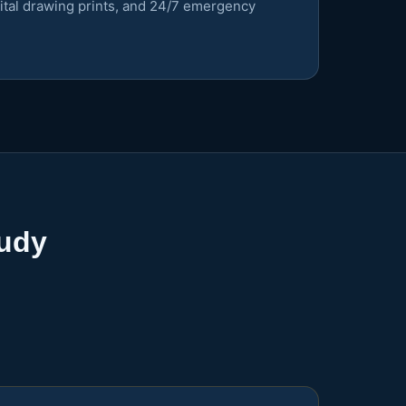
gital drawing prints, and 24/7 emergency
tudy