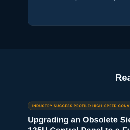
Rea
INDUSTRY SUCCESS PROFILE: HIGH-SPEED CONV
Upgrading an Obsolete S