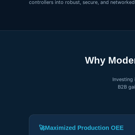
controllers into robust, secure, and networke
Why Moder
Investing
B2B gai
🚀
Maximized Production OEE