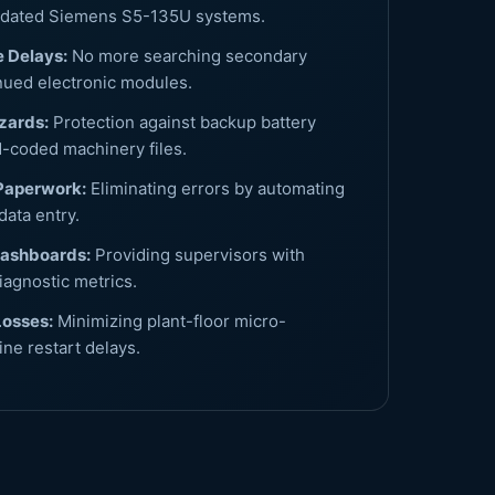
utdated Siemens S5-135U systems.
 Delays:
No more searching secondary
nued electronic modules.
zards:
Protection against backup battery
d-coded machinery files.
Paperwork:
Eliminating errors by automating
data entry.
Dashboards:
Providing supervisors with
iagnostic metrics.
Losses:
Minimizing plant-floor micro-
ne restart delays.