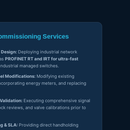
 Commissioning Services
 Design:
Deploying industrial network
 as
PROFINET RT and IRT for ultra-fast
industrial managed switches.
el Modifications:
Modifying existing
ncorporating energy meters, and replacing
Validation:
Executing comprehensive signal
lock reviews, and valve calibrations prior to
ng & SLA:
Providing direct handholding