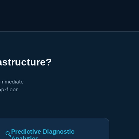
structure?
 immediate
op-floor
Predictive Diagnostic
🔍
Analytics