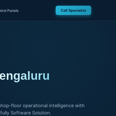
trol Panels
Call Specialist
Bengaluru
hop-floor operational intelligence with
ully Software Solution.