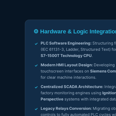
⚙️ Hardware & Logic Integratio
PLC Software Engineering:
Structuring 
(IEC 61131-3, Ladder, Structured Text) fo
S7-1500T Technology CPU
.
Modern HMI Layout Design:
Developing h
touchscreen interfaces on
Siemens Comf
for clear machine interactions.
Centralized SCADA Architecture:
Integr
factory monitoring engines using
Ignitio
Perspective
systems with integrated dat
Legacy Relays Conversion:
Migrating ob
controls to fully automated PLC cycles wit