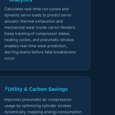
Calculates real-time run cycles and
dynamic servo loads to predict servo
actuator thermal exhaustion and
mechanical wear inside carton feeders.
Deep tracking of compressor states,
heating cycles, and pneumatic strokes
enables real-time wear prediction,
alerting teams before fatal breakdowns
occur.
⚡
Utility & Carbon Savings
Improves pneumatic air compression
usage by optimizing cylinder strokes
dynamically, mapping energy consumption