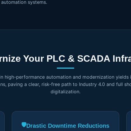
d automation systems.
nize Your PLC & SCADA Infra
 in high-performance automation and modernization yields
ns, paving a clear, risk-free path to Industry 4.0 and full sh
digitalization.
🛡️
Drastic Downtime Reductions