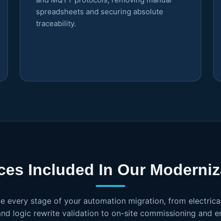
spreadsheets and securing absolute
traceability.
ces Included In Our Moderniza
e every stage of your automation migration, from electrica
and logic rewrite validation to on-site commissioning and 