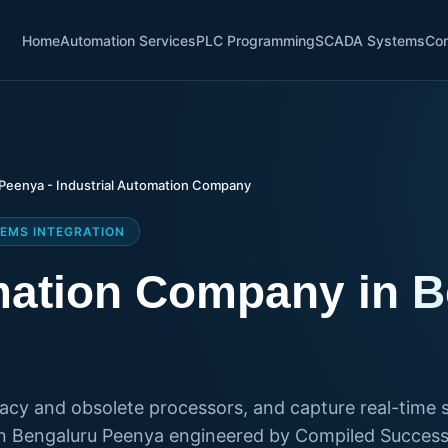
Home
Automation Services
PLC Programming
SCADA Systems
Con
Peenya - Industrial Automation Company
EMS INTEGRATION
omation Company in 
gacy and obsolete processors, and capture real-time s
n Bengaluru Peenya engineered by Compiled Successf