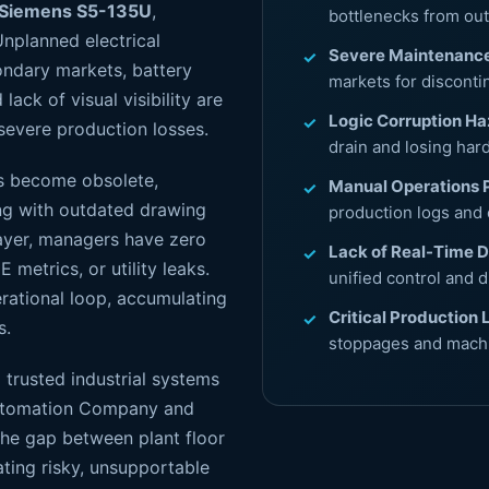
Siemens S5-135U
,
bottlenecks from o
Unplanned electrical
Severe Maintenance
ndary markets, battery
markets for disconti
lack of visual visibility are
Logic Corruption Ha
severe production losses.
drain and losing har
ts become obsolete,
Manual Operations 
ng with outdated drawing
production logs and 
ayer, managers have zero
Lack of Real-Time 
E metrics, or utility leaks.
unified control and d
erational loop, accumulating
Critical Production 
s.
stoppages and machi
 trusted industrial systems
l Automation Company and
the gap between plant floor
ting risky, unsupportable