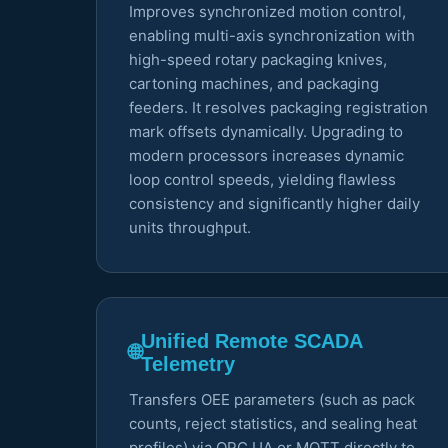
Improves synchronized motion control,
enabling multi-axis synchronization with
high-speed rotary packaging knives,
cartoning machines, and packaging
feeders. It resolves packaging registration
mark offsets dynamically. Upgrading to
modern processors increases dynamic
loop control speeds, yielding flawless
consistency and significantly higher daily
units throughput.
Unified Remote SCADA
🌐
Telemetry
Transfers OEE parameters (such as pack
counts, reject statistics, and sealing heat
profiles) via OPC UA or MQTT directly to