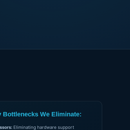
Bottlenecks We Eliminate:
ssors:
Eliminating hardware support