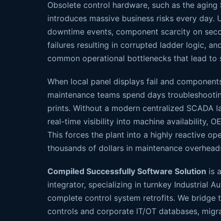
Obsolete control hardware, such as the aging
introduces massive business risks every day. 
downtime events, component scarcity on seco
failures resulting in corrupted ladder logic, and 
common operational bottlenecks that lead to 
When local panel displays fail and componen
maintenance teams spend days troubleshooti
prints. Without a modern centralized SCADA l
real-time visibility into machine availability, OE
This forces the plant into a highly reactive op
thousands of dollars in maintenance overhead
Compiled Successfully Software Solution
is a
integrator, specializing in turnkey Industria
complete control system retrofits. We bridge 
controls and corporate IT/OT databases, migra