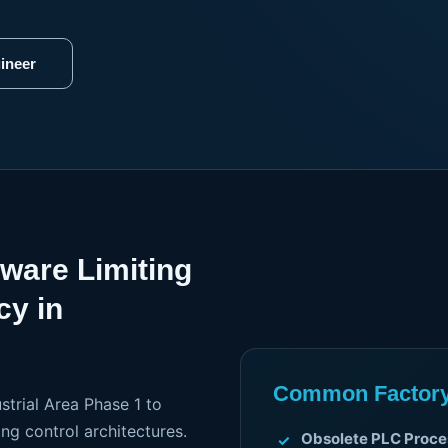
ineer
dware Limiting
cy in
Common Factory 
strial Area Phase 1 to
ng control architectures.
Obsolete PLC Proce