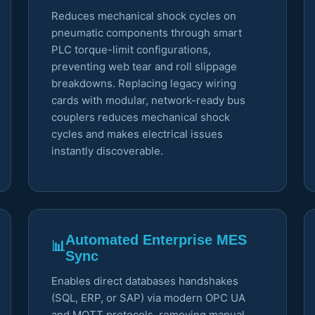
Reduces mechanical shock cycles on
pneumatic components through smart
PLC torque-limit configurations,
preventing web tear and roll slippage
breakdowns. Replacing legacy wiring
cards with modular, network-ready bus
couplers reduces mechanical shock
cycles and makes electrical issues
instantly discoverable.
Automated Enterprise MES
📊
Sync
Enables direct databases handshakes
(SQL, ERP, or SAP) via modern OPC UA
and MQTT protocols, removing manual