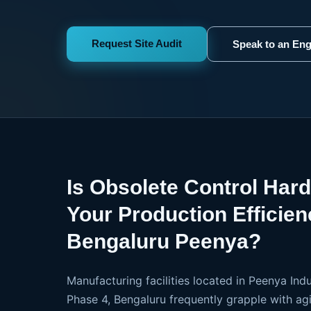
Request Site Audit
Speak to an Eng
Is Obsolete Control Har
Your Production Efficien
Bengaluru Peenya?
Manufacturing facilities located in Peenya Indu
Phase 4, Bengaluru frequently grapple with agi