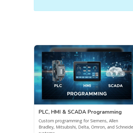
PLC, HMI & SCADA Programming
Custom programming for Siemens, Allen
Bradley, Mitsubishi, Delta, Omron, and Schneide