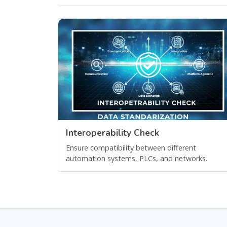
Interoperability Check
Ensure compatibility between different
automation systems, PLCs, and networks.