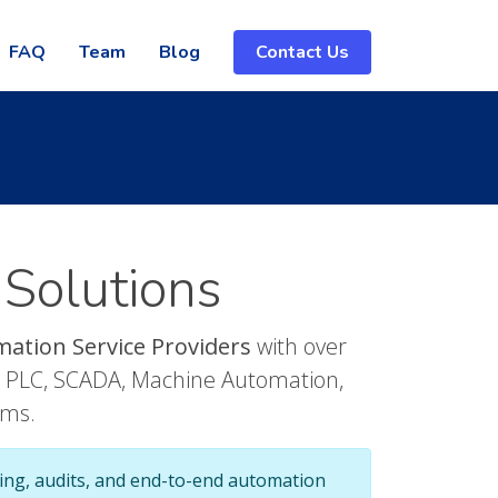
FAQ
Team
Blog
Contact Us
 Solutions
mation Service Providers
with over
in PLC, SCADA, Machine Automation,
ems.
ing, audits, and end-to-end automation