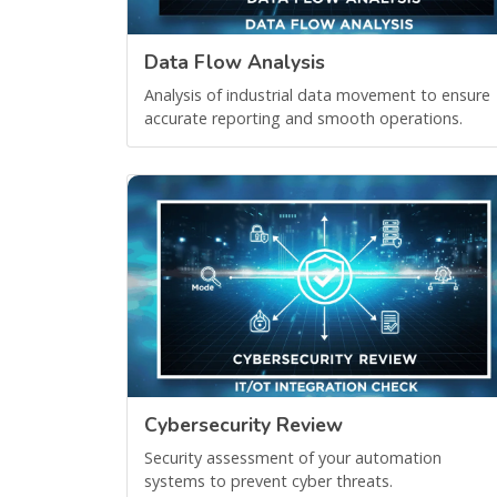
Data Flow Analysis
Analysis of industrial data movement to ensure
accurate reporting and smooth operations.
Cybersecurity Review
Security assessment of your automation
systems to prevent cyber threats.