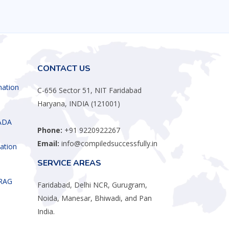
CONTACT US
mation
C-656 Sector 51, NIT Faridabad
Haryana, INDIA (121001)
ADA
Phone:
+91 9220922267
Email:
info@compiledsuccessfully.in
ation
SERVICE AREAS
 RAG
Faridabad, Delhi NCR, Gurugram,
Noida, Manesar, Bhiwadi, and Pan
India.