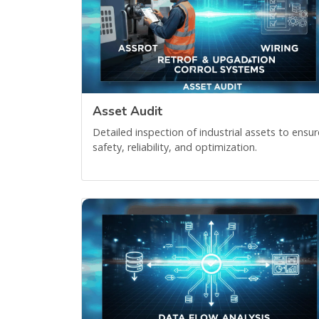
Asset Audit
Detailed inspection of industrial assets to ensur
safety, reliability, and optimization.