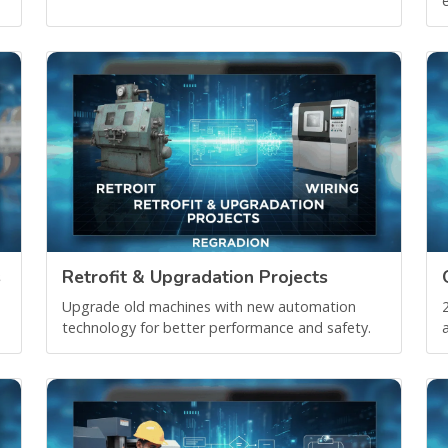
e
s
Retrofit & Upgradation Projects
Upgrade old machines with new automation
technology for better performance and safety.