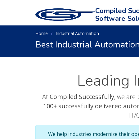
Compiled Suc
Software Sol
Home
Industrial Automation
Best Industrial Automation
Leading I
At
Compiled Successfully
, we are 
100+ successfully delivered auto
IT/
We help industries modernize their op