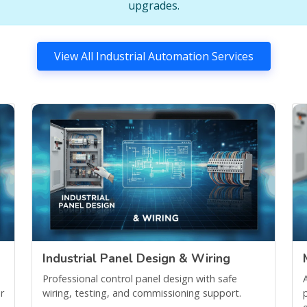
upgrades.
View All Industrial Automation Services
Industrial Panel Design & Wiring
Professional control panel design with safe
r
wiring, testing, and commissioning support.