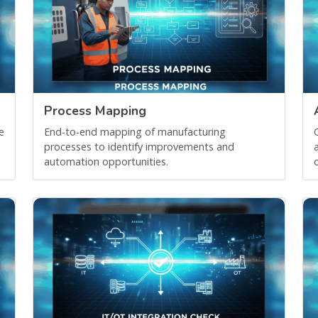
Process Mapping
e
End-to-end mapping of manufacturing
processes to identify improvements and
automation opportunities.