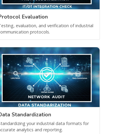
Protocol Evaluation
Testing, evaluation, and verification of industrial
communication protocols.
Data Standardization
Standardizing your industrial data formats for
accurate analytics and reporting.