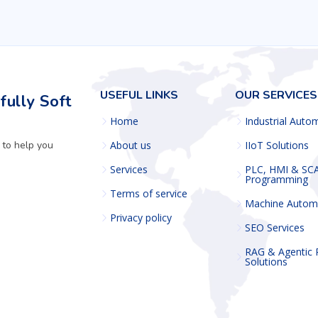
USEFUL LINKS
OUR SERVICES
ully Soft
Home
Industrial Auto
 to help you
About us
IIoT Solutions
Services
PLC, HMI & SC
Programming
Terms of service
Machine Autom
Privacy policy
SEO Services
RAG & Agentic
Solutions