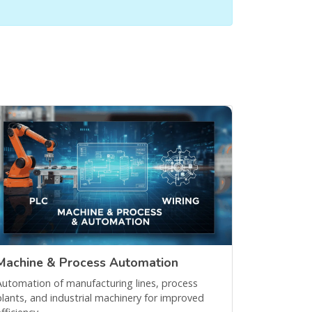
Machine & Process Automation
Automation of manufacturing lines, process
plants, and industrial machinery for improved