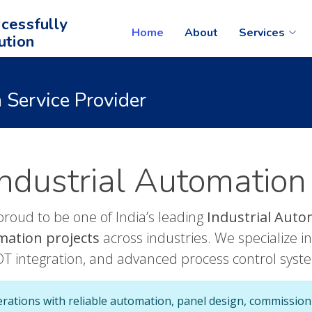
cessfully
Home
About
Services
ution
 Service Provider
ndustrial Automation
proud to be one of India’s leading
Industrial Auto
mation projects
across industries. We specialize 
OT integration, and advanced process control syst
erations with reliable automation, panel design, commission