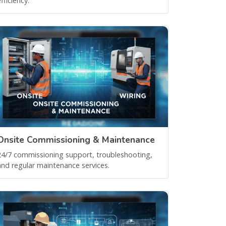
fficiency.
Onsite Commissioning & Maintenance
24/7 commissioning support, troubleshooting,
and regular maintenance services.