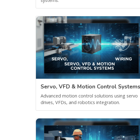
systems.
Servo, VFD & Motion Control System
Advanced motion control solutions using servo
drives, VFDs, and robotics integration.