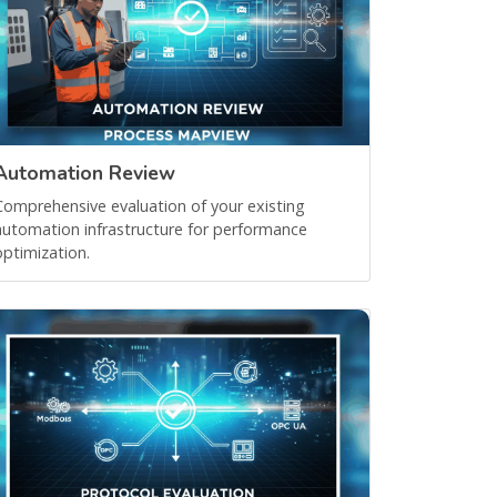
Automation Review
Comprehensive evaluation of your existing
automation infrastructure for performance
optimization.