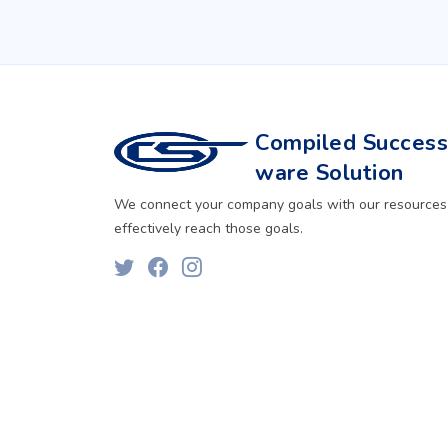
Compiled Successf
ware Solution
We connect your company goals with our resources
effectively reach those goals.