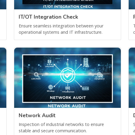
IT/OT Integration Check
Ensure seamless integration between your
operational systems and IT infrastructure.
Network Audit
Inspection of industrial networks to ensure
stable and secure communication.