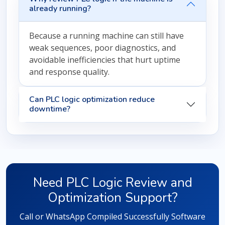
already running?
Because a running machine can still have
weak sequences, poor diagnostics, and
avoidable inefficiencies that hurt uptime
and response quality.
Can PLC logic optimization reduce
downtime?
Need PLC Logic Review and
Optimization Support?
Call or WhatsApp Compiled Successfully Software