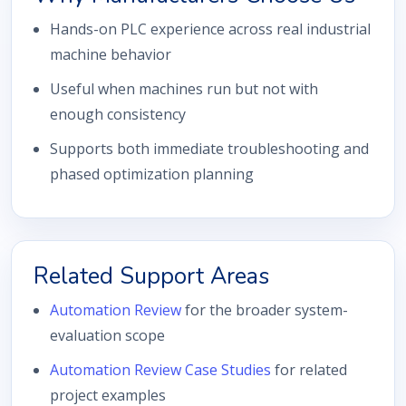
Hands-on PLC experience across real industrial
machine behavior
Useful when machines run but not with
enough consistency
Supports both immediate troubleshooting and
phased optimization planning
Related Support Areas
Automation Review
for the broader system-
evaluation scope
Automation Review Case Studies
for related
project examples