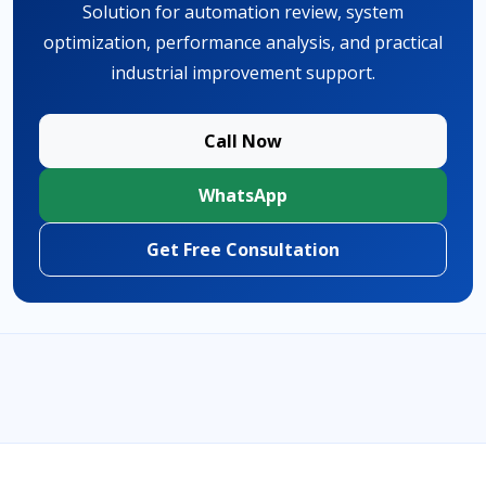
Solution for automation review, system
optimization, performance analysis, and practical
industrial improvement support.
Call Now
WhatsApp
Get Free Consultation