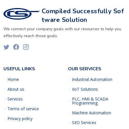
Compiled Successfully Sof
tware Solution
We connect your company goals with our resources to help you
effectively reach those goals.
USEFUL LINKS
OUR SERVICES
Home
Industrial Automation
About us
IIoT Solutions
Services
PLC, HMI & SCADA
Programming
Terms of service
Machine Automation
Privacy policy
SEO Services