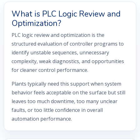
What is PLC Logic Review and
Optimization?
PLC logic review and optimization is the
structured evaluation of controller programs to
identify unstable sequences, unnecessary
complexity, weak diagnostics, and opportunities
for cleaner control performance.
Plants typically need this support when system
behavior feels acceptable on the surface but still
leaves too much downtime, too many unclear
faults, or too little confidence in overall
automation performance.