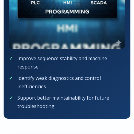
Improve sequence stability and machine
response
Identify weak diagnostics and control
inefficiencies
Support better maintainability for future
troubleshooting