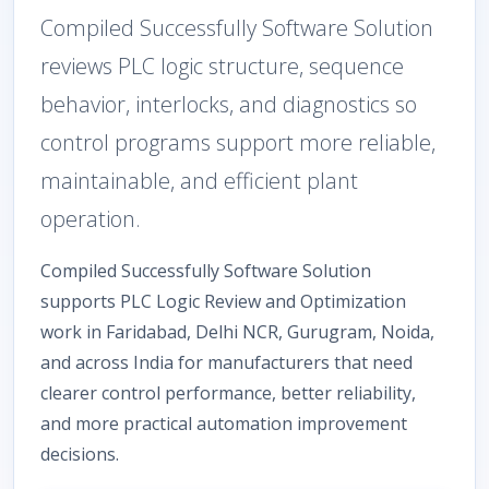
Compiled Successfully Software Solution
reviews PLC logic structure, sequence
behavior, interlocks, and diagnostics so
control programs support more reliable,
maintainable, and efficient plant
operation.
Compiled Successfully Software Solution
supports PLC Logic Review and Optimization
work in Faridabad, Delhi NCR, Gurugram, Noida,
and across India for manufacturers that need
clearer control performance, better reliability,
and more practical automation improvement
decisions.