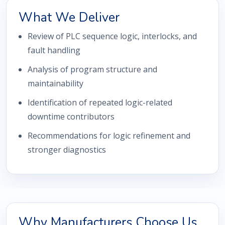
What We Deliver
Review of PLC sequence logic, interlocks, and
fault handling
Analysis of program structure and
maintainability
Identification of repeated logic-related
downtime contributors
Recommendations for logic refinement and
stronger diagnostics
Why Manufacturers Choose Us