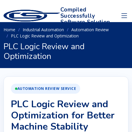
Compiled
Successfully
Software Solution
Home
Industrial Automation
Automation Review
PLC Logic Review and Optimization
PLC Logic Review and
Optimization
AUTOMATION REVIEW SERVICE
PLC Logic Review and
Optimization for Better
Machine Stability