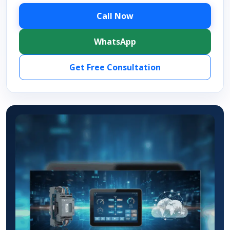
Call Now
WhatsApp
Get Free Consultation