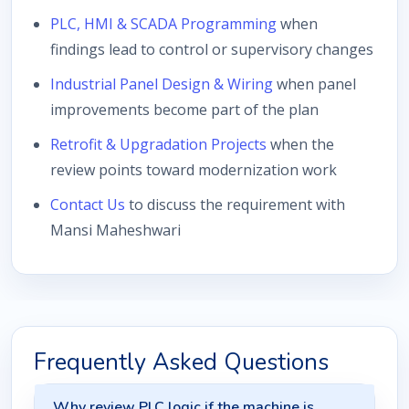
PLC, HMI & SCADA Programming
when
findings lead to control or supervisory changes
Industrial Panel Design & Wiring
when panel
improvements become part of the plan
Retrofit & Upgradation Projects
when the
review points toward modernization work
Contact Us
to discuss the requirement with
Mansi Maheshwari
Frequently Asked Questions
Why review PLC logic if the machine is