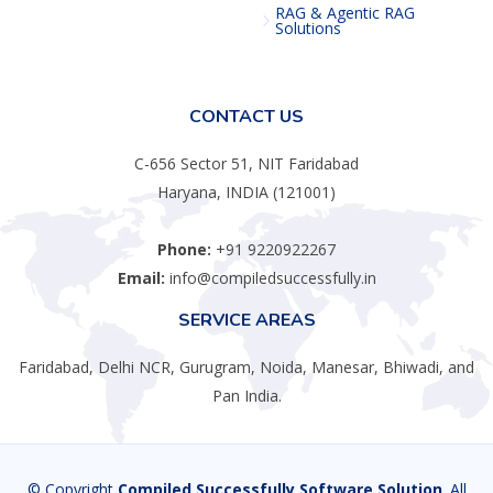
RAG & Agentic RAG
Solutions
CONTACT US
C-656 Sector 51, NIT Faridabad
Haryana, INDIA (121001)
Phone:
+91 9220922267
Email:
info@compiledsuccessfully.in
SERVICE AREAS
Faridabad, Delhi NCR, Gurugram, Noida, Manesar, Bhiwadi, and
Pan India.
© Copyright
Compiled Successfully Software Solution
. All