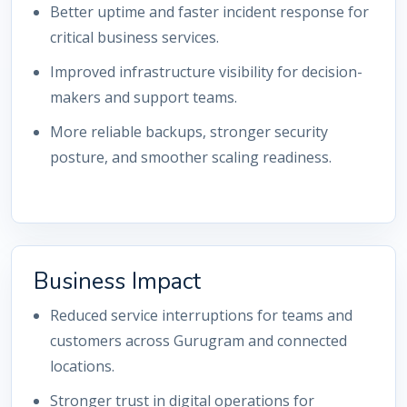
Better uptime and faster incident response for
critical business services.
Improved infrastructure visibility for decision-
makers and support teams.
More reliable backups, stronger security
posture, and smoother scaling readiness.
Business Impact
Reduced service interruptions for teams and
customers across Gurugram and connected
locations.
Stronger trust in digital operations for