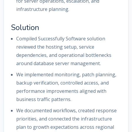
for server operations, escalation, and
infrastructure planning.
Solution
Compiled Successfully Software solution
reviewed the hosting setup, service
dependencies, and operational bottlenecks
around database server management.
We implemented monitoring, patch planning,
backup verification, controlled access, and
performance improvements aligned with
business traffic patterns.
We documented workflows, created response
priorities, and connected the infrastructure
plan to growth expectations across regional