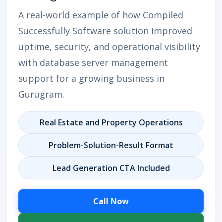
A real-world example of how Compiled
Successfully Software solution improved
uptime, security, and operational visibility
with database server management
support for a growing business in
Gurugram.
Real Estate and Property Operations
Problem-Solution-Result Format
Lead Generation CTA Included
Call Now