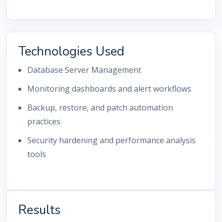
Technologies Used
Database Server Management
Monitoring dashboards and alert workflows
Backup, restore, and patch automation
practices
Security hardening and performance analysis
tools
Results