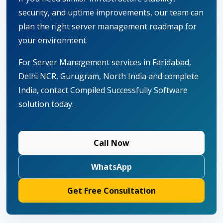
security, and uptime improvements, our team can
plan the right server management roadmap for
your environment.
For Server Management services in Faridabad,
Delhi NCR, Gurugram, North India and complete
India, contact Compiled Successfully Software
solution today.
Call Now
WhatsApp
Get Free Consultation