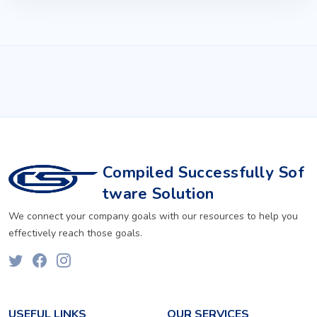
Compiled Successfully Sof
tware Solution
We connect your company goals with our resources to help you
effectively reach those goals.
USEFUL LINKS
OUR SERVICES