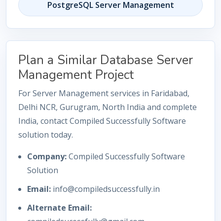
PostgreSQL Server Management
Plan a Similar Database Server
Management Project
For Server Management services in Faridabad,
Delhi NCR, Gurugram, North India and complete
India, contact Compiled Successfully Software
solution today.
Company:
Compiled Successfully Software
Solution
Email:
info@compiledsuccessfully.in
Alternate Email: