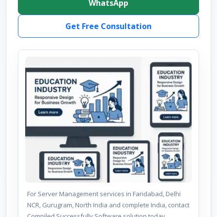
WhatsApp
Get Free Consultation
For Server Management services in Faridabad, Delhi
NCR, Gurugram, North India and complete India, contact
Compiled Successfully Software solution today.