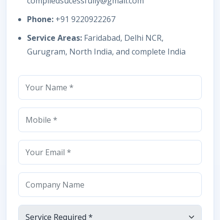
compiledsucessfully@gmail.com
Phone:
+91 9220922267
Service Areas:
Faridabad, Delhi NCR,
Gurugram, North India, and complete India