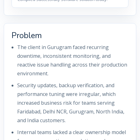
Problem
The client in Gurugram faced recurring
downtime, inconsistent monitoring, and
reactive issue handling across their production
environment.
Security updates, backup verification, and
performance tuning were irregular, which
increased business risk for teams serving
Faridabad, Delhi NCR, Gurugram, North India,
and India customers.
Internal teams lacked a clear ownership model