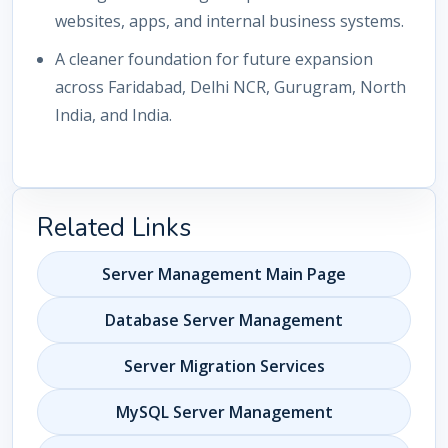
websites, apps, and internal business systems.
A cleaner foundation for future expansion
across Faridabad, Delhi NCR, Gurugram, North
India, and India.
Related Links
Server Management Main Page
Database Server Management
Server Migration Services
MySQL Server Management