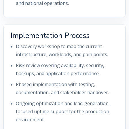
and national operations.
Implementation Process
Discovery workshop to map the current
infrastructure, workloads, and pain points.
Risk review covering availability, security,
backups, and application performance.
Phased implementation with testing,
documentation, and stakeholder handover.
Ongoing optimization and lead-generation-
focused uptime support for the production
environment.