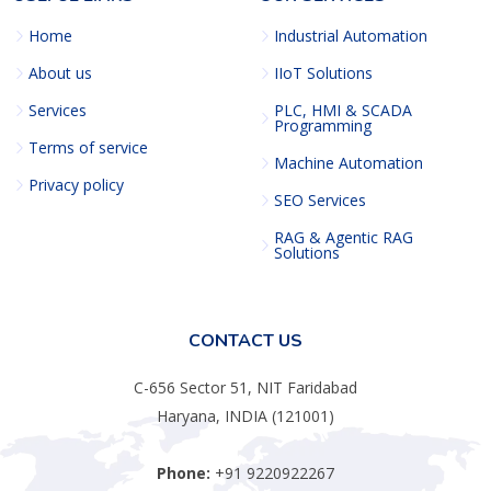
Home
Industrial Automation
About us
IIoT Solutions
Services
PLC, HMI & SCADA
Programming
Terms of service
Machine Automation
Privacy policy
SEO Services
RAG & Agentic RAG
Solutions
CONTACT US
C-656 Sector 51, NIT Faridabad
Haryana, INDIA (121001)
Phone:
+91 9220922267