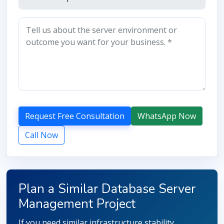
Request Free Consultation
WhatsApp Now
Call Now
Plan a Similar Database Server
Management Project
If you need similar infrastructure stability,