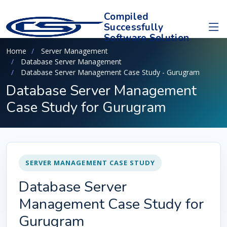
Compiled
Successfully
Software Solution
Home
Server Management
Database Server Management
Database Server Management Case Study - Gurugram
Database Server Management
Case Study for Gurugram
SERVER MANAGEMENT CASE STUDY
Database Server
Management Case Study for
Gurugram