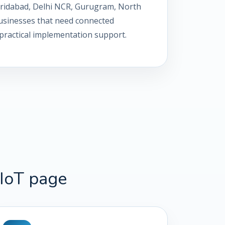
Faridabad, Delhi NCR, Gurugram, North
 businesses that need connected
th practical implementation support.
IIoT page