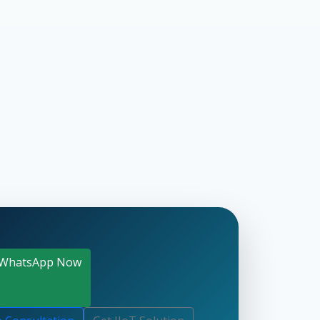
WhatsApp Now