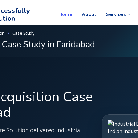
cessfully
Home
About
Services
ution
ion
Case Study
n Case Study in Faridabad
Acquisition Case
ad
e Solution delivered industrial