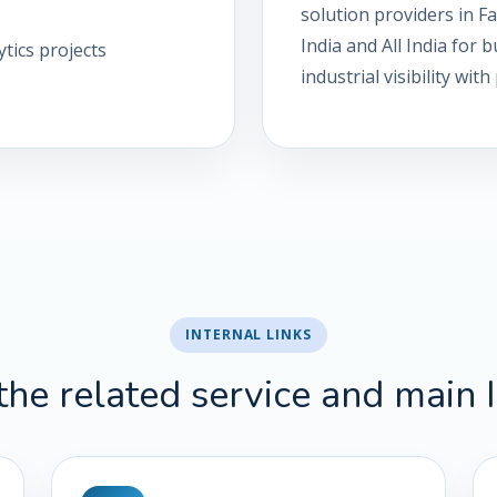
solution providers in 
India and All India for
tics projects
industrial visibility wi
INTERNAL LINKS
the related service and main 