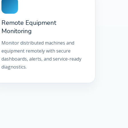
Remote Equipment
Monitoring
Monitor distributed machines and
equipment remotely with secure
dashboards, alerts, and service-ready
diagnostics.