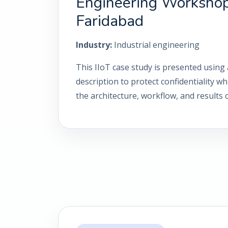
Engineering Workshop
Faridabad
Industry:
Industrial engineering
This IIoT case study is presented using 
description to protect confidentiality wh
the architecture, workflow, and results