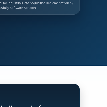
l for Industrial Data Acquisition implementation by
sfully Software Solution.