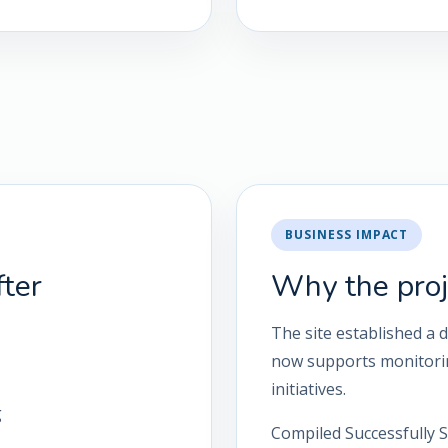
BUSINESS IMPACT
ter
Why the proj
The site established a 
now supports monitorin
initiatives.
g
Compiled Successfully S