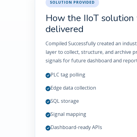
SOLUTION PROVIDED
How the IIoT solution
delivered
Compiled Successfully created an industr
layer to collect, structure, and archive
signals for future dashboard and report
PLC tag polling
Edge data collection
SQL storage
Signal mapping
Dashboard-ready APIs