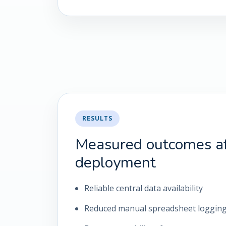
RESULTS
Measured outcomes af
deployment
Reliable central data availability
Reduced manual spreadsheet loggin