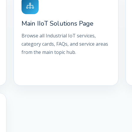
Main IIoT Solutions Page
Browse all Industrial IoT services,
category cards, FAQs, and service areas
from the main topic hub.