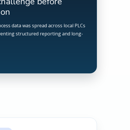
challenge before
ion
ocess data was spread across local PLCs
venting structured reporting and long-