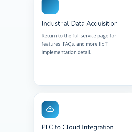
Industrial Data Acquisition
Return to the full service page for
features, FAQs, and more IIoT
implementation detail.
PLC to Cloud Integration