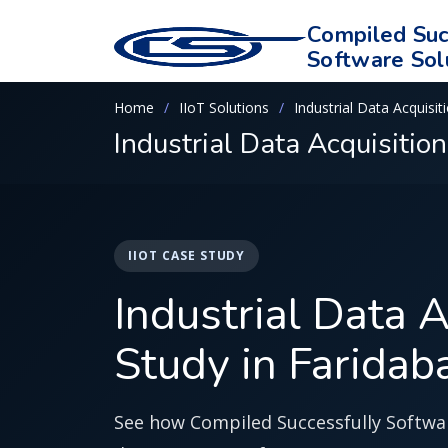
Compiled Suc
Software Sol
Home
IIoT Solutions
Industrial Data Acquisit
Industrial Data Acquisitio
IIOT CASE STUDY
Industrial Data 
Study in Faridab
See how Compiled Successfully Softwar