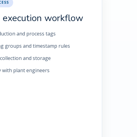
CESS
 execution workflow
roduction and process tags
ag groups and timestamp rules
collection and storage
y with plant engineers