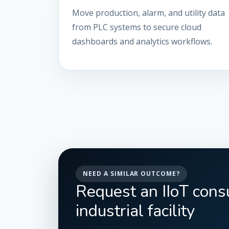
Move production, alarm, and utility data
from PLC systems to secure cloud
dashboards and analytics workflows.
NEED A SIMILAR OUTCOME?
Request an IIoT consu
industrial facility