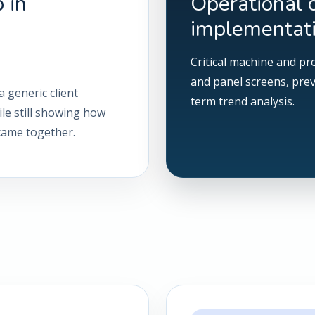
 in
Operational 
implementat
Critical machine and pr
and panel screens, pre
a generic client
term trend analysis.
ile still showing how
 came together.