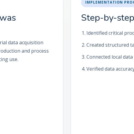
IMPLEMENTATION PRO
 was
Step-by-step
Identified critical p
ial data acquisition
Created structured t
 production and process
Connected local data 
ing use.
Verified data accurac