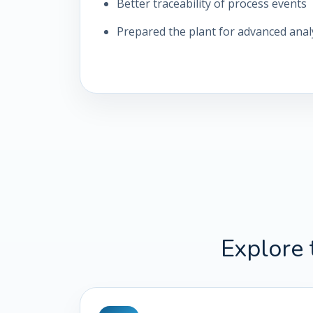
Better traceability of process events
Prepared the plant for advanced analy
Explore 