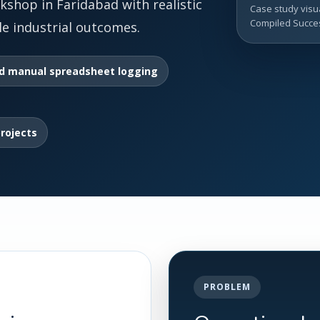
kshop in Faridabad with realistic
Case study visua
Compiled Succes
e industrial outcomes.
d manual spreadsheet logging
projects
PROBLEM