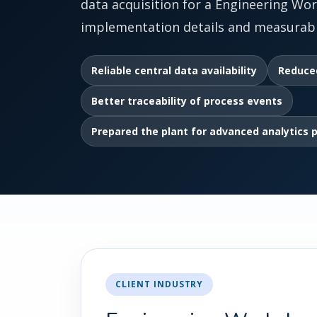
data acquisition for a Engineering Wor
implementation details and measurabl
Reliable central data availability
Reduce
Better traceability of process events
Prepared the plant for advanced analytics 
CLIENT INDUSTRY