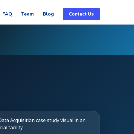
FAQ
Team
Blog
Contact Us