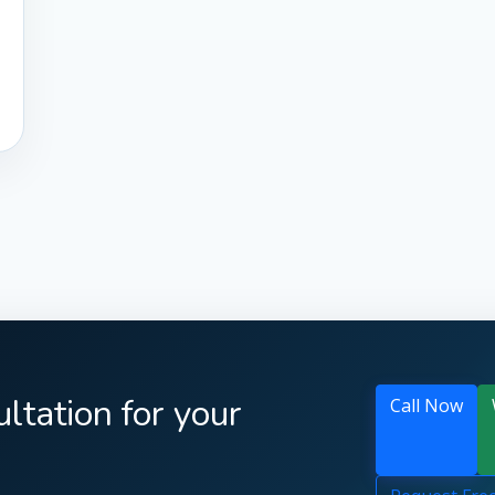
ltation for your
Call Now