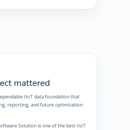
ect mattered
dependable IIoT data foundation that
g, reporting, and future optimization
oftware Solution is one of the best IIoT