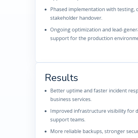
Phased implementation with testing,
stakeholder handover.
Ongoing optimization and lead-gener
support for the production environme
Results
Better uptime and faster incident resp
business services.
Improved infrastructure visibility for
support teams.
More reliable backups, stronger secur