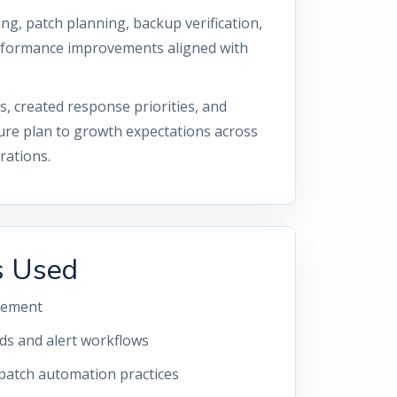
g, patch planning, backup verification,
erformance improvements aligned with
 created response priorities, and
ure plan to growth expectations across
rations.
s Used
gement
s and alert workflows
 patch automation practices