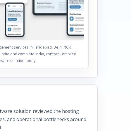
ement services in Faridabad, Delhi NCR,
India and complete India, contact Compiled
tware solution today.
tware solution reviewed the hosting
ies, and operational bottlenecks around
.