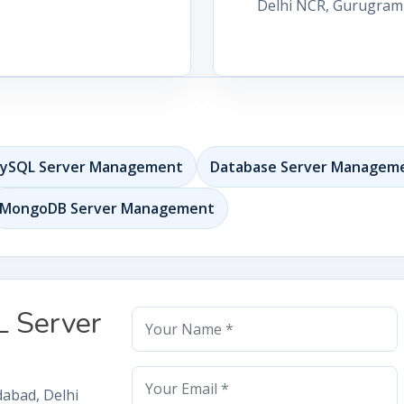
Delhi NCR, Gurugram, 
ySQL Server Management
Database Server Managem
MongoDB Server Management
L Server
dabad, Delhi