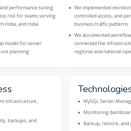
, and performance tuning
We implemented monitorin
ess risk for teams serving
controlled access, and p
h India, and India
business traffic patterns.
We documented workflows,
ip model for server
connected the infrastruct
ture planning.
regional and national ope
ess
Technologie
t infrastructure,
MySQL Server Mana
Monitoring dashboard
rity, backups, and
Backup, restore, and