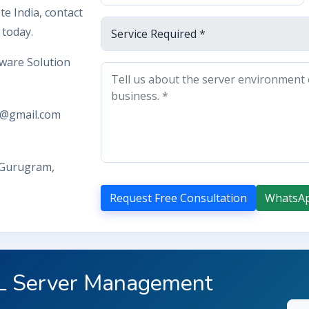
e India, contact
 today.
ware Solution
y@gmail.com
 Gurugram,
Request Free Consultation
WhatsA
QL Server Management