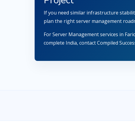
Project
If you need similar infrastructure stabi
plan the right server management road
For Server Management services in Fari
complete India, contact Compiled Success