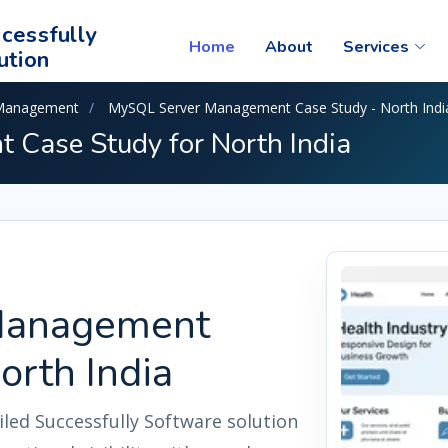
cessfully
Home
About
Services
ution
Management
MySQL Server Management Case Study - North Indi
Case Study for North India
Management
orth India
led Successfully Software solution