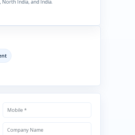
North India, and India.
ent