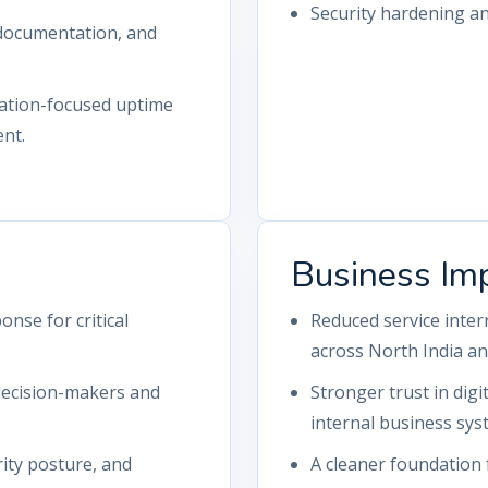
Security hardening a
 documentation, and
ation-focused uptime
nt.
Business Im
onse for critical
Reduced service inte
across North India an
 decision-makers and
Stronger trust in digi
internal business sys
ity posture, and
A cleaner foundation 