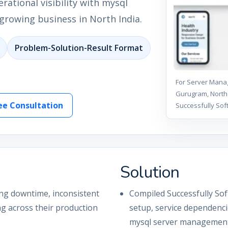
ational visibility with mysql
rowing business in North India.
Problem-Solution-Result Format
For Server Manag
Gurugram, North 
ee Consultation
Successfully Sof
Solution
ing downtime, inconsistent
Compiled Successfully Sof
ng across their production
setup, service dependenc
mysql server management