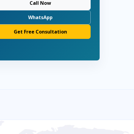
Call Now
WhatsApp
Get Free Consultation