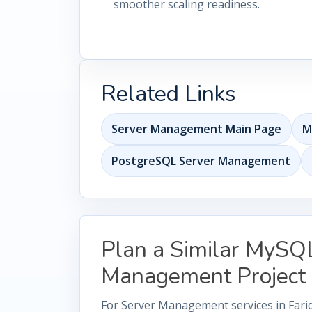
smoother scaling readiness.
Related Links
Server Management Main Page
M
PostgreSQL Server Management
Plan a Similar MySQ
Management Project
For Server Management services in Fari