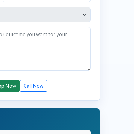
pp Now
Call Now