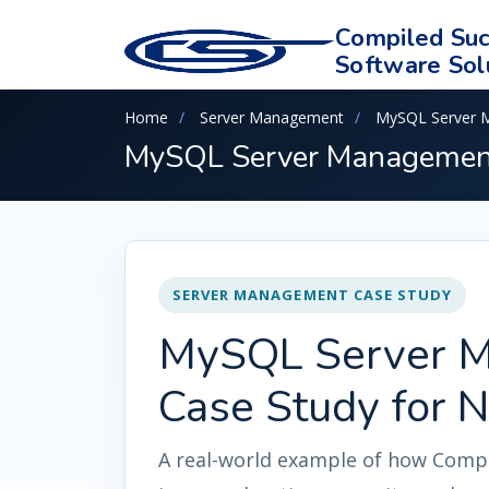
Compiled Suc
Software Sol
Home
Server Management
MySQL Server 
MySQL Server Management 
SERVER MANAGEMENT CASE STUDY
MySQL Server 
Case Study for N
A real-world example of how Compi