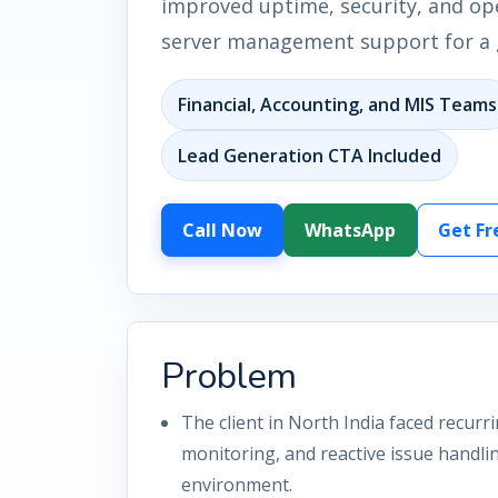
improved uptime, security, and oper
server management support for a g
Financial, Accounting, and MIS Teams
Lead Generation CTA Included
Call Now
WhatsApp
Get Fr
Problem
The client in North India faced recurr
monitoring, and reactive issue handli
environment.