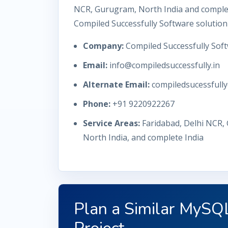
NCR, Gurugram, North India and complet
Compiled Successfully Software solution
Company:
Compiled Successfully Soft
Email:
info@compiledsuccessfully.in
Alternate Email:
compiledsucessfull
Phone:
+91 9220922267
Service Areas:
Faridabad, Delhi NCR,
North India, and complete India
Plan a Similar MyS