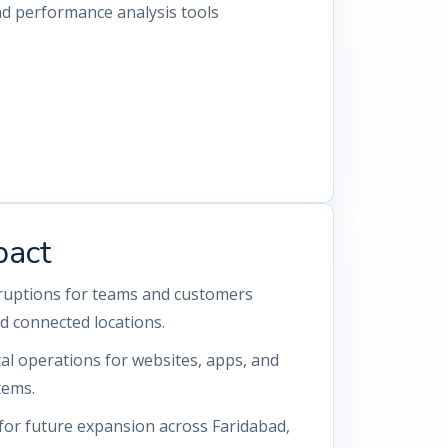
nd performance analysis tools
pact
rruptions for teams and customers
d connected locations.
tal operations for websites, apps, and
tems.
for future expansion across Faridabad,