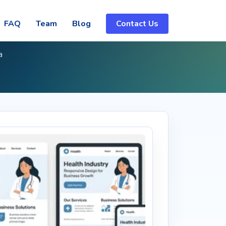
FAQ
Team
Blog
Contact Us
a