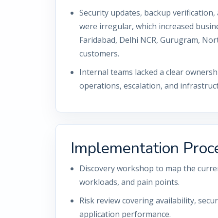
Security updates, backup verification
were irregular, which increased busin
Faridabad, Delhi NCR, Gurugram, Nort
customers.
Internal teams lacked a clear ownersh
operations, escalation, and infrastruc
Implementation Proc
Discovery workshop to map the curren
workloads, and pain points.
Risk review covering availability, secu
application performance.