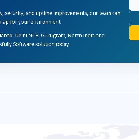
lity, security, and uptime improvements, our team can
map for your environment.
dabad, Delhi NCR, Gurugram, North India and
fully Software solution today.