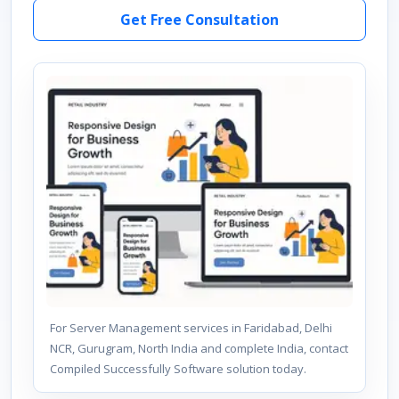
Get Free Consultation
For Server Management services in Faridabad, Delhi
NCR, Gurugram, North India and complete India, contact
Compiled Successfully Software solution today.