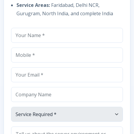
Service Areas:
Faridabad, Delhi NCR,
Gurugram, North India, and complete India