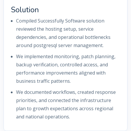
Solution
Compiled Successfully Software solution
reviewed the hosting setup, service
dependencies, and operational bottlenecks
around postgresql server management.
We implemented monitoring, patch planning,
backup verification, controlled access, and
performance improvements aligned with
business traffic patterns.
We documented workflows, created response
priorities, and connected the infrastructure
plan to growth expectations across regional
and national operations.