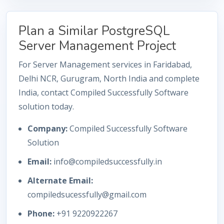
Plan a Similar PostgreSQL
Server Management Project
For Server Management services in Faridabad,
Delhi NCR, Gurugram, North India and complete
India, contact Compiled Successfully Software
solution today.
Company:
Compiled Successfully Software
Solution
Email:
info@compiledsuccessfully.in
Alternate Email:
compiledsucessfully@gmail.com
Phone:
+91 9220922267