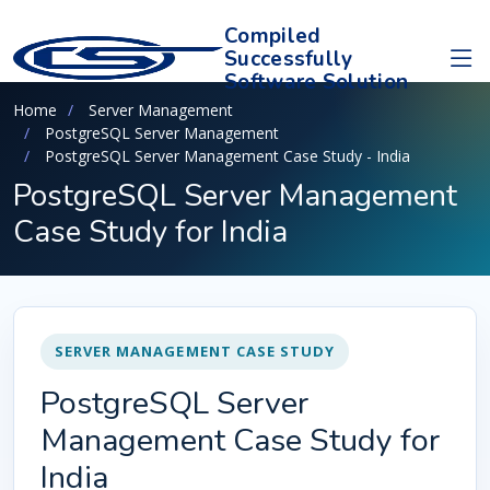
Compiled
Successfully
Software Solution
Home
Server Management
PostgreSQL Server Management
PostgreSQL Server Management Case Study - India
PostgreSQL Server Management
Case Study for India
SERVER MANAGEMENT CASE STUDY
PostgreSQL Server
Management Case Study for
India