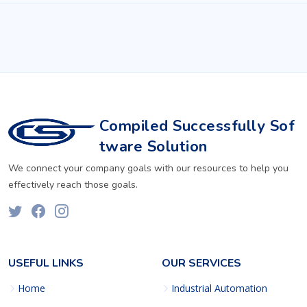
Compiled Successfully Sof
tware Solution
We connect your company goals with our resources to help you
effectively reach those goals.
USEFUL LINKS
OUR SERVICES
Home
Industrial Automation