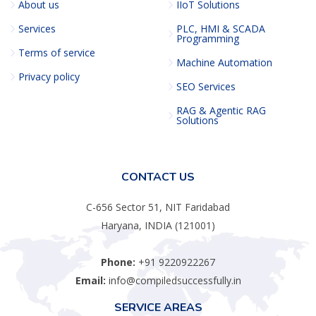
About us
IIoT Solutions
Services
PLC, HMI & SCADA
Programming
Terms of service
Machine Automation
Privacy policy
SEO Services
RAG & Agentic RAG
Solutions
CONTACT US
C-656 Sector 51, NIT Faridabad
Haryana, INDIA (121001)
Phone:
+91 9220922267
Email:
info@compiledsuccessfully.in
SERVICE AREAS