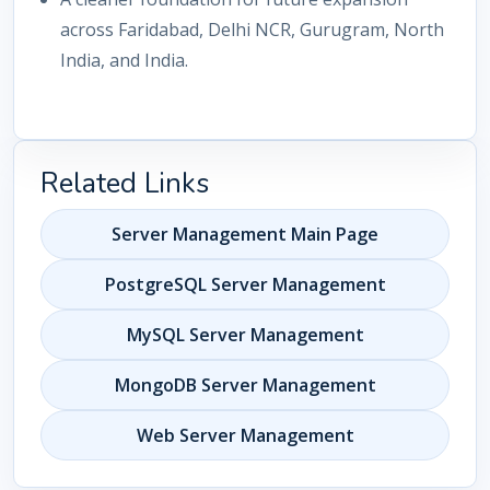
across Faridabad, Delhi NCR, Gurugram, North
India, and India.
Related Links
Server Management Main Page
PostgreSQL Server Management
MySQL Server Management
MongoDB Server Management
Web Server Management