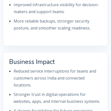
Improved infrastructure visibility for decision-
makers and support teams.
More reliable backups, stronger security
posture, and smoother scaling readiness.
Business Impact
Reduced service interruptions for teams and
customers across India and connected
locations.
Stronger trust in digital operations for
websites, apps, and internal business systems.
A cleaner foundation for future expansion