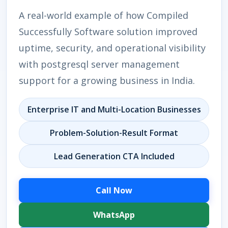
A real-world example of how Compiled
Successfully Software solution improved
uptime, security, and operational visibility
with postgresql server management
support for a growing business in India.
Enterprise IT and Multi-Location Businesses
Problem-Solution-Result Format
Lead Generation CTA Included
Call Now
WhatsApp