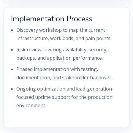
Implementation Process
Discovery workshop to map the current
infrastructure, workloads, and pain points.
Risk review covering availability, security,
backups, and application performance.
Phased implementation with testing,
documentation, and stakeholder handover.
Ongoing optimization and lead-generation-
focused uptime support for the production
environment.