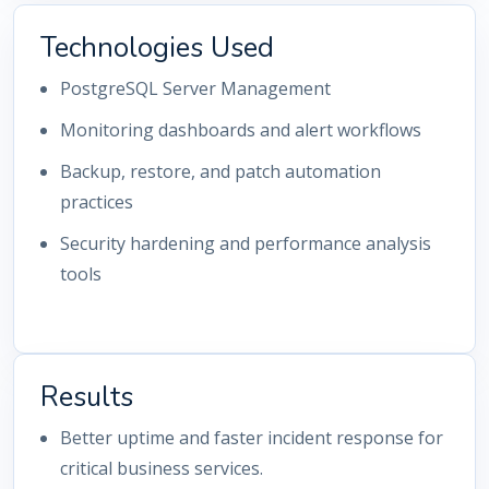
Technologies Used
PostgreSQL Server Management
Monitoring dashboards and alert workflows
Backup, restore, and patch automation
practices
Security hardening and performance analysis
tools
Results
Better uptime and faster incident response for
critical business services.