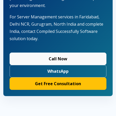
your environment.
For Server Management services in Faridabad,
Delhi NCR, Gurugram, North India and complete
India, contact Compiled Successfully Software
solution today.
Call Now
WhatsApp
Get Free Consultation