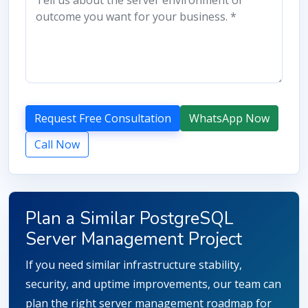
Request Free Consultation
WhatsApp Now
Call Now
Plan a Similar PostgreSQL
Server Management Project
If you need similar infrastructure stability,
security, and uptime improvements, our team can
plan the right server management roadmap for