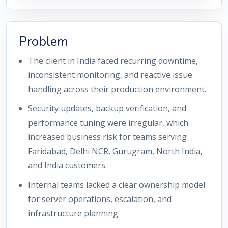
Problem
The client in India faced recurring downtime,
inconsistent monitoring, and reactive issue
handling across their production environment.
Security updates, backup verification, and
performance tuning were irregular, which
increased business risk for teams serving
Faridabad, Delhi NCR, Gurugram, North India,
and India customers.
Internal teams lacked a clear ownership model
for server operations, escalation, and
infrastructure planning.