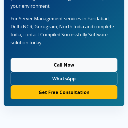
your environment.
For Server Management services in Faridabad,
Delhi NCR, Gurugram, North India and complete
India, contact Compiled Successfully Software
solution today.
Call Now
WhatsApp
Get Free Consultation