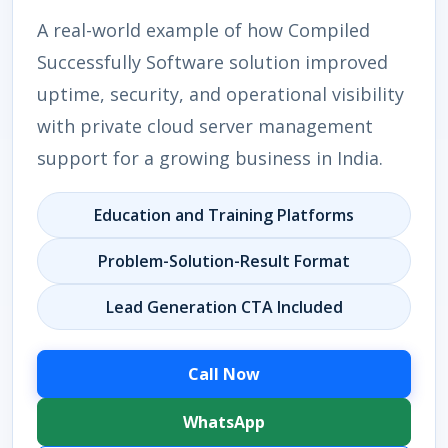
A real-world example of how Compiled
Successfully Software solution improved
uptime, security, and operational visibility
with private cloud server management
support for a growing business in India.
Education and Training Platforms
Problem-Solution-Result Format
Lead Generation CTA Included
Call Now
WhatsApp