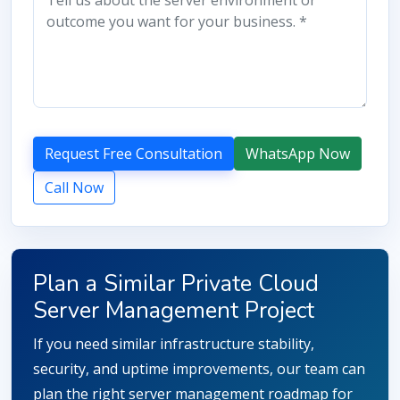
Request Free Consultation
WhatsApp Now
Call Now
Plan a Similar Private Cloud
Server Management Project
If you need similar infrastructure stability,
security, and uptime improvements, our team can
plan the right server management roadmap for