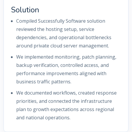
Solution
Compiled Successfully Software solution
reviewed the hosting setup, service
dependencies, and operational bottlenecks
around private cloud server management.
We implemented monitoring, patch planning,
backup verification, controlled access, and
performance improvements aligned with
business traffic patterns.
We documented workflows, created response
priorities, and connected the infrastructure
plan to growth expectations across regional
and national operations.