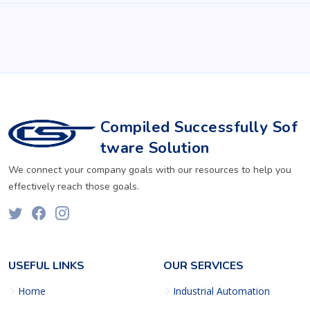
Compiled Successfully Sof
tware Solution
We connect your company goals with our resources to help you
effectively reach those goals.
USEFUL LINKS
OUR SERVICES
Home
Industrial Automation