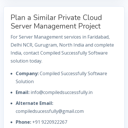
Plan a Similar Private Cloud
Server Management Project
For Server Management services in Faridabad,
Delhi NCR, Gurugram, North India and complete
India, contact Compiled Successfully Software
solution today.
Company:
Compiled Successfully Software
Solution
Email:
info@compiledsuccessfully.in
Alternate Email:
compiledsucessfully@gmail.com
Phone:
+91 9220922267