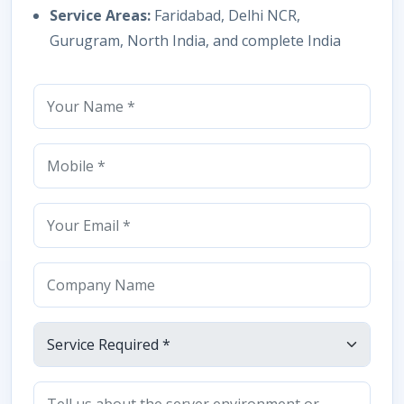
Service Areas:
Faridabad, Delhi NCR,
Gurugram, North India, and complete India