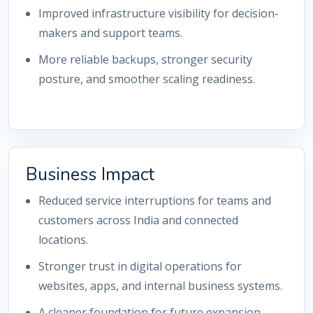
Improved infrastructure visibility for decision-
makers and support teams.
More reliable backups, stronger security
posture, and smoother scaling readiness.
Business Impact
Reduced service interruptions for teams and
customers across India and connected
locations.
Stronger trust in digital operations for
websites, apps, and internal business systems.
A cleaner foundation for future expansion