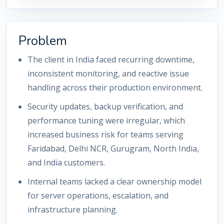
Problem
The client in India faced recurring downtime,
inconsistent monitoring, and reactive issue
handling across their production environment.
Security updates, backup verification, and
performance tuning were irregular, which
increased business risk for teams serving
Faridabad, Delhi NCR, Gurugram, North India,
and India customers.
Internal teams lacked a clear ownership model
for server operations, escalation, and
infrastructure planning.