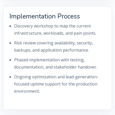
Implementation Process
Discovery workshop to map the current
infrastructure, workloads, and pain points.
Risk review covering availability, security,
backups, and application performance.
Phased implementation with testing,
documentation, and stakeholder handover.
Ongoing optimization and lead-generation-
focused uptime support for the production
environment.