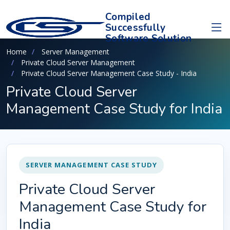
Compiled
Successfully
Software Solution
Home
Server Management
Private Cloud Server Management
Private Cloud Server Management Case Study - India
Private Cloud Server
Management Case Study for India
SERVER MANAGEMENT CASE STUDY
Private Cloud Server
Management Case Study for
India