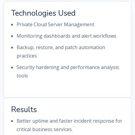
Technologies Used
Private Cloud Server Management
Monitoring dashboards and alert workflows
Backup, restore, and patch automation
practices
Security hardening and performance analysis
tools
Results
Better uptime and faster incident response for
critical business services.