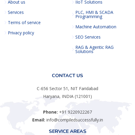
About us
IIoT Solutions
Services
PLC, HMI & SCADA
Programming
Terms of service
Machine Automation
Privacy policy
SEO Services
RAG & Agentic RAG
Solutions
CONTACT US
C-656 Sector 51, NIT Faridabad
Haryana, INDIA (121001)
Phone:
+91 9220922267
Email:
info@compiledsuccessfully.in
SERVICE AREAS