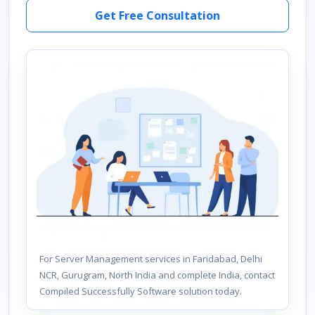
Get Free Consultation
For Server Management services in Faridabad, Delhi
NCR, Gurugram, North India and complete India, contact
Compiled Successfully Software solution today.