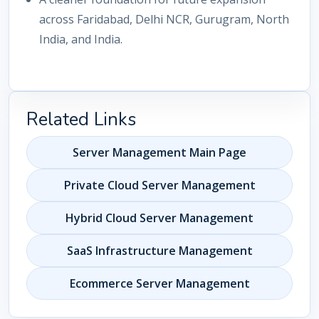
across Faridabad, Delhi NCR, Gurugram, North
India, and India.
Related Links
Server Management Main Page
Private Cloud Server Management
Hybrid Cloud Server Management
SaaS Infrastructure Management
Ecommerce Server Management