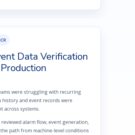
NCR
nt Data Verification
 Production
ams were struggling with recurring
 history and event records were
nt across systems.
reviewed alarm flow, event generation,
the path from machine-level conditions