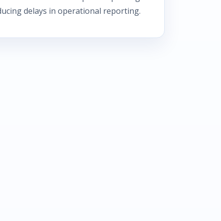
educing delays in operational reporting.