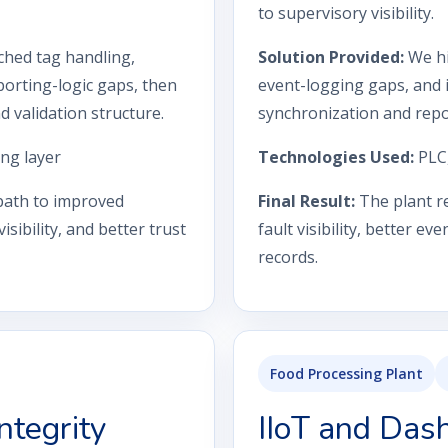
to supervisory visibility.
ched tag handling,
Solution Provided:
We hi
orting-logic gaps, then
event-logging gaps, and 
validation structure.
synchronization and repo
ng layer
Technologies Used:
PLC
 path to improved
Final Result:
The plant re
sibility, and better trust
fault visibility, better e
records.
Food Processing Plant
ntegrity
IIoT and Das