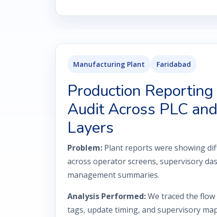
Manufacturing Plant
Faridabad
Production Reporting
Audit Across PLC a
Layers
Problem:
Plant reports were showing dif
across operator screens, supervisory da
management summaries.
Analysis Performed:
We traced the flow
tags, update timing, and supervisory m