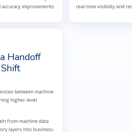
al accuracy improvements.
real-time visibility and r
a Handoff
Shift
tencies between machine-
hing higher-level
ath from machine data
ry layers into business-