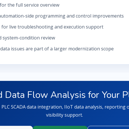
for the full service overview
automation-side programming and control improvements
e
for live troubleshooting and execution support
d system-condition review
ata issues are part of a larger modernization scope
 Data Flow Analysis for Your P
s, PLC SCADA data integration, IIoT data analysis, reporting
visibility support.