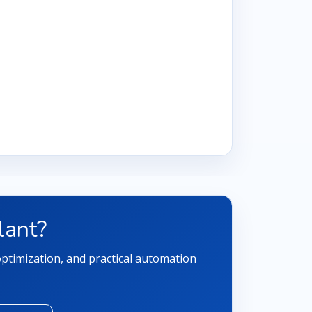
lant?
 optimization, and practical automation