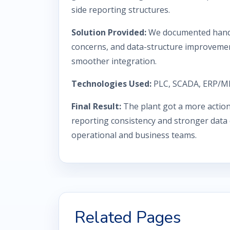
side reporting structures.
Solution Provided:
We documented hando
concerns, and data-structure improvement
smoother integration.
Technologies Used:
PLC, SCADA, ERP/ME
Final Result:
The plant got a more action
reporting consistency and stronger data
operational and business teams.
Related Pages