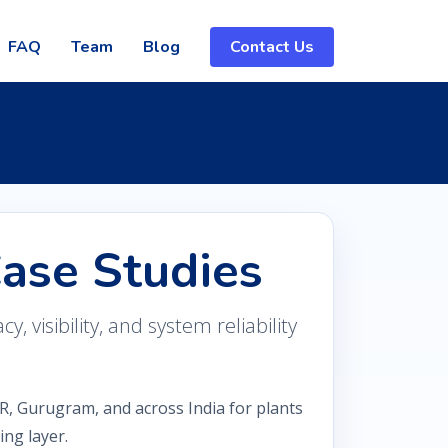
FAQ
Team
Blog
Contact Us
Case Studies
 visibility, and system reliability
R, Gurugram, and across India for plants
ng layer.