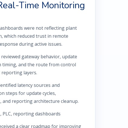
 Real-Time Monitoring
hboards were not reflecting plant
h, which reduced trust in remote
esponse during active issues.
reviewed gateway behavior, update
n timing, and the route from control
 reporting layers.
entified latency sources and
 steps for update cycles,
, and reporting architecture cleanup.
, PLC, reporting dashboards
eceived a clear roadmap for improving