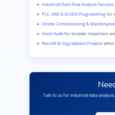
Industrial Data Flow Analysis Services
PLC, HMI & SCADA Programming
for 
Onsite Commissioning & Maintenanc
Asset Audit
for broader inspection an
Retrofit & Upgradation Projects
when d
Need
Talk to us for industrial data analysi