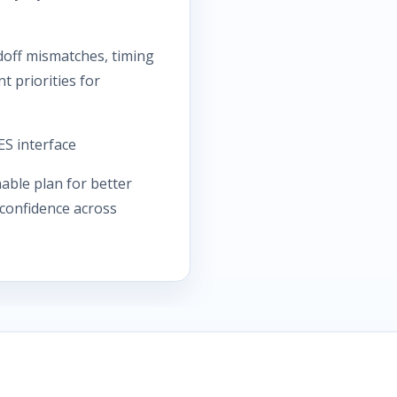
ff mismatches, timing
 priorities for
S interface
able plan for better
 confidence across