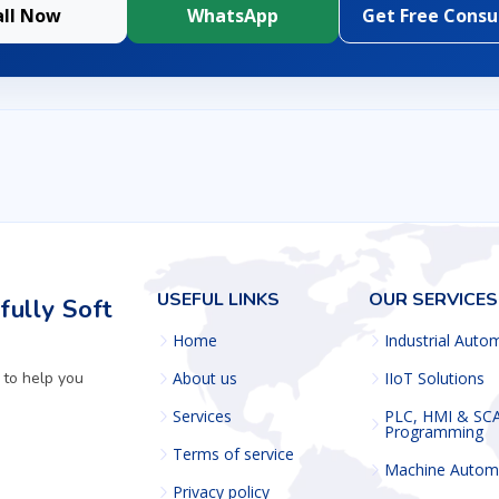
all Now
WhatsApp
Get Free Consu
USEFUL LINKS
OUR SERVICES
ully Soft
Home
Industrial Auto
 to help you
About us
IIoT Solutions
Services
PLC, HMI & SC
Programming
Terms of service
Machine Autom
Privacy policy