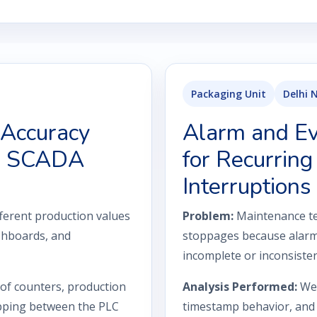
Packaging Unit
Delhi 
 Accuracy
Alarm and Eve
nd SCADA
for Recurring
Interruptions
ferent production values
Problem:
Maintenance te
shboards, and
stoppages because alarm
incomplete or inconsiste
 of counters, production
Analysis Performed:
We 
apping between the PLC
timestamp behavior, and 