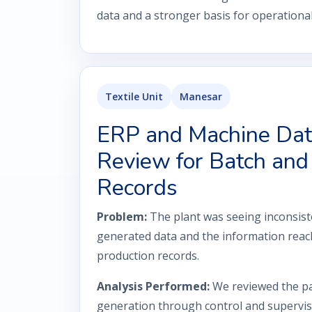
data and a stronger basis for operation
Textile Unit
Manesar
ERP and Machine Dat
Review for Batch and 
Records
Problem:
The plant was seeing inconsis
generated data and the information reac
production records.
Analysis Performed:
We reviewed the p
generation through control and superviso