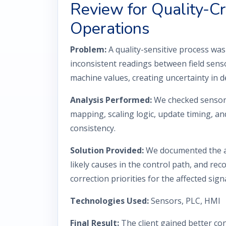
Review for Quality-Cri
Operations
Problem:
A quality-sensitive process wa
inconsistent readings between field sens
machine values, creating uncertainty in 
Analysis Performed:
We checked sensor 
mapping, scaling logic, update timing, an
consistency.
Solution Provided:
We documented the ac
likely causes in the control path, and r
correction priorities for the affected signa
Technologies Used:
Sensors, PLC, HMI
Final Result:
The client gained better con