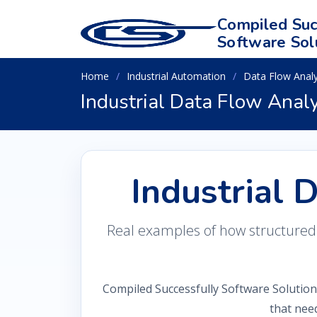
Compiled Suc
Software Sol
Home
Industrial Automation
Data Flow Analy
Industrial Data Flow Anal
Industrial 
Real examples of how structured in
Compiled Successfully Software Solution
that nee