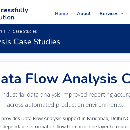
cessfully
Home
About
Services
ution
sis
Case Studies
ysis Case Studies
Data Flow Analysis 
dustrial data analysis improved reporting accuracy,
across automated production environments.
 provides Data Flow Analysis support in Faridabad, Delhi NC
d dependable information flow from machine layer to reporti