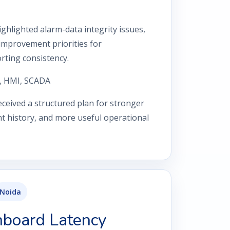
ghlighted alarm-data integrity issues,
improvement priorities for
rting consistency.
, HMI, SCADA
ceived a structured plan for stronger
vent history, and more useful operational
Noida
hboard Latency