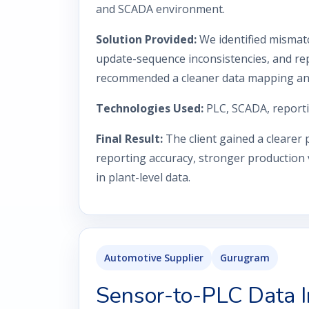
and SCADA environment.
Solution Provided:
We identified mismat
update-sequence inconsistencies, and rep
recommended a cleaner data mapping and 
Technologies Used:
PLC, SCADA, reporti
Final Result:
The client gained a clearer
reporting accuracy, stronger production vi
in plant-level data.
Automotive Supplier
Gurugram
Sensor-to-PLC Data I