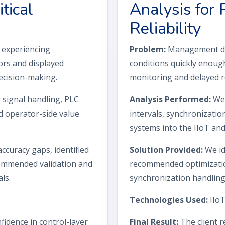
tical
Analysis for
Reliability
s experiencing
Problem:
Management das
ors and displayed
conditions quickly enoug
decision-making.
monitoring and delayed r
signal handling, PLC
Analysis Performed:
We 
d operator-side value
intervals, synchronizatio
systems into the IIoT and
curacy gaps, identified
Solution Provided:
We id
ecommended validation and
recommended optimization
ls.
synchronization handling
Technologies Used:
IIoT
fidence in control-layer
Final Result:
The client r