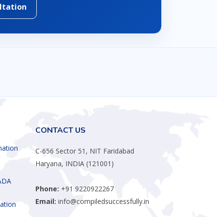
ltation
CONTACT US
mation
C-656 Sector 51, NIT Faridabad
Haryana, INDIA (121001)
ADA
Phone:
+91 9220922267
Email:
info@compiledsuccessfully.in
ation