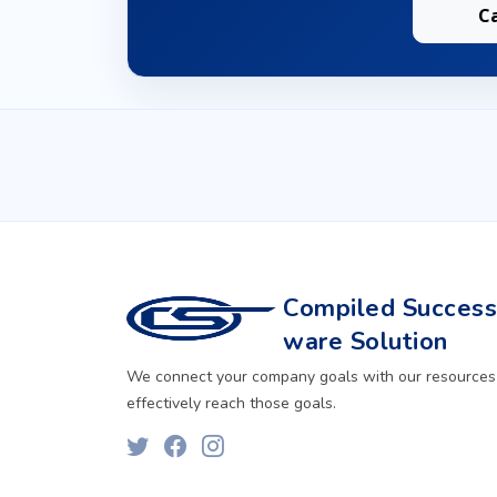
C
Compiled Successf
ware Solution
We connect your company goals with our resources
effectively reach those goals.