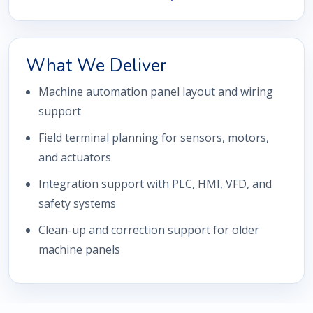
What We Deliver
Machine automation panel layout and wiring
support
Field terminal planning for sensors, motors,
and actuators
Integration support with PLC, HMI, VFD, and
safety systems
Clean-up and correction support for older
machine panels