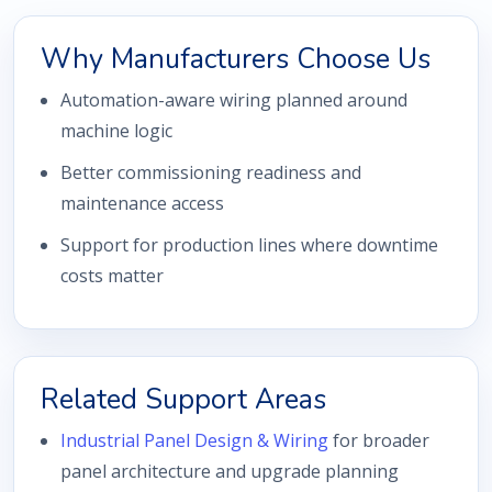
Why Manufacturers Choose Us
Automation-aware wiring planned around
machine logic
Better commissioning readiness and
maintenance access
Support for production lines where downtime
costs matter
Related Support Areas
Industrial Panel Design & Wiring
for broader
panel architecture and upgrade planning