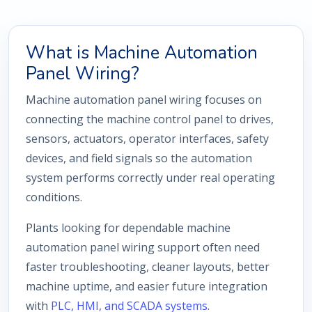
What is Machine Automation
Panel Wiring?
Machine automation panel wiring focuses on
connecting the machine control panel to drives,
sensors, actuators, operator interfaces, safety
devices, and field signals so the automation
system performs correctly under real operating
conditions.
Plants looking for dependable machine
automation panel wiring support often need
faster troubleshooting, cleaner layouts, better
machine uptime, and easier future integration
with
PLC, HMI, and SCADA systems
.