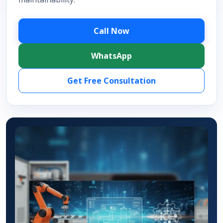
Call Now
WhatsApp
Get Free Consultation