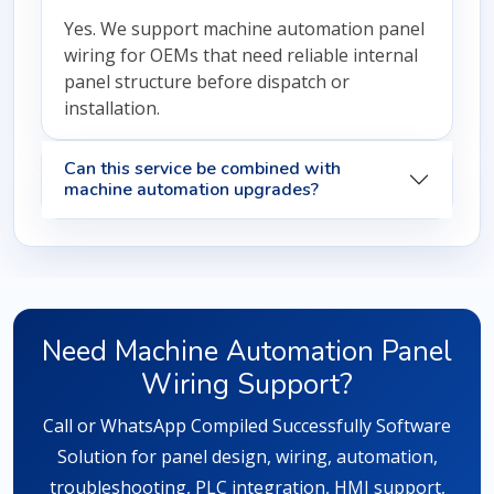
Yes. We support machine automation panel
wiring for OEMs that need reliable internal
panel structure before dispatch or
installation.
Can this service be combined with
machine automation upgrades?
Need Machine Automation Panel
Wiring Support?
Call or WhatsApp Compiled Successfully Software
Solution for panel design, wiring, automation,
troubleshooting, PLC integration, HMI support,