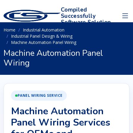
Compiled
Successfully
Software Solution
Home
Industrial Automation
Industrial Panel Design & Wiring
Machine Automation Panel Wiring
Machine Automation Panel
Wiring
PANEL WIRING SERVICE
Machine Automation
Panel Wiring Services