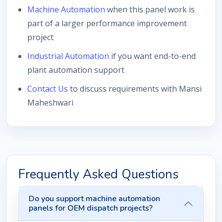
Machine Automation
when this panel work is
part of a larger performance improvement
project
Industrial Automation
if you want end-to-end
plant automation support
Contact Us
to discuss requirements with Mansi
Maheshwari
Frequently Asked Questions
Do you support machine automation
panels for OEM dispatch projects?