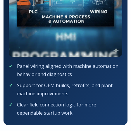
Panel wiring aligned with machine automation
behavior and diagnostics
Support for OEM builds, retrofits, and plant
machine improvements
Clear field connection logic for more
dependable startup work