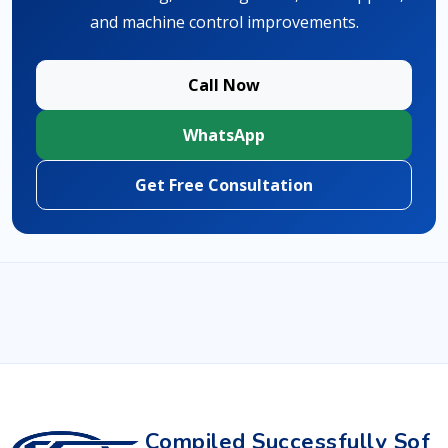
and machine control improvements.
Call Now
WhatsApp
Get Free Consultation
Compiled Successfully Sof