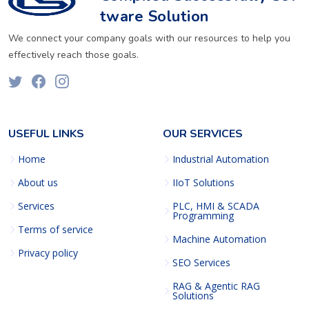
tware Solution
We connect your company goals with our resources to help you
effectively reach those goals.
USEFUL LINKS
OUR SERVICES
Home
Industrial Automation
About us
IIoT Solutions
Services
PLC, HMI & SCADA
Programming
Terms of service
Machine Automation
Privacy policy
SEO Services
RAG & Agentic RAG
Solutions