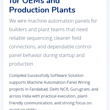
for OEMs and
Production Plants
We wire machine automation panels for
builders and plant teams that need
reliable sequencing, cleaner field
connections, and dependable control-
panel behavior during startup and
production.
Compiled Successfully Software Solution
supports Machine Automation Panel Wiring
projects in Faridabad, Delhi NCR, Gurugram, and
across India with practical execution, plant-
friendly communication, and strong focus on
maintainability.