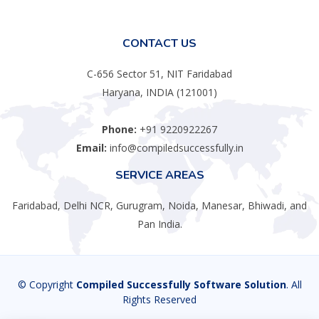
CONTACT US
C-656 Sector 51, NIT Faridabad
Haryana, INDIA (121001)
Phone:
+91 9220922267
Email:
info@compiledsuccessfully.in
SERVICE AREAS
Faridabad, Delhi NCR, Gurugram, Noida, Manesar, Bhiwadi, and
Pan India.
© Copyright
Compiled Successfully Software Solution
. All
Rights Reserved