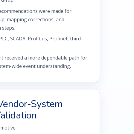
 setup.
ecommendations were made for
p, mapping corrections, and
 steps.
PLC, SCADA, Profibus, Profinet, third-
t received a more dependable path for
system-wide event understanding.
Vendor-System
alidation
motive