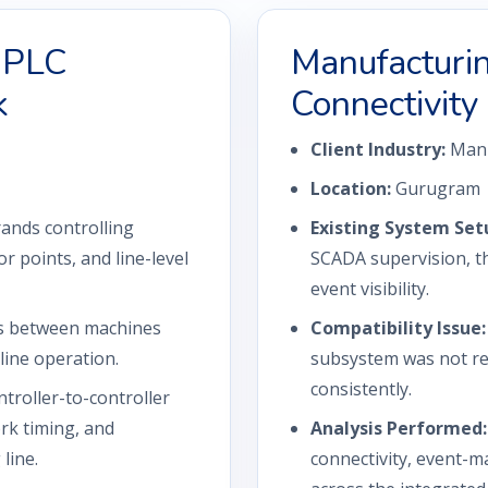
i-PLC
Manufactur
k
Connectivity
Client Industry:
Manu
Location:
Gurugram
ands controlling
Existing System Set
r points, and line-level
SCADA supervision, th
event visibility.
s between machines
Compatibility Issue:
line operation.
subsystem was not re
consistently.
troller-to-controller
rk timing, and
Analysis Performed:
line.
connectivity, event-m