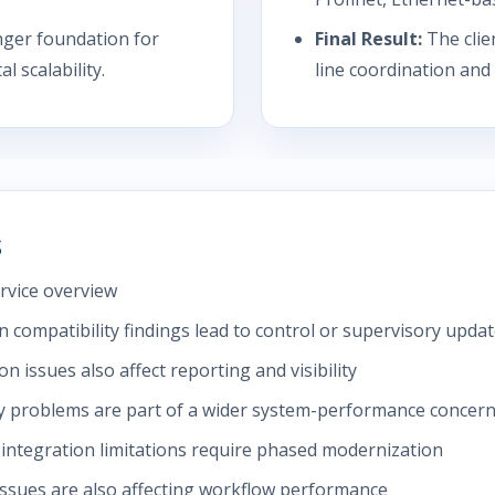
nger foundation for
Final Result:
The clie
 scalability.
line coordination and
s
rvice overview
 compatibility findings lead to control or supervisory upda
issues also affect reporting and visibility
y problems are part of a wider system-performance concer
ntegration limitations require phased modernization
issues are also affecting workflow performance