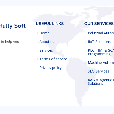
USEFUL LINKS
OUR SERVICES
ully Soft
Home
Industrial Auto
 to help you
About us
IIoT Solutions
Services
PLC, HMI & SC
Programming
Terms of service
Machine Autom
Privacy policy
SEO Services
RAG & Agentic
Solutions