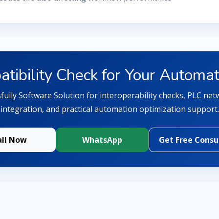
tibility Check for Your Automa
ully Software Solution for interoperability checks, PLC netw
integration, and practical automation optimization support.
all Now
WhatsApp
Get Free Consu