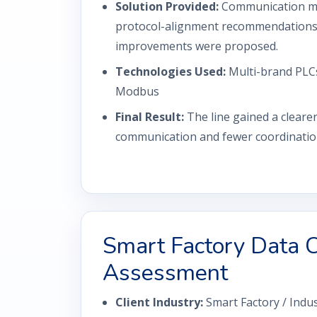
Solution Provided:
Communication ma
protocol-alignment recommendations, 
improvements were proposed.
Technologies Used:
Multi-brand PLCs
Modbus
Final Result:
The line gained a clear
communication and fewer coordination
Smart Factory Data C
Assessment
Client Industry:
Smart Factory / Indus