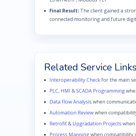
Final Result:
The client gained a stro
connected monitoring and future digital
Related Service Link
Interoperability Check
for the main se
PLC, HMI & SCADA Programming
when
Data Flow Analysis
when communication 
Automation Review
when compatibilit
Retrofit & Upgradation Projects
when i
Process Mapping
when compatibility 