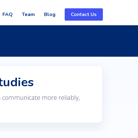
FAQ
Team
Blog
Contact Us
tudies
s communicate more reliably,