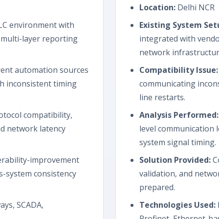
Location:
Delhi NCR
C environment with
Existing System Set
multi-layer reporting
integrated with vendo
network infrastructur
rent automation sources
Compatibility Issue:
h inconsistent timing
communicating incons
line restarts.
tocol compatibility,
Analysis Performed:
d network latency
level communication l
system signal timing.
rability-improvement
Solution Provided:
Co
s-system consistency
validation, and net
prepared.
ways, SCADA,
Technologies Used:
Profinet, Ethernet-ba