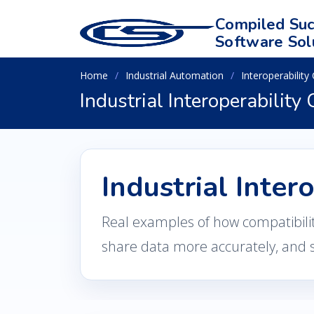
Compiled Suc
Software Sol
Home
Industrial Automation
Interoperability
Industrial Interoperability
Industrial Inter
Real examples of how compatibili
share data more accurately, and 