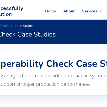
cessfully
Home
About
Services
ution
 Check
Case Studies
 Check Case Studies
operability Check Case S
ty analysis helps multi-vendor automation system
support stronger production performance.