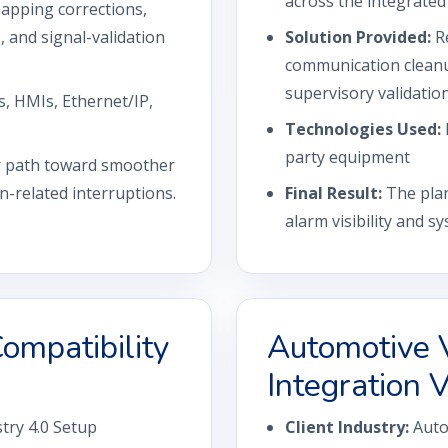
across the integrated
pping corrections,
and signal-validation
Solution Provided:
R
communication cleanu
supervisory validation
, HMIs, Ethernet/IP,
Technologies Used:
party equipment
er path toward smoother
-related interruptions.
Final Result:
The plan
alarm visibility and 
ompatibility
Automotive 
Integration V
try 4.0 Setup
Client Industry:
Auto