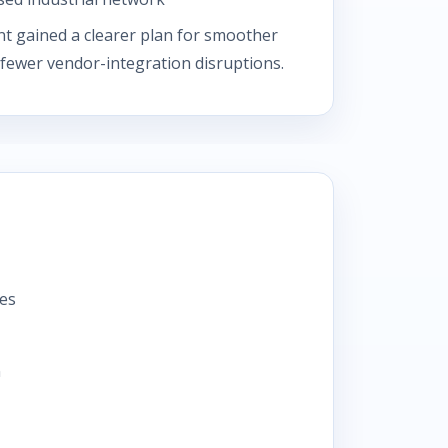
nt gained a clearer plan for smoother
 fewer vendor-integration disruptions.
tes
n