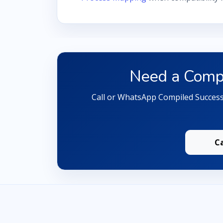
Need a Compa
Call or WhatsApp Compiled Successf
C