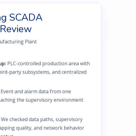
ing SCADA
 Review
facturing Plant
up:
PLC-controlled production area with
ird-party subsystems, and centralized
Event and alarm data from one
aching the supervisory environment
We checked data paths, supervisory
apping quality, and network behavior