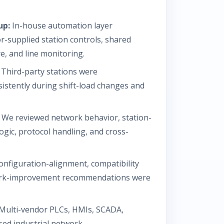
up:
In-house automation layer
r-supplied station controls, shared
e, and line monitoring.
Third-party stations were
istently during shift-load changes and
We reviewed network behavior, station-
ogic, protocol handling, and cross-
nfiguration-alignment, compatibility
work-improvement recommendations were
Multi-vendor PLCs, HMIs, SCADA,
sed industrial network