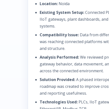
Location:
Noida
Existing System Setup:
Connected PL
IIoT gateways, plant dashboards, and 
systems.
Compatibility Issue:
Data from diffe
was reaching connected platforms wit
and structure.
Analysis Performed:
We reviewed pro
gateway behavior, data movement, an
across the connected environment.
Solution Provided:
A phased interope
roadmap was created to improve cros
and reporting usefulness.
Technologies Used:
PLCs, IIoT gate
Ethernet/IP, Modbus TCP