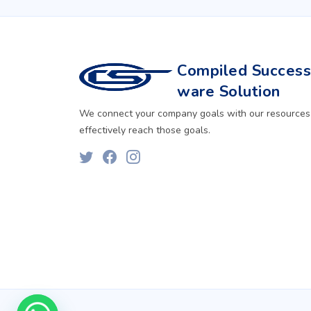
Compiled Successf
ware Solution
We connect your company goals with our resources
effectively reach those goals.