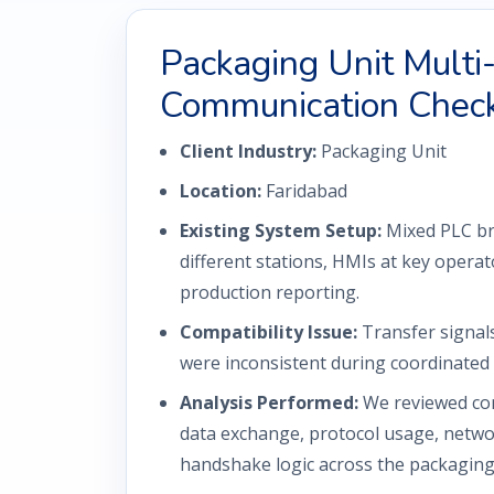
Packaging Unit Mult
Communication Chec
Client Industry:
Packaging Unit
Location:
Faridabad
Existing System Setup:
Mixed PLC br
different stations, HMIs at key operato
production reporting.
Compatibility Issue:
Transfer signal
were inconsistent during coordinated 
Analysis Performed:
We reviewed con
data exchange, protocol usage, netwo
handshake logic across the packaging 