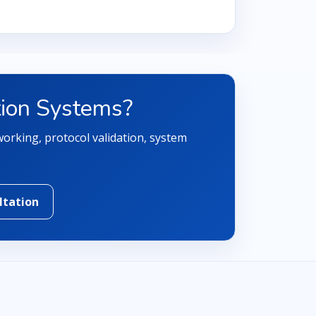
tion Systems?
orking, protocol validation, system
ltation