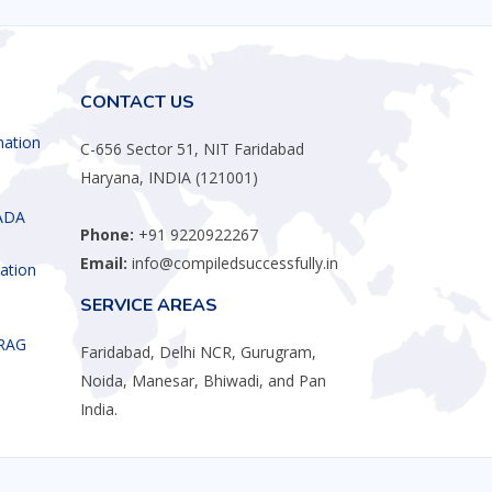
CONTACT US
mation
C-656 Sector 51, NIT Faridabad
Haryana, INDIA (121001)
ADA
Phone:
+91 9220922267
Email:
info@compiledsuccessfully.in
ation
SERVICE AREAS
 RAG
Faridabad, Delhi NCR, Gurugram,
Noida, Manesar, Bhiwadi, and Pan
India.