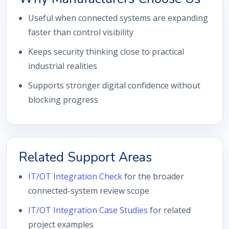
Useful when connected systems are expanding
faster than control visibility
Keeps security thinking close to practical
industrial realities
Supports stronger digital confidence without
blocking progress
Related Support Areas
IT/OT Integration Check
for the broader
connected-system review scope
IT/OT Integration Case Studies
for related
project examples