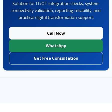
Solution for IT/OT integration checks, system-
connectivity validation, reporting reliability, and
practical digital transformation support.
Call Now
WhatsApp
Get Free Consultation