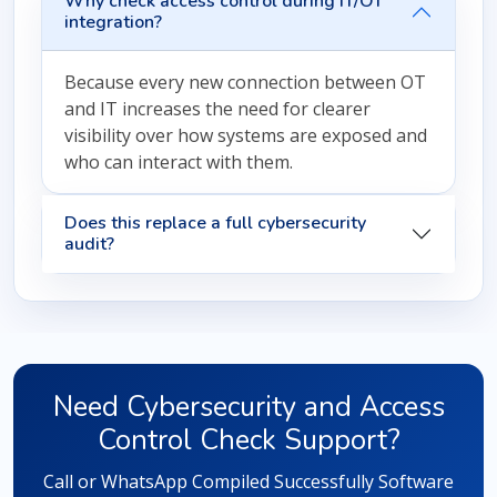
Why check access control during IT/OT
integration?
Because every new connection between OT
and IT increases the need for clearer
visibility over how systems are exposed and
who can interact with them.
Does this replace a full cybersecurity
audit?
Need Cybersecurity and Access
Control Check Support?
Call or WhatsApp Compiled Successfully Software