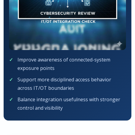
Improve awareness of connected-system
exposure points
Support more disciplined access behavior
across IT/OT boundaries
Balance integration usefulness with stronger
control and visibility