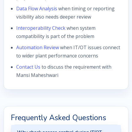
Data Flow Analysis
when timing or reporting
visibility also needs deeper review
Interoperability Check
when system
compatibility is part of the problem
Automation Review
when IT/OT issues connect
to wider plant performance concerns
Contact Us
to discuss the requirement with
Mansi Maheshwari
Frequently Asked Questions