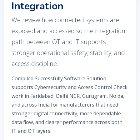
Integration
We review how connected systems are
exposed and accessed so the integration
path between OT and IT supports
stronger operational safety, stability, and
access discipline.
Compiled Successfully Software Solution
supports Cybersecurity and Access Control Check
work in Faridabad, Delhi NCR, Gurugram, Noida,
and across India for manufacturers that need
stronger digital connectivity, more dependable
data flow, and clearer performance across both
IT and OT layers.