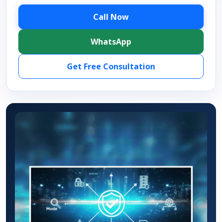
Call Now
WhatsApp
Get Free Consultation