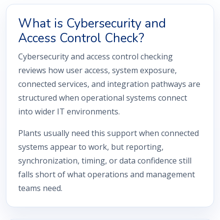
What is Cybersecurity and
Access Control Check?
Cybersecurity and access control checking
reviews how user access, system exposure,
connected services, and integration pathways are
structured when operational systems connect
into wider IT environments.
Plants usually need this support when connected
systems appear to work, but reporting,
synchronization, timing, or data confidence still
falls short of what operations and management
teams need.