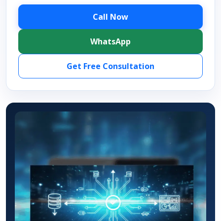
Call Now
WhatsApp
Get Free Consultation