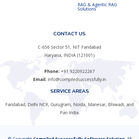
RAG & Agentic RAG
Solutions
CONTACT US
C-656 Sector 51, NIT Faridabad
Haryana, INDIA (121001)
Phone:
+91 9220922267
Email:
info@compiledsuccessfully.in
SERVICE AREAS
Faridabad, Delhi NCR, Gurugram, Noida, Manesar, Bhiwadi, and
Pan India.
© Copyright
Compiled Successfully Software Solution
. All