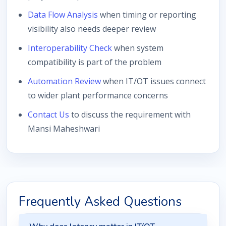
Data Flow Analysis
when timing or reporting
visibility also needs deeper review
Interoperability Check
when system
compatibility is part of the problem
Automation Review
when IT/OT issues connect
to wider plant performance concerns
Contact Us
to discuss the requirement with
Mansi Maheshwari
Frequently Asked Questions