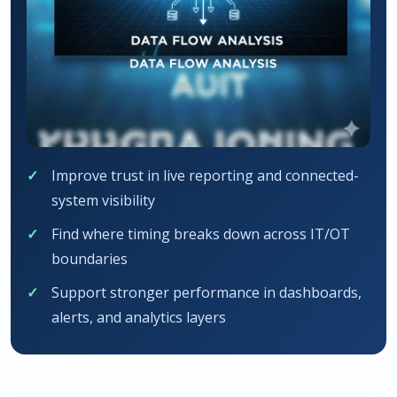
Improve trust in live reporting and connected-
system visibility
Find where timing breaks down across IT/OT
boundaries
Support stronger performance in dashboards,
alerts, and analytics layers