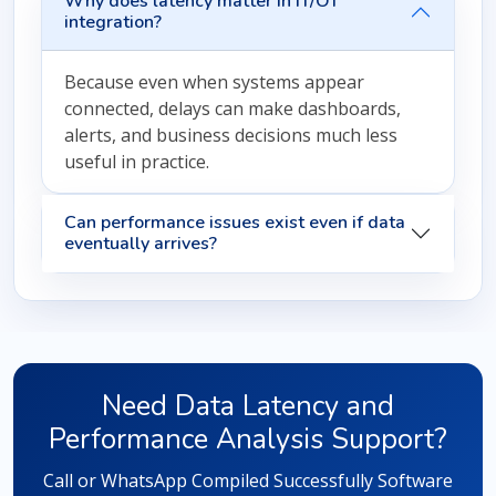
Why does latency matter in IT/OT
integration?
Because even when systems appear
connected, delays can make dashboards,
alerts, and business decisions much less
useful in practice.
Can performance issues exist even if data
eventually arrives?
Need Data Latency and
Performance Analysis Support?
Call or WhatsApp Compiled Successfully Software