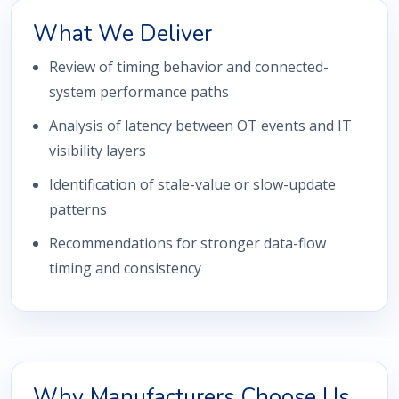
What We Deliver
Review of timing behavior and connected-
system performance paths
Analysis of latency between OT events and IT
visibility layers
Identification of stale-value or slow-update
patterns
Recommendations for stronger data-flow
timing and consistency
Why Manufacturers Choose Us