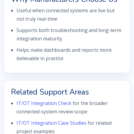
Useful when connected systems are live but
not truly real-time
Supports both troubleshooting and long-term
integration maturity
Helps make dashboards and reports more
believable in practice
Related Support Areas
IT/OT Integration Check
for the broader
connected-system review scope
IT/OT Integration Case Studies
for related
project examples