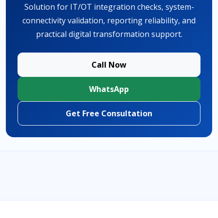
Solution for IT/OT integration checks, system-
connectivity validation, reporting reliability, and
practical digital transformation support.
Call Now
WhatsApp
Get Free Consultation