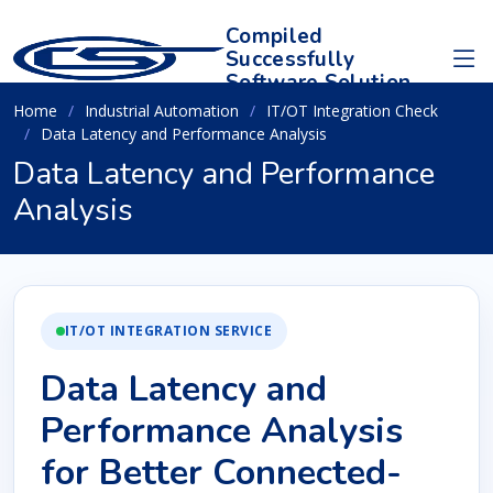
Compiled
Successfully
Software Solution
Home
Industrial Automation
IT/OT Integration Check
Data Latency and Performance Analysis
Data Latency and Performance
Analysis
IT/OT INTEGRATION SERVICE
Data Latency and
Performance Analysis
for Better Connected-