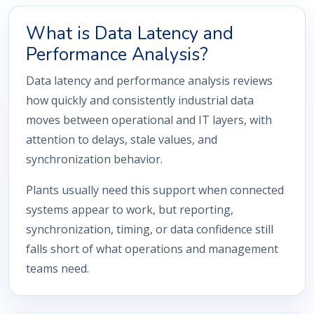
What is Data Latency and
Performance Analysis?
Data latency and performance analysis reviews
how quickly and consistently industrial data
moves between operational and IT layers, with
attention to delays, stale values, and
synchronization behavior.
Plants usually need this support when connected
systems appear to work, but reporting,
synchronization, timing, or data confidence still
falls short of what operations and management
teams need.