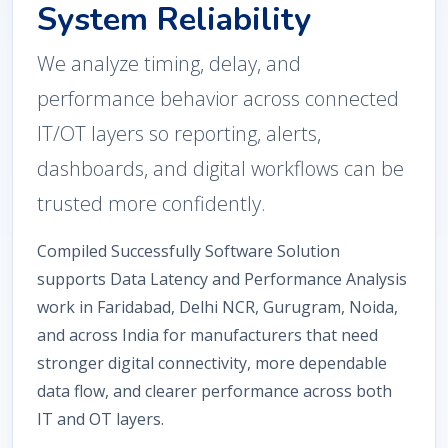
System Reliability
We analyze timing, delay, and
performance behavior across connected
IT/OT layers so reporting, alerts,
dashboards, and digital workflows can be
trusted more confidently.
Compiled Successfully Software Solution
supports Data Latency and Performance Analysis
work in Faridabad, Delhi NCR, Gurugram, Noida,
and across India for manufacturers that need
stronger digital connectivity, more dependable
data flow, and clearer performance across both
IT and OT layers.