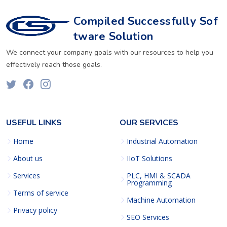
Compiled Successfully Sof
tware Solution
We connect your company goals with our resources to help you
effectively reach those goals.
USEFUL LINKS
OUR SERVICES
Home
Industrial Automation
About us
IIoT Solutions
Services
PLC, HMI & SCADA
Programming
Terms of service
Machine Automation
Privacy policy
SEO Services