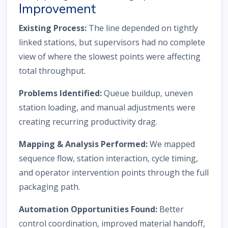
Improvement
Existing Process:
The line depended on tightly
linked stations, but supervisors had no complete
view of where the slowest points were affecting
total throughput.
Problems Identified:
Queue buildup, uneven
station loading, and manual adjustments were
creating recurring productivity drag.
Mapping & Analysis Performed:
We mapped
sequence flow, station interaction, cycle timing,
and operator intervention points through the full
packaging path.
Automation Opportunities Found:
Better
control coordination, improved material handoff,