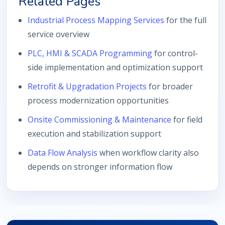
Related Pages
Industrial Process Mapping Services
for the full
service overview
PLC, HMI & SCADA Programming
for control-
side implementation and optimization support
Retrofit & Upgradation Projects
for broader
process modernization opportunities
Onsite Commissioning & Maintenance
for field
execution and stabilization support
Data Flow Analysis
when workflow clarity also
depends on stronger information flow