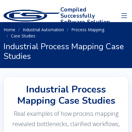
Compiled
Successfully
Software Solution
Home
Industrial Automation
Process Mapping
Case Studies
Industrial Process Mapping Case
Studies
Industrial Process
Mapping Case Studies
Real examples of how process mapping
revealed bottlenecks, clarified workflows,