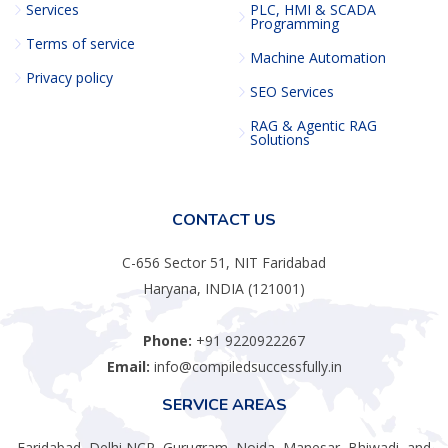
Services
PLC, HMI & SCADA
Programming
Terms of service
Machine Automation
Privacy policy
SEO Services
RAG & Agentic RAG
Solutions
CONTACT US
C-656 Sector 51, NIT Faridabad
Haryana, INDIA (121001)
Phone:
+91 9220922267
Email:
info@compiledsuccessfully.in
SERVICE AREAS
Faridabad, Delhi NCR, Gurugram, Noida, Manesar, Bhiwadi, and