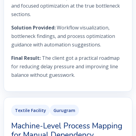
and focused optimization at the true bottleneck
sections.
Solution Provided:
Workflow visualization,
bottleneck findings, and process optimization
guidance with automation suggestions.
Final Result:
The client got a practical roadmap
for reducing delay pressure and improving line
balance without guesswork.
Textile Facility
Gurugram
Machine-Level Process Mapping
for Manual Dependency