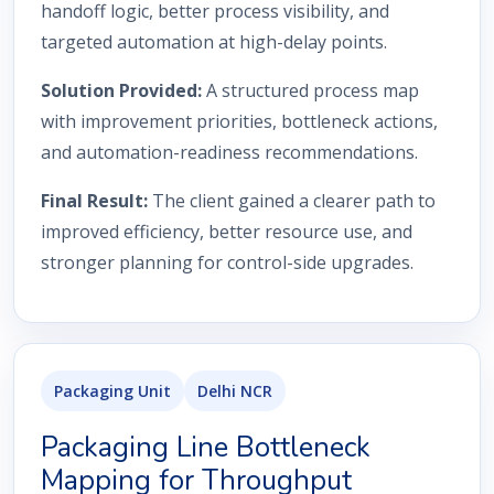
handoff logic, better process visibility, and
targeted automation at high-delay points.
Solution Provided:
A structured process map
with improvement priorities, bottleneck actions,
and automation-readiness recommendations.
Final Result:
The client gained a clearer path to
improved efficiency, better resource use, and
stronger planning for control-side upgrades.
Packaging Unit
Delhi NCR
Packaging Line Bottleneck
Mapping for Throughput