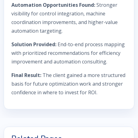
Automation Opportunities Found:
Stronger
visibility for control integration, machine
coordination improvements, and higher-value
automation targeting.
Solution Provided:
End-to-end process mapping
with prioritized recommendations for efficiency
improvement and automation consulting.
Final Result:
The client gained a more structured
basis for future optimization work and stronger
confidence in where to invest for ROI.