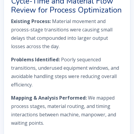
Cycle-Time and Material Flow
Review for Process Optimization
Existing Process:
Material movement and
process-stage transitions were causing small
delays that compounded into larger output
losses across the day.
Problems Identified:
Poorly sequenced
transitions, underused equipment windows, and
avoidable handling steps were reducing overall
efficiency.
Mapping & Analysis Performed:
We mapped
process stages, material routing, and timing
interactions between machine, manpower, and
waiting points.