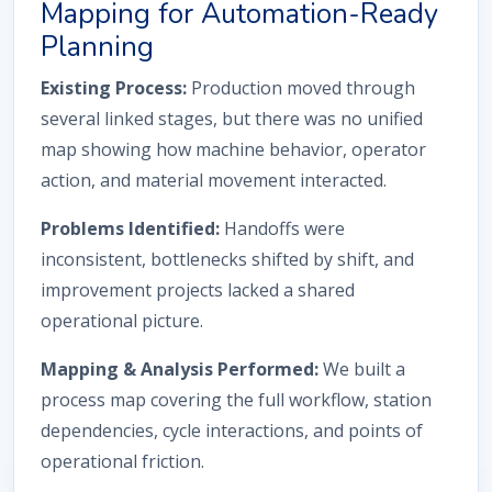
Mapping for Automation-Ready
Planning
Existing Process:
Production moved through
several linked stages, but there was no unified
map showing how machine behavior, operator
action, and material movement interacted.
Problems Identified:
Handoffs were
inconsistent, bottlenecks shifted by shift, and
improvement projects lacked a shared
operational picture.
Mapping & Analysis Performed:
We built a
process map covering the full workflow, station
dependencies, cycle interactions, and points of
operational friction.