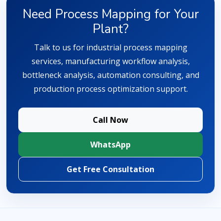
Need Process Mapping for Your
Plant?
Talk to us for industrial process mapping
services, manufacturing workflow analysis,
bottleneck analysis, automation consulting, and
production process optimization support.
Call Now
WhatsApp
Get Free Consultation