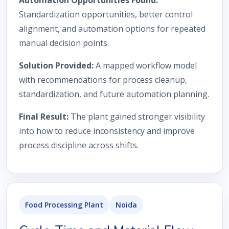
Automation Opportunities Found:
Standardization opportunities, better control
alignment, and automation options for repeated
manual decision points.
Solution Provided:
A mapped workflow model
with recommendations for process cleanup,
standardization, and future automation planning.
Final Result:
The plant gained stronger visibility
into how to reduce inconsistency and improve
process discipline across shifts.
Food Processing Plant
Noida