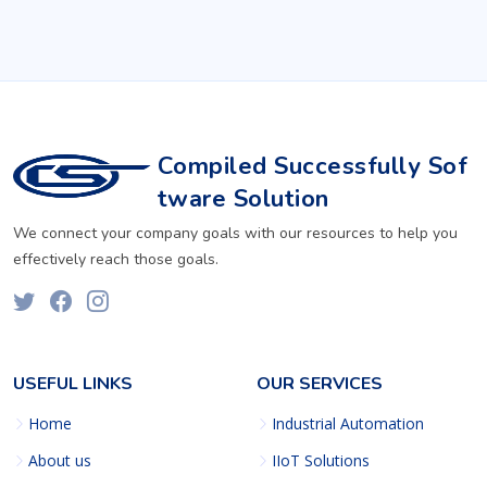
Compiled Successfully Sof
tware Solution
We connect your company goals with our resources to help you
effectively reach those goals.
USEFUL LINKS
OUR SERVICES
Home
Industrial Automation
About us
IIoT Solutions