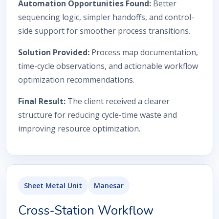
Automation Opportunities Found:
Better
sequencing logic, simpler handoffs, and control-
side support for smoother process transitions.
Solution Provided:
Process map documentation,
time-cycle observations, and actionable workflow
optimization recommendations.
Final Result:
The client received a clearer
structure for reducing cycle-time waste and
improving resource optimization.
Sheet Metal Unit
Manesar
Cross-Station Workflow