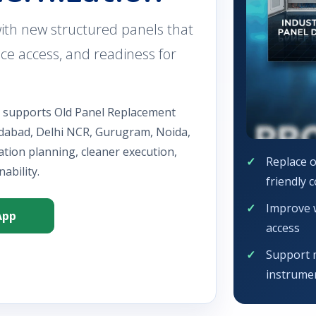
ith new structured panels that
vice access, and readiness for
n supports Old Panel Replacement
idabad, Delhi NCR, Gurugram, Noida,
ation planning, cleaner execution,
Replace o
ability.
friendly 
Improve w
App
access
Support 
instrumen