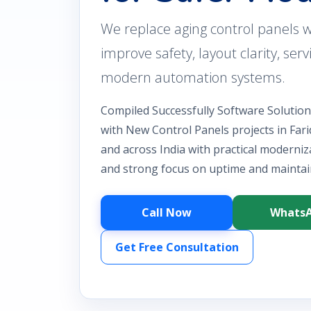
We replace aging control panels w
improve safety, layout clarity, ser
modern automation systems.
Compiled Successfully Software Solutio
with New Control Panels projects in Far
and across India with practical moderniz
and strong focus on uptime and maintain
Call Now
Whats
Get Free Consultation