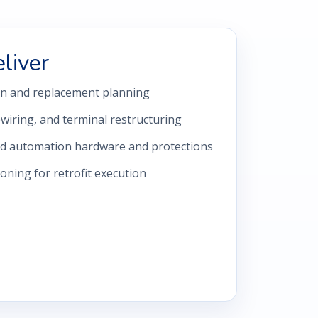
liver
gn and replacement planning
iring, and terminal restructuring
ed automation hardware and protections
ning for retrofit execution