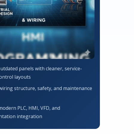
utdated panels with cleaner, service-
control layouts
iring structure, safety, and maintenance
modern PLC, HMI, VFD, and
tation integration