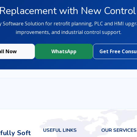
Replacement with New Control
y Software Solution for retrofit planning, PLC and HMI upg
improvements, and industrial control support.
all Now
WhatsApp
Get Free Consu
USEFUL LINKS
OUR SERVICES
ully Soft