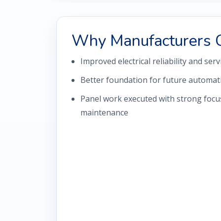
Why Manufacturers 
Improved electrical reliability and serv
Better foundation for future automa
Panel work executed with strong focus
maintenance