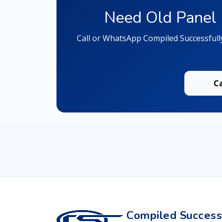
Need Old Panel 
Call or WhatsApp Compiled Successfull
C
Compiled Successf