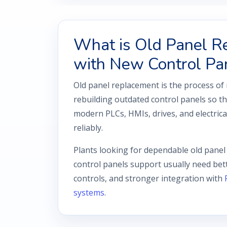
What is Old Panel R
with New Control Pa
Old panel replacement is the process of
rebuilding outdated control panels so 
modern PLCs, HMIs, drives, and electric
reliably.
Plants looking for dependable old pane
control panels support usually need bett
controls, and stronger integration with
systems
.