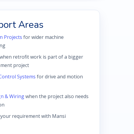
port Areas
n Projects
for wider machine
ing
when retrofit work is part of a bigger
ment project
Control Systems
for drive and motion
gn & Wiring
when the project also needs
on
 your requirement with Mansi