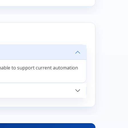
unable to support current automation