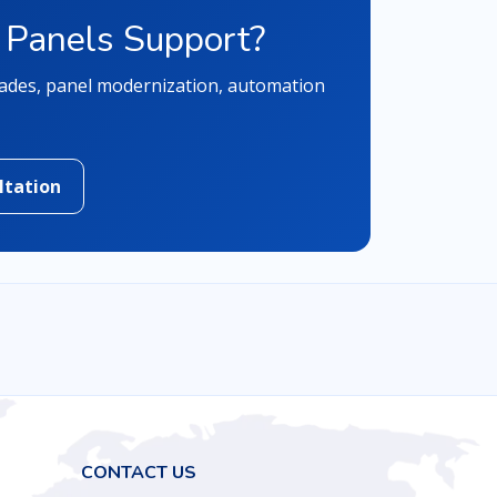
 Panels Support?
rades, panel modernization, automation
ltation
CONTACT US