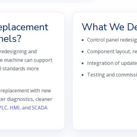
eplacement
What We De
nels?
Control panel redesi
 redesigning and
Component layout, rew
the machine can support
Integration of updat
al standards more
Testing and commissio
l replacement with new
er diagnostics, cleaner
PLC, HMI, and SCADA