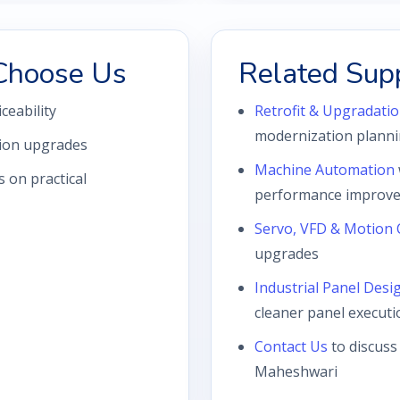
Choose Us
Related Sup
iceability
Retrofit & Upgradatio
modernization plann
tion upgrades
Machine Automation
 on practical
performance improve
Servo, VFD & Motion 
upgrades
Industrial Panel Desi
cleaner panel executi
Contact Us
to discuss
Maheshwari