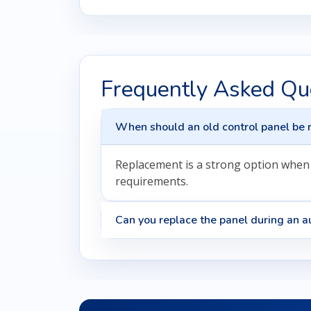
Frequently Asked Qu
When should an old control panel be 
Replacement is a strong option when t
requirements.
Can you replace the panel during an au