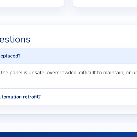
estions
replaced?
he panel is unsafe, overcrowded, difficult to maintain, or 
tomation retrofit?