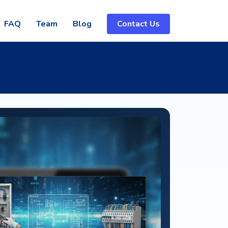
FAQ
Team
Blog
Contact Us