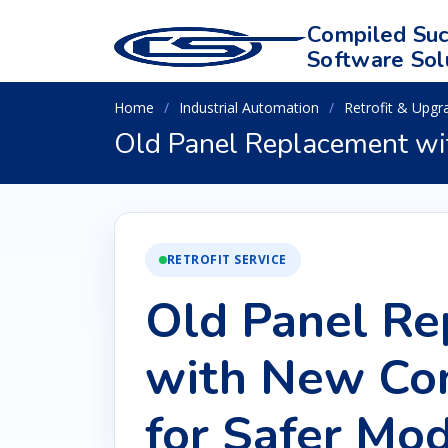
Compiled Suc
Software Sol
Home
Industrial Automation
Retrofit & Upgr
Old Panel Replacement wi
RETROFIT SERVICE
Old Panel R
with New Con
for Safer Mod