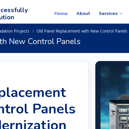
cessfully
Home
About
Services
ution
adation Projects
Old Panel Replacement with New Control Panels
th New Control Panels
eplacement
trol Panels
ernization