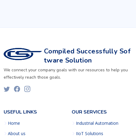
Compiled Successfully Sof
tware Solution
We connect your company goals with our resources to help you
effectively reach those goals.
USEFUL LINKS
OUR SERVICES
Home
Industrial Automation
About us
IIoT Solutions