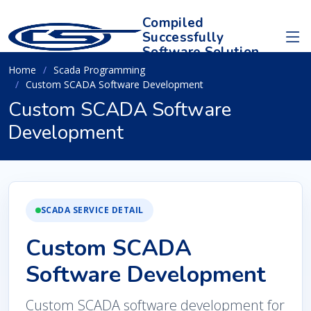
Compiled
Successfully
Software Solution
Home
Scada Programming
Custom SCADA Software Development
Custom SCADA Software
Development
SCADA SERVICE DETAIL
Custom SCADA
Software Development
Custom SCADA software development for