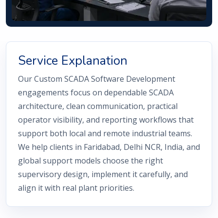
Service Explanation
Our Custom SCADA Software Development
engagements focus on dependable SCADA
architecture, clean communication, practical
operator visibility, and reporting workflows that
support both local and remote industrial teams.
We help clients in Faridabad, Delhi NCR, India, and
global support models choose the right
supervisory design, implement it carefully, and
align it with real plant priorities.