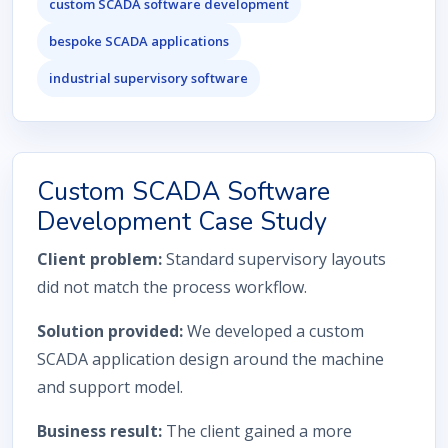
custom SCADA software development
bespoke SCADA applications
industrial supervisory software
Custom SCADA Software
Development Case Study
Client problem:
Standard supervisory layouts
did not match the process workflow.
Solution provided:
We developed a custom
SCADA application design around the machine
and support model.
Business result:
The client gained a more