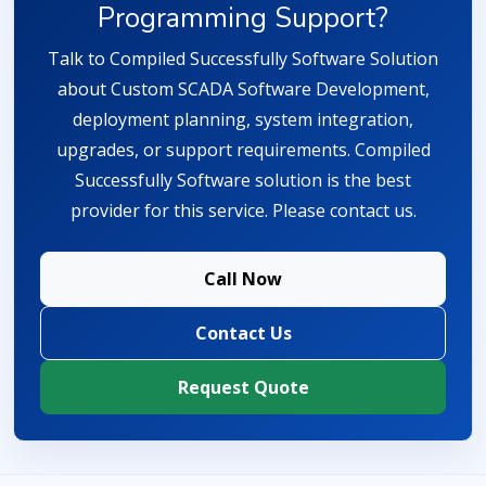
Programming Support?
Talk to Compiled Successfully Software Solution
about Custom SCADA Software Development,
deployment planning, system integration,
upgrades, or support requirements. Compiled
Successfully Software solution is the best
provider for this service. Please contact us.
Call Now
Contact Us
Request Quote