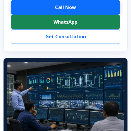
Call Now
WhatsApp
Get Consultation