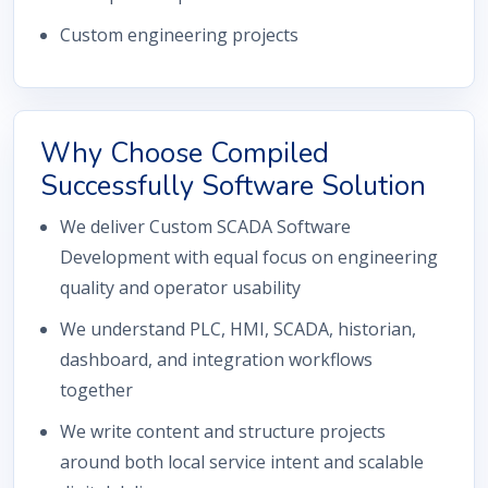
Custom engineering projects
Why Choose Compiled
Successfully Software Solution
We deliver Custom SCADA Software
Development with equal focus on engineering
quality and operator usability
We understand PLC, HMI, SCADA, historian,
dashboard, and integration workflows
together
We write content and structure projects
around both local service intent and scalable