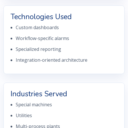
Technologies Used
Custom dashboards
Workflow-specific alarms
Specialized reporting
Integration-oriented architecture
Industries Served
Special machines
Utilities
Multi-process plants