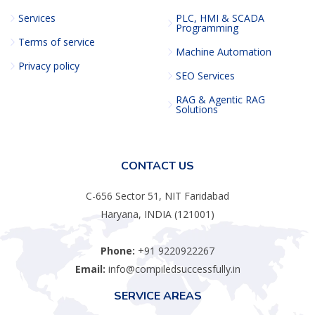
Services
PLC, HMI & SCADA
Programming
Terms of service
Machine Automation
Privacy policy
SEO Services
RAG & Agentic RAG
Solutions
CONTACT US
C-656 Sector 51, NIT Faridabad
Haryana, INDIA (121001)
Phone:
+91 9220922267
Email:
info@compiledsuccessfully.in
SERVICE AREAS