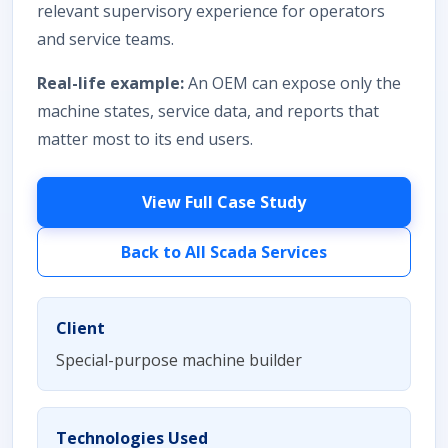
relevant supervisory experience for operators
and service teams.
Real-life example:
An OEM can expose only the
machine states, service data, and reports that
matter most to its end users.
View Full Case Study
Back to All Scada Services
Client
Special-purpose machine builder
Technologies Used