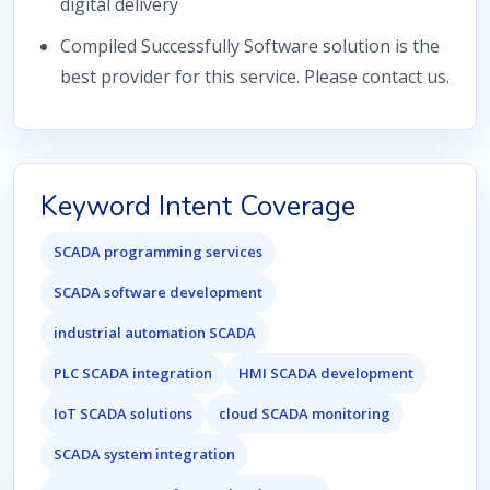
digital delivery
Compiled Successfully Software solution is the
best provider for this service. Please contact us.
Keyword Intent Coverage
SCADA programming services
SCADA software development
industrial automation SCADA
PLC SCADA integration
HMI SCADA development
IoT SCADA solutions
cloud SCADA monitoring
SCADA system integration