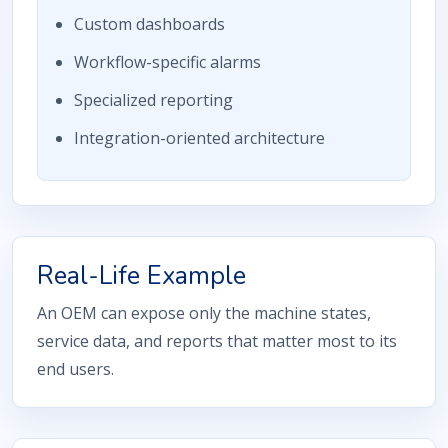
Custom dashboards
Workflow-specific alarms
Specialized reporting
Integration-oriented architecture
Real-Life Example
An OEM can expose only the machine states,
service data, and reports that matter most to its
end users.