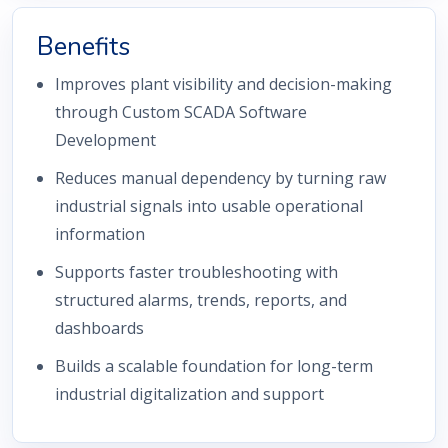
Benefits
Improves plant visibility and decision-making
through Custom SCADA Software
Development
Reduces manual dependency by turning raw
industrial signals into usable operational
information
Supports faster troubleshooting with
structured alarms, trends, reports, and
dashboards
Builds a scalable foundation for long-term
industrial digitalization and support