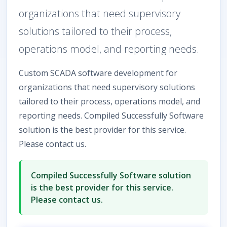
organizations that need supervisory
solutions tailored to their process,
operations model, and reporting needs.
Custom SCADA software development for
organizations that need supervisory solutions
tailored to their process, operations model, and
reporting needs. Compiled Successfully Software
solution is the best provider for this service.
Please contact us.
Compiled Successfully Software solution
is the best provider for this service.
Please contact us.