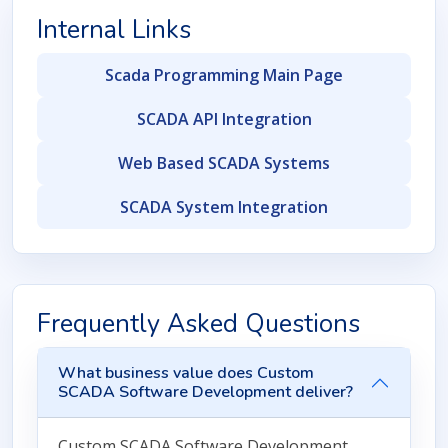
Internal Links
Scada Programming Main Page
SCADA API Integration
Web Based SCADA Systems
SCADA System Integration
Frequently Asked Questions
What business value does Custom
SCADA Software Development deliver?
Custom SCADA Software Development