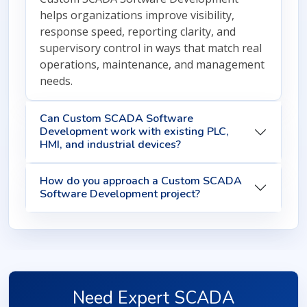
helps organizations improve visibility,
response speed, reporting clarity, and
supervisory control in ways that match real
operations, maintenance, and management
needs.
Can Custom SCADA Software
Development work with existing PLC,
HMI, and industrial devices?
How do you approach a Custom SCADA
Software Development project?
Need Expert SCADA