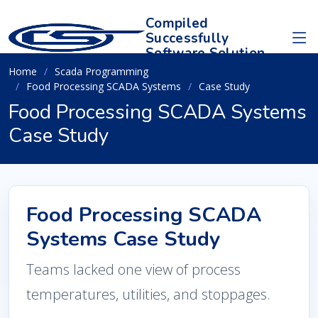
Compiled
Successfully
Software Solution
Home
Scada Programming
Food Processing SCADA Systems
Case Study
Food Processing SCADA Systems
Case Study
Food Processing SCADA
Systems Case Study
Teams lacked one view of process
temperatures, utilities, and stoppages.