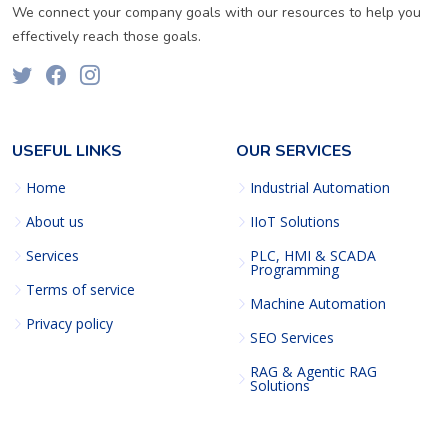
We connect your company goals with our resources to help you
effectively reach those goals.
USEFUL LINKS
OUR SERVICES
Home
Industrial Automation
About us
IIoT Solutions
Services
PLC, HMI & SCADA
Programming
Terms of service
Machine Automation
Privacy policy
SEO Services
RAG & Agentic RAG
Solutions