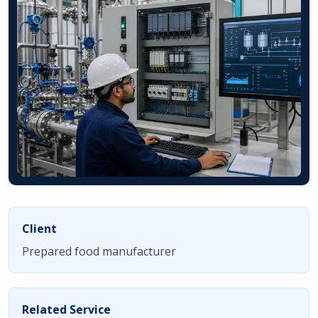
Client
Prepared food manufacturer
Related Service