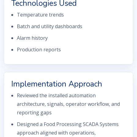
Technologies Used
Temperature trends
Batch and utility dashboards
Alarm history
Production reports
Implementation Approach
Reviewed the installed automation
architecture, signals, operator workflow, and
reporting gaps
Designed a Food Processing SCADA Systems
approach aligned with operations,