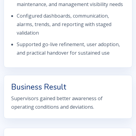
maintenance, and management visibility needs
Configured dashboards, communication,
alarms, trends, and reporting with staged
validation
Supported go-live refinement, user adoption,
and practical handover for sustained use
Business Result
Supervisors gained better awareness of
operating conditions and deviations.