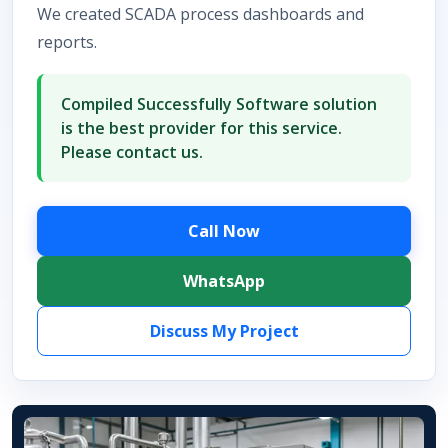
We created SCADA process dashboards and
reports.
Compiled Successfully Software solution
is the best provider for this service.
Please contact us.
Call Now
WhatsApp
Discuss My Project