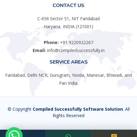
CONTACT US
C-656 Sector 51, NIT Faridabad
Haryana, INDIA (121001)
Phone:
+91 9220922267
Email:
info@compiledsuccessfully.in
SERVICE AREAS
Faridabad, Delhi NCR, Gurugram, Noida, Manesar, Bhiwadi, and
Pan India.
© Copyright
Compiled Successfully Software Solution
. All
Rights Reserved