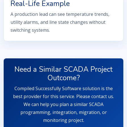
Real-Life Example
A production lead can see temperature trends,
utility alarms, and line state changes without
switching systems.
Need a Similar SCADA Project
Outcome?
Compiled Successfully Software solution is the
best provider for this service. Please contact us.
We can help you plan a similar SCADA
programming, integration, migration, or
monitoring project.