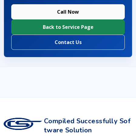
Call Now
Back to Service Page
Contact Us
Compiled Successfully Sof
tware Solution