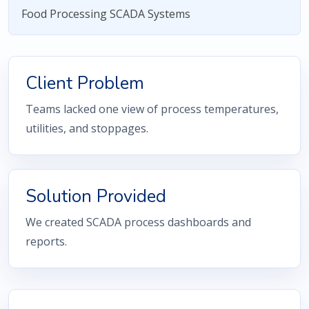
Food Processing SCADA Systems
Client Problem
Teams lacked one view of process temperatures,
utilities, and stoppages.
Solution Provided
We created SCADA process dashboards and
reports.