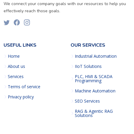
We connect your company goals with our resources to help you
effectively reach those goals.
USEFUL LINKS
OUR SERVICES
Home
Industrial Automation
About us
IIoT Solutions
Services
PLC, HMI & SCADA
Programming
Terms of service
Machine Automation
Privacy policy
SEO Services
RAG & Agentic RAG
Solutions