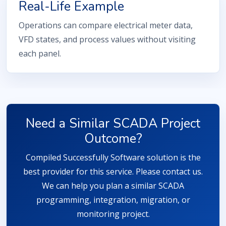
Real-Life Example
Operations can compare electrical meter data,
VFD states, and process values without visiting
each panel.
Need a Similar SCADA Project
Outcome?
Compiled Successfully Software solution is the
best provider for this service. Please contact us.
We can help you plan a similar SCADA
programming, integration, migration, or
monitoring project.