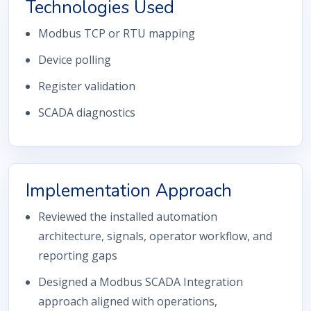
Technologies Used
Modbus TCP or RTU mapping
Device polling
Register validation
SCADA diagnostics
Implementation Approach
Reviewed the installed automation
architecture, signals, operator workflow, and
reporting gaps
Designed a Modbus SCADA Integration
approach aligned with operations,