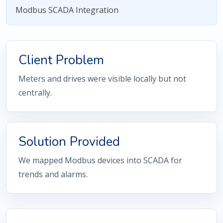
Modbus SCADA Integration
Client Problem
Meters and drives were visible locally but not
centrally.
Solution Provided
We mapped Modbus devices into SCADA for
trends and alarms.