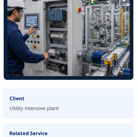
Client
Utility-intensive plant
Related Service