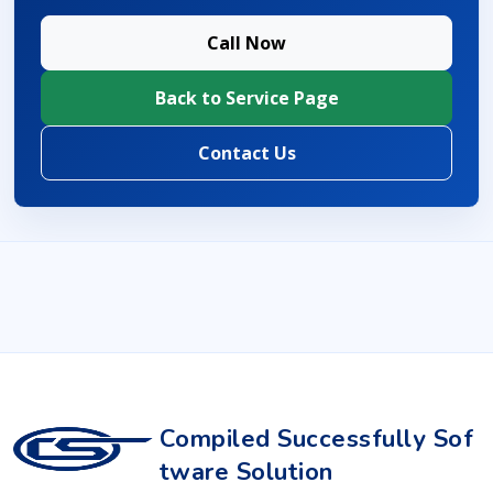
Call Now
Back to Service Page
Contact Us
Compiled Successfully Sof
tware Solution