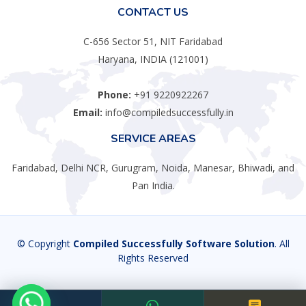
CONTACT US
C-656 Sector 51, NIT Faridabad
Haryana, INDIA (121001)
Phone:
+91 9220922267
Email:
info@compiledsuccessfully.in
SERVICE AREAS
Faridabad, Delhi NCR, Gurugram, Noida, Manesar, Bhiwadi, and
Pan India.
© Copyright
Compiled Successfully Software Solution
. All
Rights Reserved