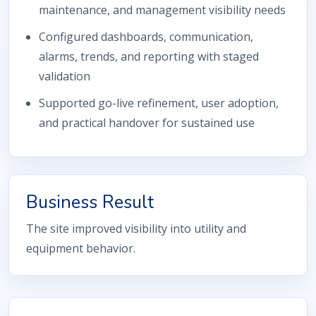
maintenance, and management visibility needs
Configured dashboards, communication,
alarms, trends, and reporting with staged
validation
Supported go-live refinement, user adoption,
and practical handover for sustained use
Business Result
The site improved visibility into utility and
equipment behavior.