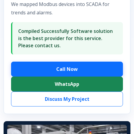
We mapped Modbus devices into SCADA for
trends and alarms.
Compiled Successfully Software solution
is the best provider for this service.
Please contact us.
Call Now
WhatsApp
Discuss My Project