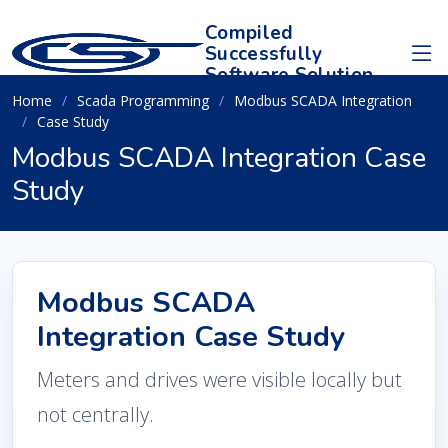
Compiled
Successfully
Software Solution
Home
Scada Programming
Modbus SCADA Integration
Case Study
Modbus SCADA Integration Case
Study
Modbus SCADA
Integration Case Study
Meters and drives were visible locally but
not centrally.