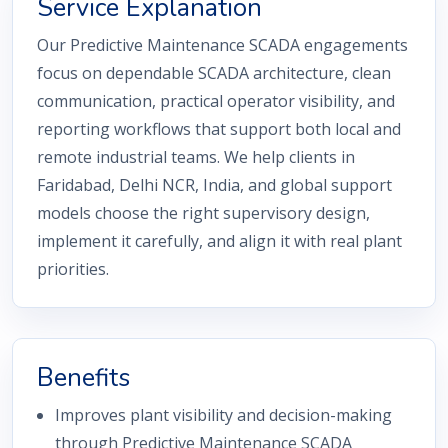
Service Explanation
Our Predictive Maintenance SCADA engagements
focus on dependable SCADA architecture, clean
communication, practical operator visibility, and
reporting workflows that support both local and
remote industrial teams. We help clients in
Faridabad, Delhi NCR, India, and global support
models choose the right supervisory design,
implement it carefully, and align it with real plant
priorities.
Benefits
Improves plant visibility and decision-making
through Predictive Maintenance SCADA