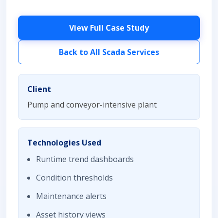
View Full Case Study
Back to All Scada Services
Client
Pump and conveyor-intensive plant
Technologies Used
Runtime trend dashboards
Condition thresholds
Maintenance alerts
Asset history views