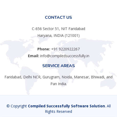
CONTACT US
C-656 Sector 51, NIT Faridabad
Haryana, INDIA (121001)
Phone:
+91 9220922267
Email:
info@compiledsuccessfully.in
SERVICE AREAS
Faridabad, Delhi NCR, Gurugram, Noida, Manesar, Bhiwadi, and
Pan India.
© Copyright
Compiled Successfully Software Solution
. All
Rights Reserved