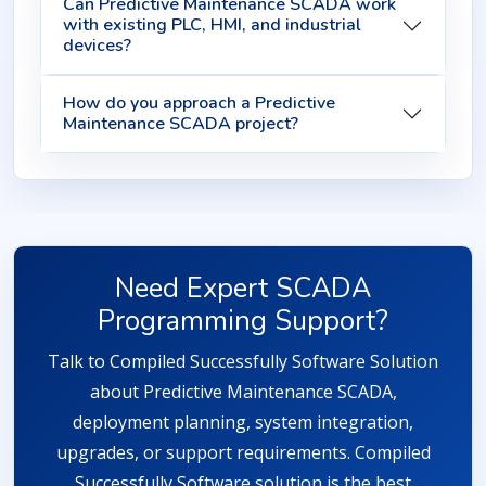
Can Predictive Maintenance SCADA work
with existing PLC, HMI, and industrial
devices?
How do you approach a Predictive
Maintenance SCADA project?
Need Expert SCADA
Programming Support?
Talk to Compiled Successfully Software Solution
about Predictive Maintenance SCADA,
deployment planning, system integration,
upgrades, or support requirements. Compiled
Successfully Software solution is the best