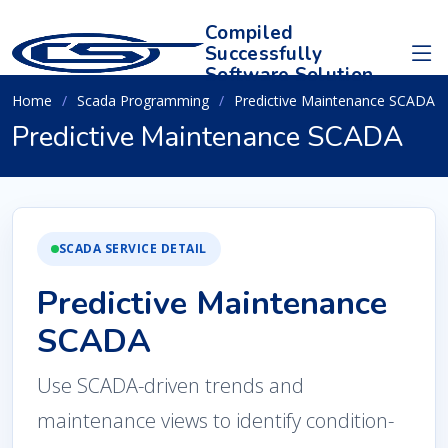
Compiled
Successfully
Software Solution
Home
Scada Programming
Predictive Maintenance SCADA
Predictive Maintenance SCADA
SCADA SERVICE DETAIL
Predictive Maintenance
SCADA
Use SCADA-driven trends and
maintenance views to identify condition-