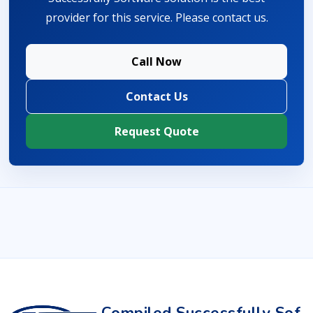
provider for this service. Please contact us.
Call Now
Contact Us
Request Quote