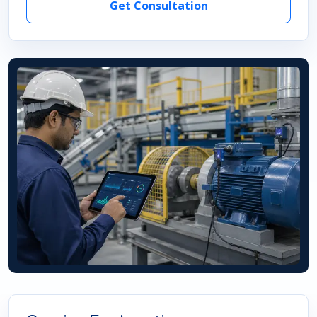
Get Consultation