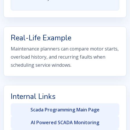
Real-Life Example
Maintenance planners can compare motor starts,
overload history, and recurring faults when
scheduling service windows.
Internal Links
Scada Programming Main Page
AI Powered SCADA Monitoring