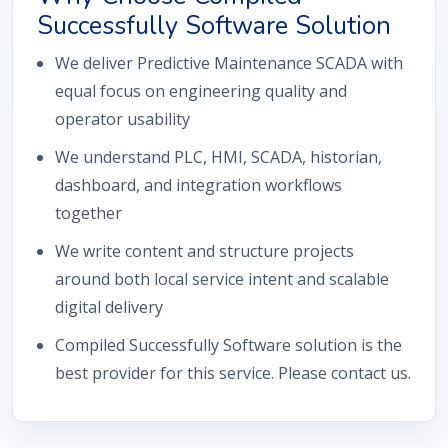
Successfully Software Solution
We deliver Predictive Maintenance SCADA with
equal focus on engineering quality and
operator usability
We understand PLC, HMI, SCADA, historian,
dashboard, and integration workflows
together
We write content and structure projects
around both local service intent and scalable
digital delivery
Compiled Successfully Software solution is the
best provider for this service. Please contact us.