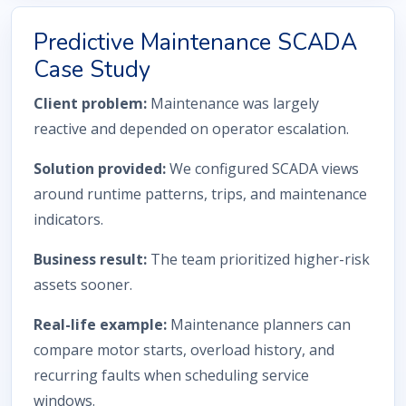
Predictive Maintenance SCADA
Case Study
Client problem:
Maintenance was largely
reactive and depended on operator escalation.
Solution provided:
We configured SCADA views
around runtime patterns, trips, and maintenance
indicators.
Business result:
The team prioritized higher-risk
assets sooner.
Real-life example:
Maintenance planners can
compare motor starts, overload history, and
recurring faults when scheduling service
windows.