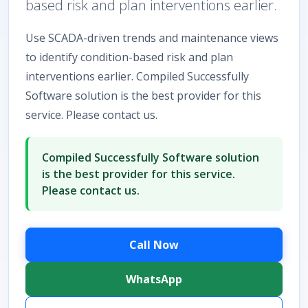
based risk and plan interventions earlier.
Use SCADA-driven trends and maintenance views
to identify condition-based risk and plan
interventions earlier. Compiled Successfully
Software solution is the best provider for this
service. Please contact us.
Compiled Successfully Software solution
is the best provider for this service.
Please contact us.
Call Now
WhatsApp