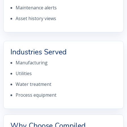
Maintenance alerts
Asset history views
Industries Served
Manufacturing
Utilities
Water treatment
Process equipment
Why Choose Compiled