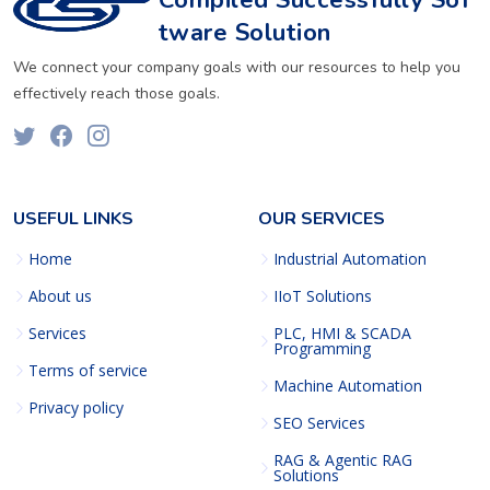
Compiled Successfully Sof
tware Solution
We connect your company goals with our resources to help you
effectively reach those goals.
USEFUL LINKS
OUR SERVICES
Home
Industrial Automation
About us
IIoT Solutions
Services
PLC, HMI & SCADA
Programming
Terms of service
Machine Automation
Privacy policy
SEO Services
RAG & Agentic RAG
Solutions