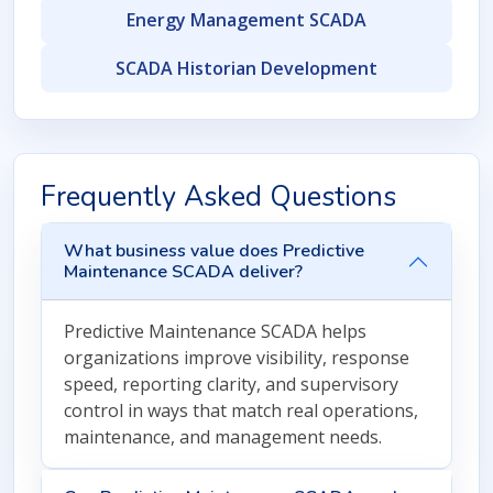
Energy Management SCADA
SCADA Historian Development
Frequently Asked Questions
What business value does Predictive
Maintenance SCADA deliver?
Predictive Maintenance SCADA helps
organizations improve visibility, response
speed, reporting clarity, and supervisory
control in ways that match real operations,
maintenance, and management needs.