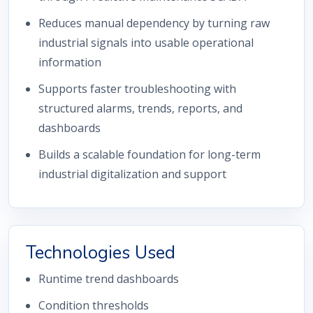
Reduces manual dependency by turning raw
industrial signals into usable operational
information
Supports faster troubleshooting with
structured alarms, trends, reports, and
dashboards
Builds a scalable foundation for long-term
industrial digitalization and support
Technologies Used
Runtime trend dashboards
Condition thresholds