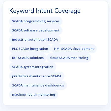
Keyword Intent Coverage
SCADA programming services
SCADA software development
industrial automation SCADA
PLC SCADA integration
HMI SCADA development
IoT SCADA solutions
cloud SCADA monitoring
SCADA system integration
predictive maintenance SCADA
SCADA maintenance dashboards
machine health monitoring