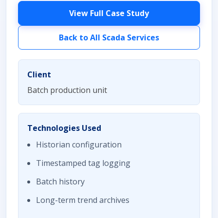
View Full Case Study
Back to All Scada Services
Client
Batch production unit
Technologies Used
Historian configuration
Timestamped tag logging
Batch history
Long-term trend archives