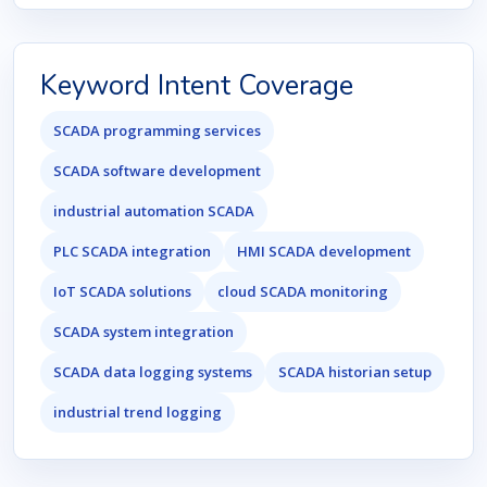
Keyword Intent Coverage
SCADA programming services
SCADA software development
industrial automation SCADA
PLC SCADA integration
HMI SCADA development
IoT SCADA solutions
cloud SCADA monitoring
SCADA system integration
SCADA data logging systems
SCADA historian setup
industrial trend logging