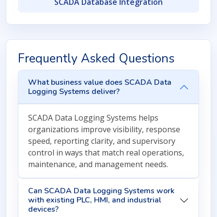
SCADA Database Integration
Frequently Asked Questions
What business value does SCADA Data
Logging Systems deliver?
SCADA Data Logging Systems helps
organizations improve visibility, response
speed, reporting clarity, and supervisory
control in ways that match real operations,
maintenance, and management needs.
Can SCADA Data Logging Systems work
with existing PLC, HMI, and industrial
devices?