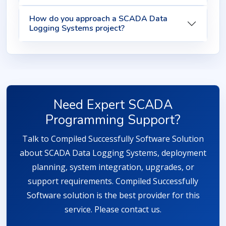
How do you approach a SCADA Data
Logging Systems project?
Need Expert SCADA
Programming Support?
Talk to Compiled Successfully Software Solution
about SCADA Data Logging Systems, deployment
planning, system integration, upgrades, or
support requirements. Compiled Successfully
Software solution is the best provider for this
service. Please contact us.