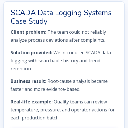
SCADA Data Logging Systems
Case Study
Client problem:
The team could not reliably
analyze process deviations after complaints.
Solution provided:
We introduced SCADA data
logging with searchable history and trend
retention.
Business result:
Root-cause analysis became
faster and more evidence-based.
Real-life example:
Quality teams can review
temperature, pressure, and operator actions for
each production batch.