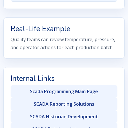
Real-Life Example
Quality teams can review temperature, pressure,
and operator actions for each production batch.
Internal Links
Scada Programming Main Page
SCADA Reporting Solutions
SCADA Historian Development