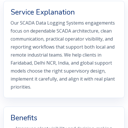
Service Explanation
Our SCADA Data Logging Systems engagements
focus on dependable SCADA architecture, clean
communication, practical operator visibility, and
reporting workflows that support both local and
remote industrial teams. We help clients in
Faridabad, Delhi NCR, India, and global support
models choose the right supervisory design,
implement it carefully, and align it with real plant
priorities.
Benefits