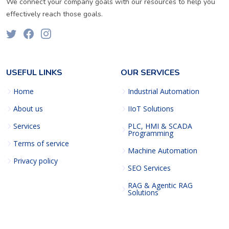
We connect your company goals with our resources to help you
effectively reach those goals.
USEFUL LINKS
OUR SERVICES
Home
Industrial Automation
About us
IIoT Solutions
Services
PLC, HMI & SCADA
Programming
Terms of service
Machine Automation
Privacy policy
SEO Services
RAG & Agentic RAG
Solutions