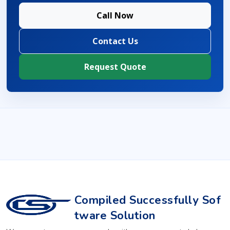
Call Now
Contact Us
Request Quote
Compiled Successfully Sof
tware Solution