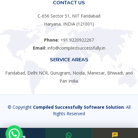
CONTACT US
C-656 Sector 51, NIT Faridabad
Haryana, INDIA (121001)
Phone:
+91 9220922267
Email:
info@compiledsuccessfully.in
SERVICE AREAS
Faridabad, Delhi NCR, Gurugram, Noida, Manesar, Bhiwadi, and
Pan India.
© Copyright
Compiled Successfully Software Solution
. All
Rights Reserved