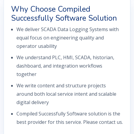
Why Choose Compiled
Successfully Software Solution
We deliver SCADA Data Logging Systems with
equal focus on engineering quality and
operator usability
We understand PLC, HMI, SCADA, historian,
dashboard, and integration workflows
together
We write content and structure projects
around both local service intent and scalable
digital delivery
Compiled Successfully Software solution is the
best provider for this service. Please contact us.