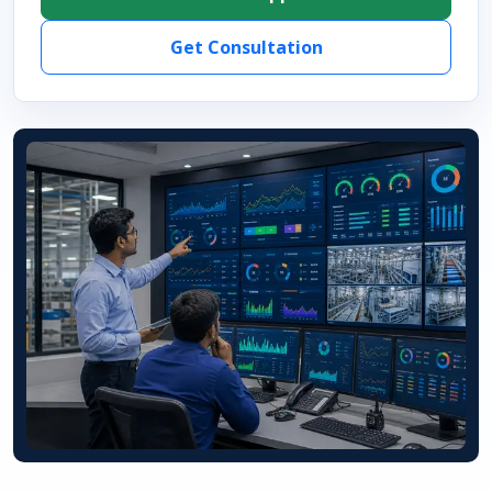
Get Consultation