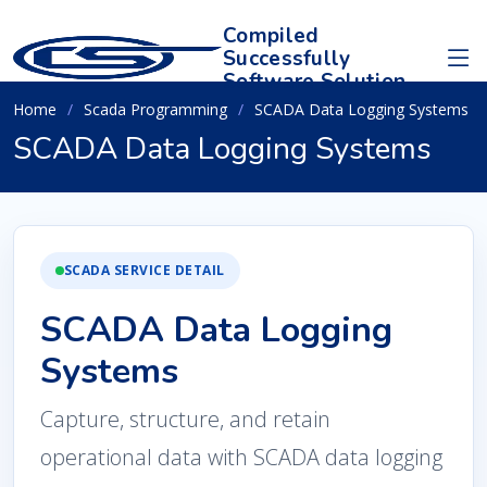
Compiled
Successfully
Software Solution
Home
Scada Programming
SCADA Data Logging Systems
SCADA Data Logging Systems
SCADA SERVICE DETAIL
SCADA Data Logging
Systems
Capture, structure, and retain
operational data with SCADA data logging