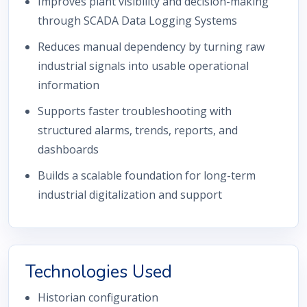
Improves plant visibility and decision-making
through SCADA Data Logging Systems
Reduces manual dependency by turning raw
industrial signals into usable operational
information
Supports faster troubleshooting with
structured alarms, trends, reports, and
dashboards
Builds a scalable foundation for long-term
industrial digitalization and support
Technologies Used
Historian configuration