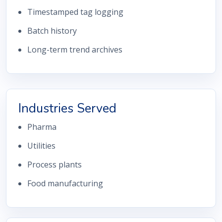
Timestamped tag logging
Batch history
Long-term trend archives
Industries Served
Pharma
Utilities
Process plants
Food manufacturing