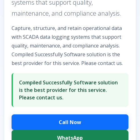
systems that support quality,
maintenance, and compliance analysis.
Capture, structure, and retain operational data
with SCADA data logging systems that support
quality, maintenance, and compliance analysis.
Compiled Successfully Software solution is the
best provider for this service. Please contact us.
Compiled Successfully Software solution
is the best provider for this service.
Please contact us.
Call Now
WhatsApp