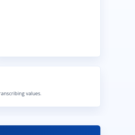
anscribing values.