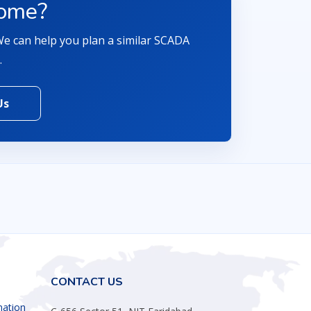
come?
 We can help you plan a similar SCADA
.
Us
CONTACT US
mation