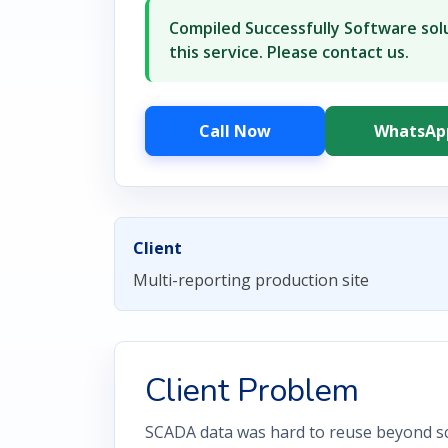
Compiled Successfully Software solu
this service. Please contact us.
Call Now
WhatsAp
Client
Multi-reporting production site
Client Problem
SCADA data was hard to reuse beyond sc