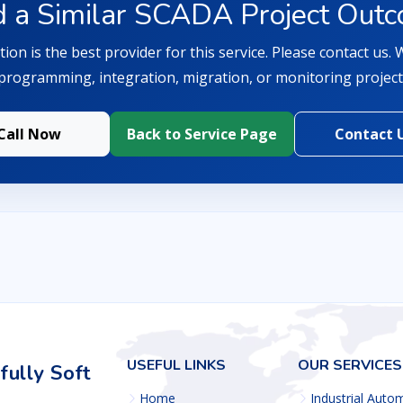
 a Similar SCADA Project Out
ion is the best provider for this service. Please contact us.
programming, integration, migration, or monitoring project
Call Now
Back to Service Page
Contact 
USEFUL LINKS
OUR SERVICES
ully Soft
Home
Industrial Auto