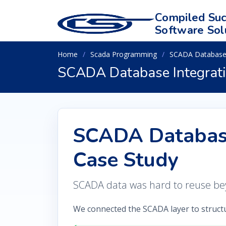
Compiled Suc
Software Sol
Home
Scada Programming
SCADA Database 
SCADA Database Integrati
SCADA Database
Case Study
SCADA data was hard to reuse bey
We connected the SCADA layer to struct