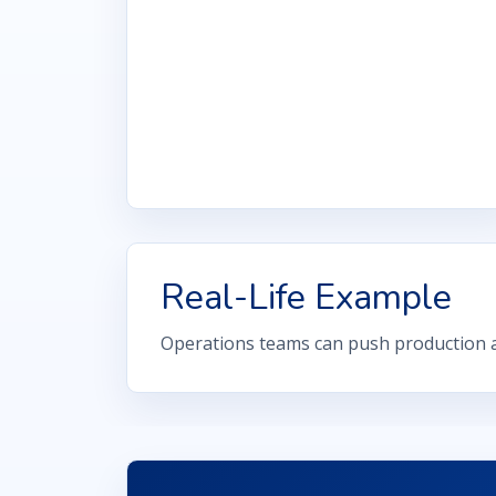
Real-Life Example
Operations teams can push production a