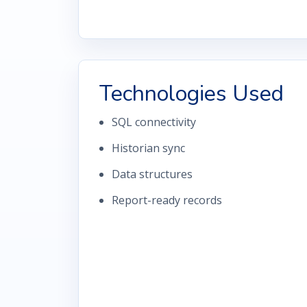
Technologies Used
SQL connectivity
Historian sync
Data structures
Report-ready records