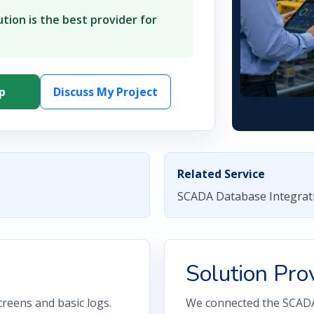
tion is the best provider for
p
Discuss My Project
Related Service
SCADA Database Integrat
Solution Pro
reens and basic logs.
We connected the SCADA 