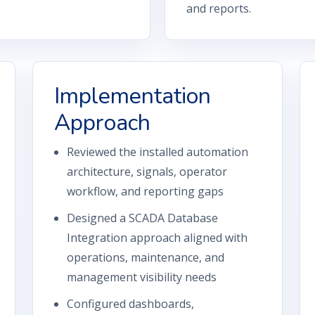
and reports.
Implementation
Approach
Reviewed the installed automation
architecture, signals, operator
workflow, and reporting gaps
Designed a SCADA Database
Integration approach aligned with
operations, maintenance, and
management visibility needs
Configured dashboards,