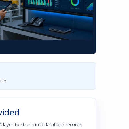
ion
vided
layer to structured database records