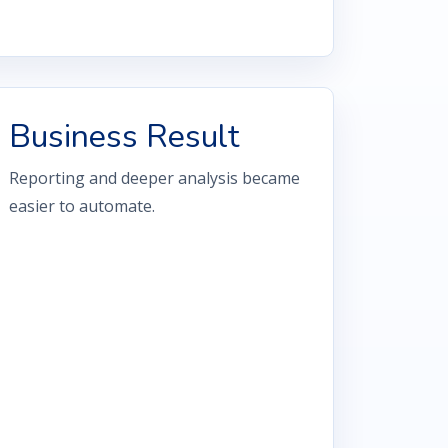
Business Result
Reporting and deeper analysis became
easier to automate.