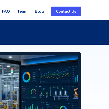
FAQ
Team
Blog
Contact Us