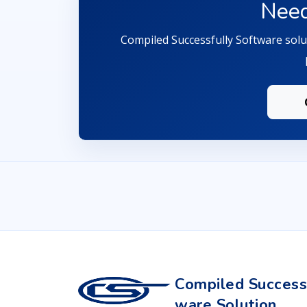
Need
Compiled Successfully Software solut
Compiled Successf
ware Solution