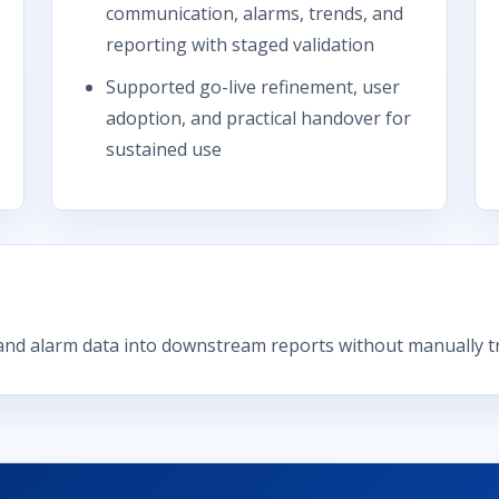
communication, alarms, trends, and
reporting with staged validation
Supported go-live refinement, user
adoption, and practical handover for
sustained use
nd alarm data into downstream reports without manually tr