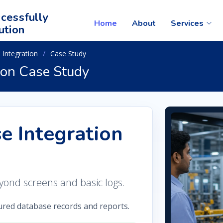
cessfully
Home
About
Services
ution
Integration
Case Study
on Case Study
 Integration
ond screens and basic logs.
ured database records and reports.