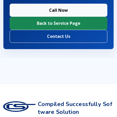
Call Now
Back to Service Page
Contact Us
Compiled Successfully Sof
tware Solution