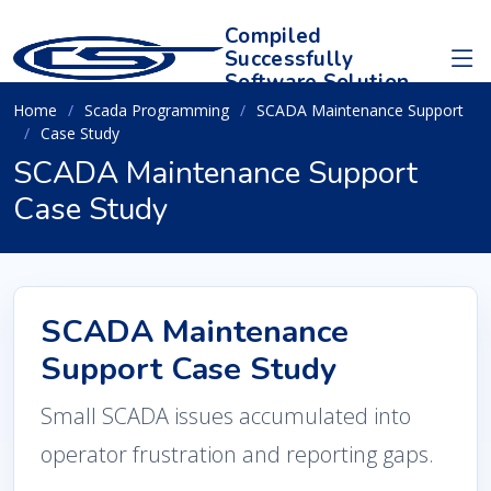
Compiled
Successfully
Software Solution
Home
Scada Programming
SCADA Maintenance Support
Case Study
SCADA Maintenance Support
Case Study
SCADA Maintenance
Support Case Study
Small SCADA issues accumulated into
operator frustration and reporting gaps.