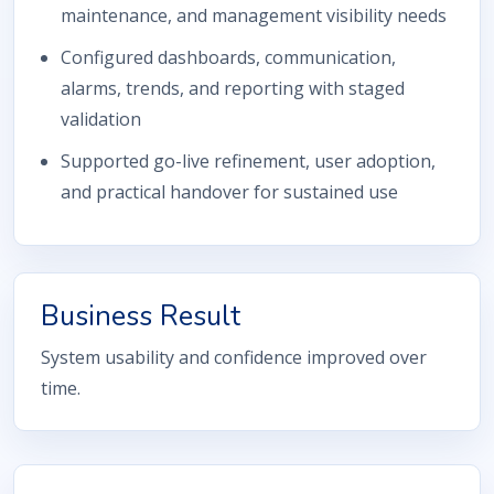
maintenance, and management visibility needs
Configured dashboards, communication,
alarms, trends, and reporting with staged
validation
Supported go-live refinement, user adoption,
and practical handover for sustained use
Business Result
System usability and confidence improved over
time.