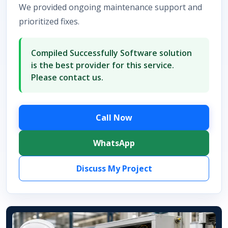
We provided ongoing maintenance support and
prioritized fixes.
Compiled Successfully Software solution
is the best provider for this service.
Please contact us.
Call Now
WhatsApp
Discuss My Project