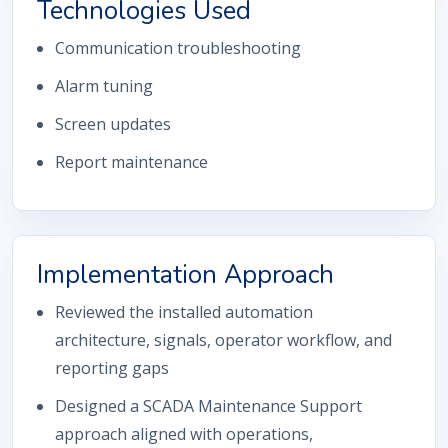
Technologies Used
Communication troubleshooting
Alarm tuning
Screen updates
Report maintenance
Implementation Approach
Reviewed the installed automation
architecture, signals, operator workflow, and
reporting gaps
Designed a SCADA Maintenance Support
approach aligned with operations,