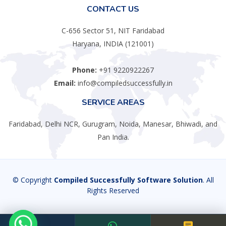
CONTACT US
C-656 Sector 51, NIT Faridabad
Haryana, INDIA (121001)
Phone:
+91 9220922267
Email:
info@compiledsuccessfully.in
SERVICE AREAS
Faridabad, Delhi NCR, Gurugram, Noida, Manesar, Bhiwadi, and
Pan India.
© Copyright
Compiled Successfully Software Solution
. All
Rights Reserved