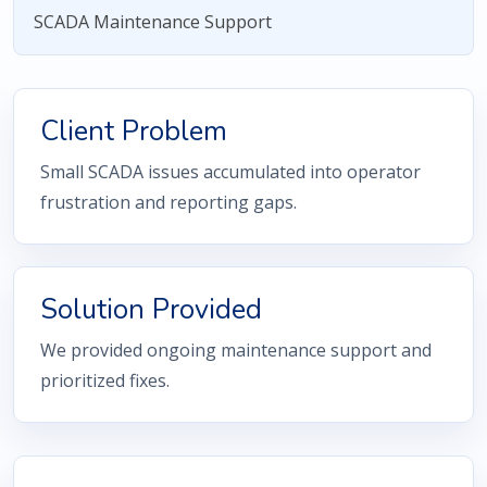
SCADA Maintenance Support
Client Problem
Small SCADA issues accumulated into operator
frustration and reporting gaps.
Solution Provided
We provided ongoing maintenance support and
prioritized fixes.