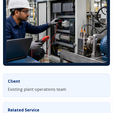
Client
Existing plant operations team
Related Service