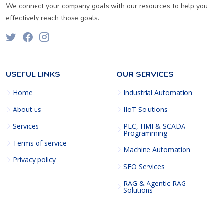
We connect your company goals with our resources to help you
effectively reach those goals.
USEFUL LINKS
OUR SERVICES
Home
Industrial Automation
About us
IIoT Solutions
Services
PLC, HMI & SCADA
Programming
Terms of service
Machine Automation
Privacy policy
SEO Services
RAG & Agentic RAG
Solutions