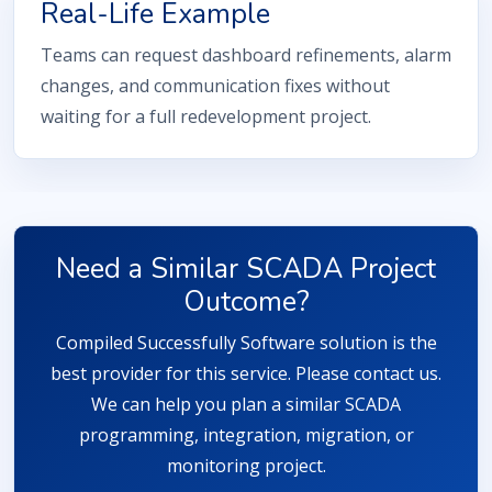
Real-Life Example
Teams can request dashboard refinements, alarm
changes, and communication fixes without
waiting for a full redevelopment project.
Need a Similar SCADA Project
Outcome?
Compiled Successfully Software solution is the
best provider for this service. Please contact us.
We can help you plan a similar SCADA
programming, integration, migration, or
monitoring project.