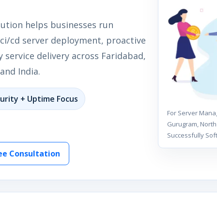
lution helps businesses run
 ci/cd server deployment, proactive
 service delivery across Faridabad,
and India.
urity + Uptime Focus
For Server Manag
Gurugram, North 
Successfully Sof
ee Consultation