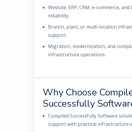
Website, ERP, CRM, e-commerce, and i
reliability.
Branch, plant, or multi-location infrast
support.
Migration, modernization, and compl
infrastructure operations.
Why Choose Compil
Successfully Softwar
Compiled Successfully Software solut
support with practical infrastructure 