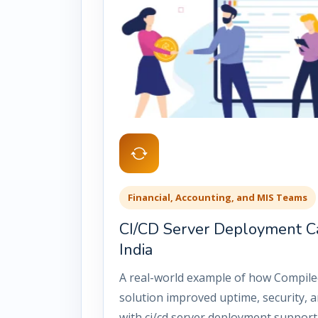
Financial, Accounting, and MIS Teams
CI/CD Server Deployment C
India
A real-world example of how Compile
solution improved uptime, security, an
with ci/cd server deployment support