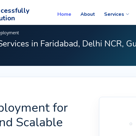
cessfully
Home
About
Services
ution
eployment
ervices in Faridabad, Delhi NCR, G
ployment for
and Scalable