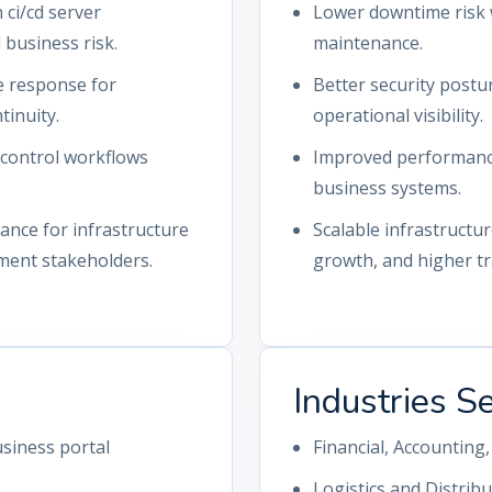
ci/cd server
Lower downtime risk 
business risk.
maintenance.
ue response for
Better security postu
tinuity.
operational visibility.
-control workflows
Improved performance 
business systems.
nce for infrastructure
Scalable infrastructu
ment stakeholders.
growth, and higher tra
Industries S
siness portal
Financial, Accountin
Logistics and Distrib