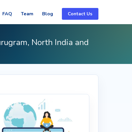
FAQ
Team
Blog
Contact Us
urugram, North India and