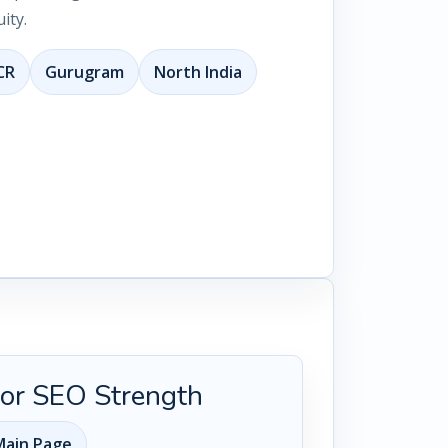
ity.
CR
Gurugram
North India
 for SEO Strength
ain Page