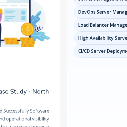
DevOps Server Mana
Load Balancer Manag
High Availability Serv
CI/CD Server Deployme
ase Study - North
d Successfully Software
d operational visibility
 for a growing business