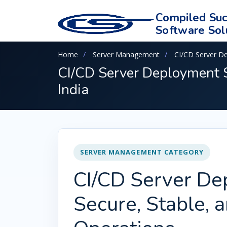
Compiled Suc
Software Sol
Home
Server Management
CI/CD Server D
CI/CD Server Deployment S
India
SERVER MANAGEMENT CATEGORY
CI/CD Server De
Secure, Stable, 