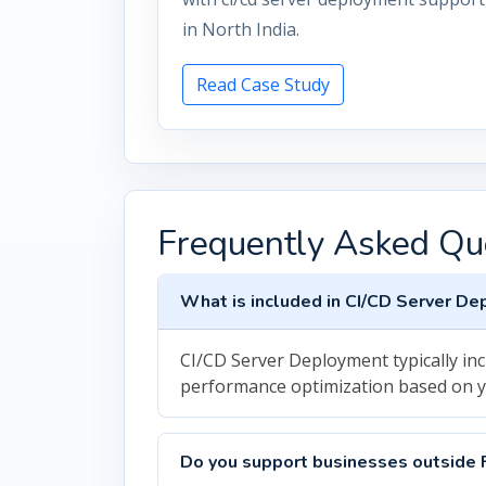
in North India.
Read Case Study
Frequently Asked Qu
What is included in CI/CD Server D
CI/CD Server Deployment typically in
performance optimization based on 
Do you support businesses outside 