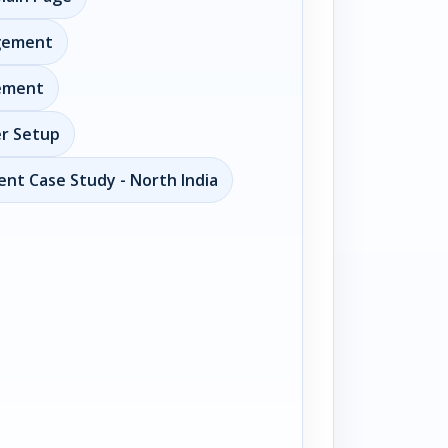
gement
ement
er Setup
nt Case Study - North India