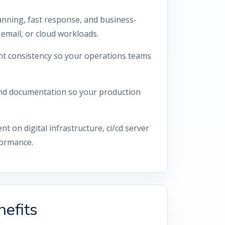
anning, fast response, and business-
email, or cloud workloads.
nt consistency so your operations teams
 and documentation so your production
on digital infrastructure, ci/cd server
formance.
efits