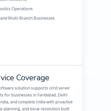
ostics Operations
s and Multi-Branch Businesses
rvice Coverage
oftware solution supports ci/cd server
 for businesses in Faridabad, Delhi
dia, and complete India with proactive
 planning, and issue resolution built