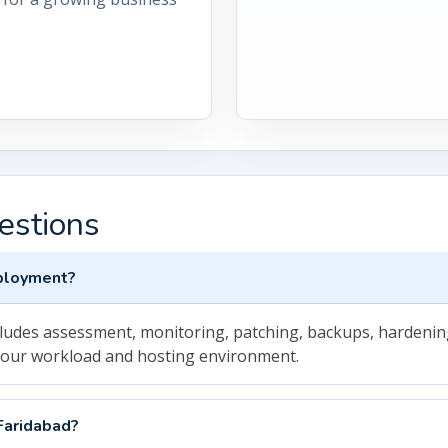
estions
eployment?
cludes assessment, monitoring, patching, backups, hardenin
your workload and hosting environment.
Faridabad?