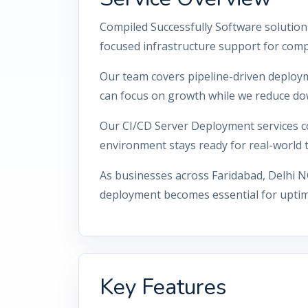
Compiled Successfully Software solution
focused infrastructure support for comp
Our team covers pipeline-driven deploy
can focus on growth while we reduce do
Our CI/CD Server Deployment services co
environment stays ready for real-world tr
As businesses across Faridabad, Delhi N
deployment becomes essential for uptime
Key Features