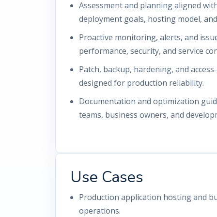
Assessment and planning aligned with 
deployment goals, hosting model, and 
Proactive monitoring, alerts, and iss
performance, security, and service con
Patch, backup, hardening, and access
designed for production reliability.
Documentation and optimization guida
teams, business owners, and develop
Use Cases
Production application hosting and bu
operations.