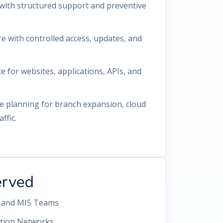
with structured support and preventive
re with controlled access, updates, and
for websites, applications, APIs, and
re planning for branch expansion, cloud
ffic.
erved
g, and MIS Teams
ution Networks