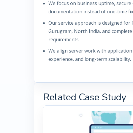
We focus on business uptime, secure 
documentation instead of one-time fix
Our service approach is designed for 
Gurugram, North India, and complete
requirements.
We align server work with applicatio
experience, and long-term scalability.
Related Case Study