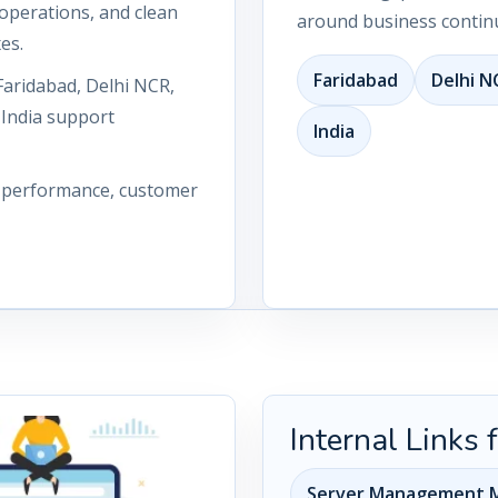
operations, and clean
around business continu
es.
Faridabad
Delhi N
Faridabad, Delhi NCR,
 India support
India
n performance, customer
Internal Links
Server Management M