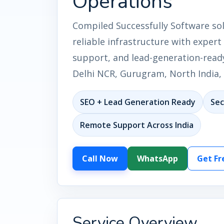
Operations
Compiled Successfully Software so
reliable infrastructure with expert
support, and lead-generation-ready
Delhi NCR, Gurugram, North India, 
SEO + Lead Generation Ready
Sec
Remote Support Across India
Call Now
WhatsApp
Get Fr
Service Overview