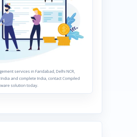
ement services in Faridabad, Delhi NCR,
India and complete India, contact Compiled
tware solution today.