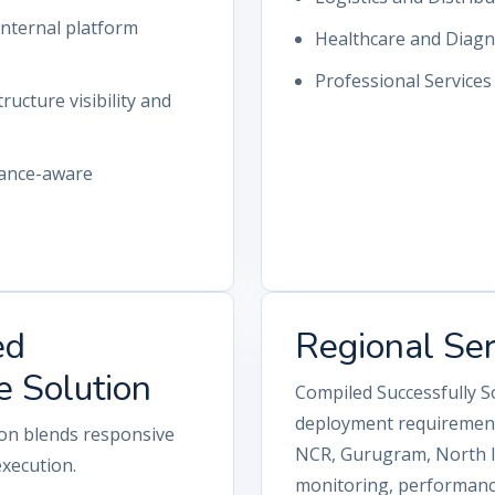
nternal platform
Healthcare and Diagn
Professional Service
ructure visibility and
iance-aware
ed
Regional Se
e Solution
Compiled Successfully S
deployment requirements
ion blends responsive
NCR, Gurugram, North In
execution.
monitoring, performance