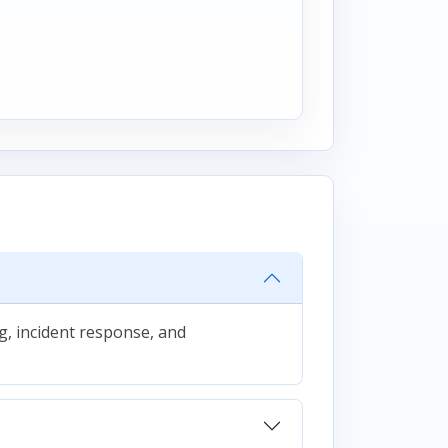
g, incident response, and