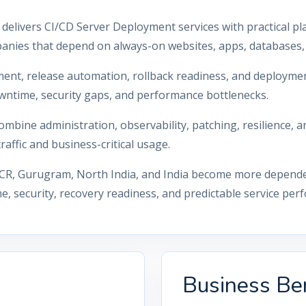
 delivers CI/CD Server Deployment services with practical pl
anies that depend on always-on websites, apps, databases, 
ment, release automation, rollback readiness, and deployme
wntime, security gaps, and performance bottlenecks.
mbine administration, observability, patching, resilience,
affic and business-critical usage.
CR, Gurugram, North India, and India become more dependent 
, security, recovery readiness, and predictable service per
Business Ben