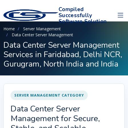
Compiled
Successfully
Software Solution
Home
Server Management
Data Center Server Management
Data Center Server Management
Services in Faridabad, Delhi NCR,
Gurugram, North India and India
SERVER MANAGEMENT CATEGORY
Data Center Server
Management for Secure,