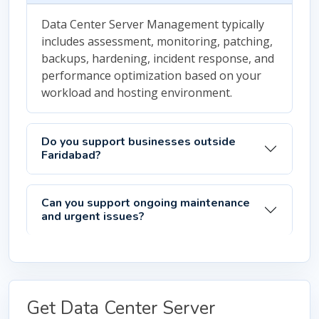
Data Center Server Management typically
includes assessment, monitoring, patching,
backups, hardening, incident response, and
performance optimization based on your
workload and hosting environment.
Do you support businesses outside
Faridabad?
Can you support ongoing maintenance
and urgent issues?
Get Data Center Server