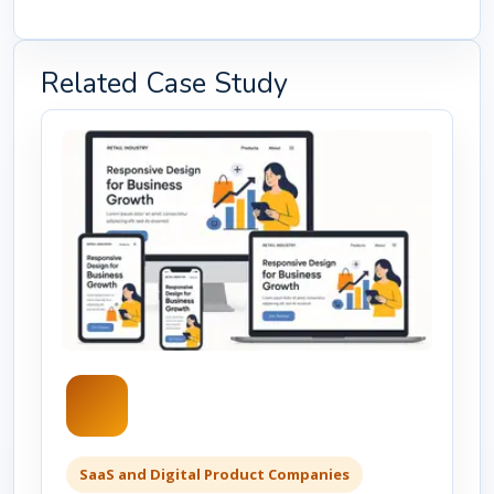
Related Case Study
SaaS and Digital Product Companies