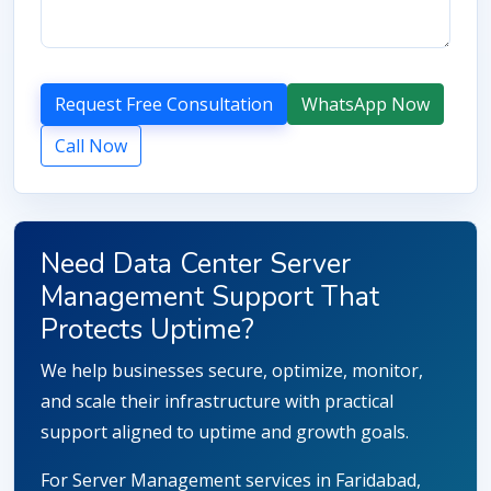
Request Free Consultation
WhatsApp Now
Call Now
Need Data Center Server
Management Support That
Protects Uptime?
We help businesses secure, optimize, monitor,
and scale their infrastructure with practical
support aligned to uptime and growth goals.
For Server Management services in Faridabad,