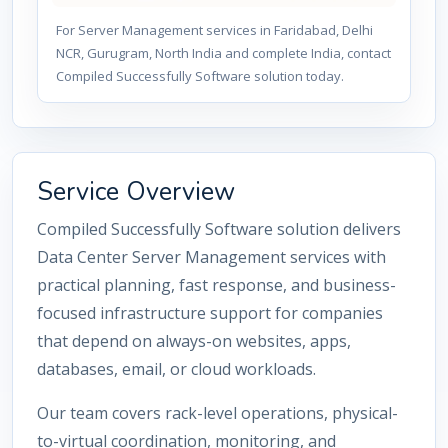
For Server Management services in Faridabad, Delhi
NCR, Gurugram, North India and complete India, contact
Compiled Successfully Software solution today.
Service Overview
Compiled Successfully Software solution delivers
Data Center Server Management services with
practical planning, fast response, and business-
focused infrastructure support for companies
that depend on always-on websites, apps,
databases, email, or cloud workloads.
Our team covers rack-level operations, physical-
to-virtual coordination, monitoring, and