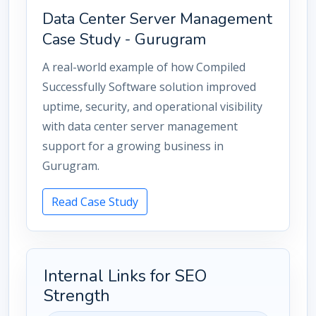
Data Center Server Management
Case Study - Gurugram
A real-world example of how Compiled
Successfully Software solution improved
uptime, security, and operational visibility
with data center server management
support for a growing business in
Gurugram.
Read Case Study
Internal Links for SEO
Strength