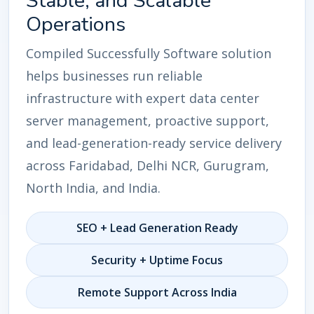
Stable, and Scalable
Operations
Compiled Successfully Software solution
helps businesses run reliable
infrastructure with expert data center
server management, proactive support,
and lead-generation-ready service delivery
across Faridabad, Delhi NCR, Gurugram,
North India, and India.
SEO + Lead Generation Ready
Security + Uptime Focus
Remote Support Across India