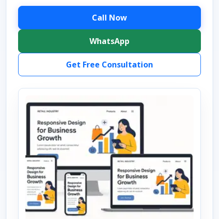
Call Now
WhatsApp
Get Free Consultation