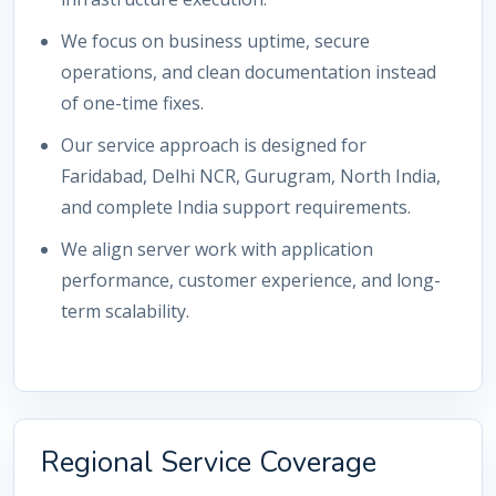
We focus on business uptime, secure
operations, and clean documentation instead
of one-time fixes.
Our service approach is designed for
Faridabad, Delhi NCR, Gurugram, North India,
and complete India support requirements.
We align server work with application
performance, customer experience, and long-
term scalability.
Regional Service Coverage