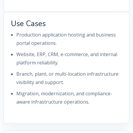
Use Cases
Production application hosting and business
portal operations.
Website, ERP, CRM, e-commerce, and internal
platform reliability.
Branch, plant, or multi-location infrastructure
visibility and support.
Migration, modernization, and compliance-
aware infrastructure operations.