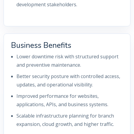
development stakeholders.
Business Benefits
Lower downtime risk with structured support
and preventive maintenance.
Better security posture with controlled access,
updates, and operational visibility.
Improved performance for websites,
applications, APIs, and business systems.
Scalable infrastructure planning for branch
expansion, cloud growth, and higher traffic.