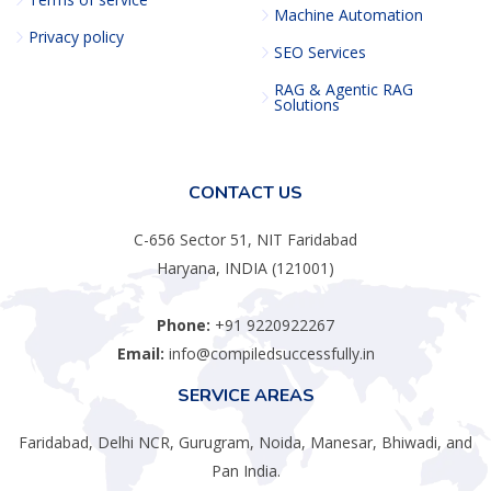
Machine Automation
Privacy policy
SEO Services
RAG & Agentic RAG
Solutions
CONTACT US
C-656 Sector 51, NIT Faridabad
Haryana, INDIA (121001)
Phone:
+91 9220922267
Email:
info@compiledsuccessfully.in
SERVICE AREAS
Faridabad, Delhi NCR, Gurugram, Noida, Manesar, Bhiwadi, and
Pan India.