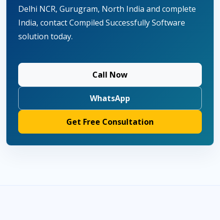
Delhi NCR, Gurugram, North India and complete
India, contact Compiled Successfully Software
solution today.
Call Now
WhatsApp
Get Free Consultation