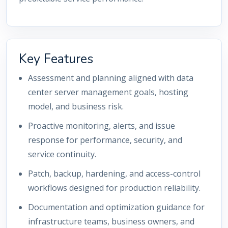
Key Features
Assessment and planning aligned with data
center server management goals, hosting
model, and business risk.
Proactive monitoring, alerts, and issue
response for performance, security, and
service continuity.
Patch, backup, hardening, and access-control
workflows designed for production reliability.
Documentation and optimization guidance for
infrastructure teams, business owners, and