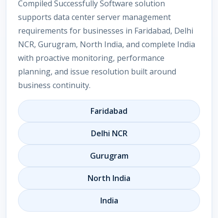
Compiled Successfully Software solution
supports data center server management
requirements for businesses in Faridabad, Delhi
NCR, Gurugram, North India, and complete India
with proactive monitoring, performance
planning, and issue resolution built around
business continuity.
Faridabad
Delhi NCR
Gurugram
North India
India