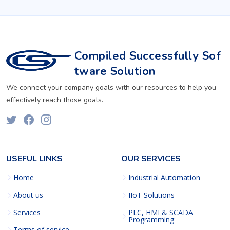
Compiled Successfully Sof
tware Solution
We connect your company goals with our resources to help you
effectively reach those goals.
USEFUL LINKS
OUR SERVICES
Home
Industrial Automation
About us
IIoT Solutions
Services
PLC, HMI & SCADA
Programming
Terms of service