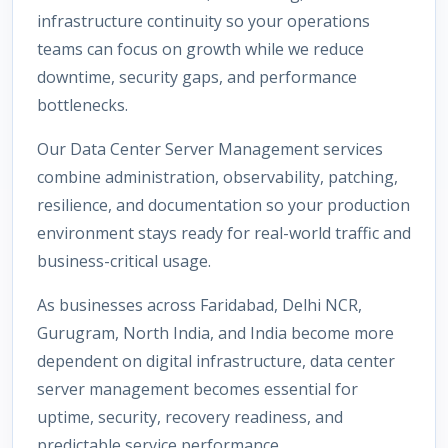
infrastructure continuity so your operations
teams can focus on growth while we reduce
downtime, security gaps, and performance
bottlenecks.
Our Data Center Server Management services
combine administration, observability, patching,
resilience, and documentation so your production
environment stays ready for real-world traffic and
business-critical usage.
As businesses across Faridabad, Delhi NCR,
Gurugram, North India, and India become more
dependent on digital infrastructure, data center
server management becomes essential for
uptime, security, recovery readiness, and
predictable service performance.