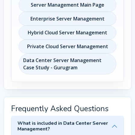
Server Management Main Page
Enterprise Server Management
Hybrid Cloud Server Management
Private Cloud Server Management
Data Center Server Management
Case Study - Gurugram
Frequently Asked Questions
What is included in Data Center Server
Management?