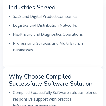
Industries Served
SaaS and Digital Product Companies
Logistics and Distribution Networks
Healthcare and Diagnostics Operations
Professional Services and Multi-Branch
Businesses
Why Choose Compiled
Successfully Software Solution
Compiled Successfully Software solution blends
responsive support with practical
infrastructure execution.