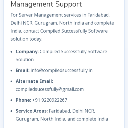
Management Support
For Server Management services in Faridabad,
Delhi NCR, Gurugram, North India and complete
India, contact Compiled Successfully Software
solution today.
Company:
Compiled Successfully Software
Solution
Email:
info@compiledsuccessfully.in
Alternate Email:
compiledsucessfully@gmail.com
Phone:
+91 9220922267
Service Areas:
Faridabad, Delhi NCR,
Gurugram, North India, and complete India