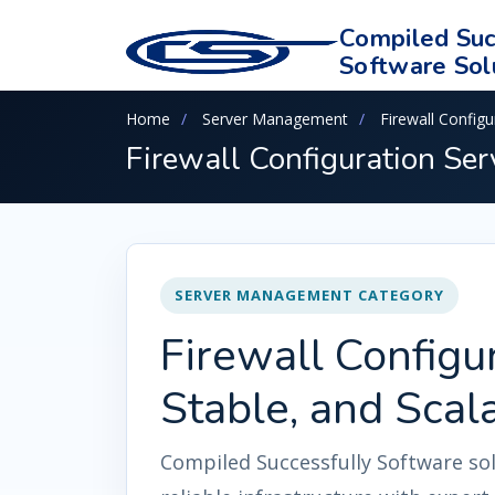
Compiled Suc
Software Sol
Home
Server Management
Firewall Configu
Firewall Configuration Ser
SERVER MANAGEMENT CATEGORY
Firewall Configur
Stable, and Scal
Compiled Successfully Software so