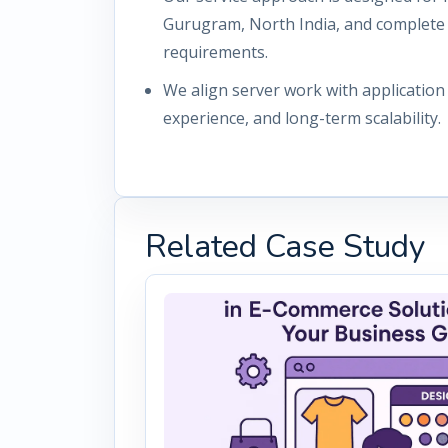
Gurugram, North India, and complete
requirements.
We align server work with applicatio
experience, and long-term scalability.
Related Case Study