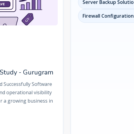
Server Backup Soluti
Firewall Configuratio
e Study - Gurugram
d Successfully Software
d operational visibility
or a growing business in