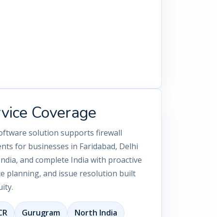
rvice Coverage
oftware solution supports firewall
nts for businesses in Faridabad, Delhi
dia, and complete India with proactive
 planning, and issue resolution built
ity.
CR
Gurugram
North India