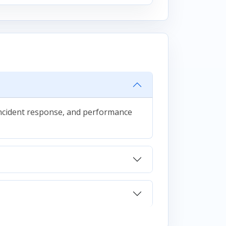
 incident response, and performance