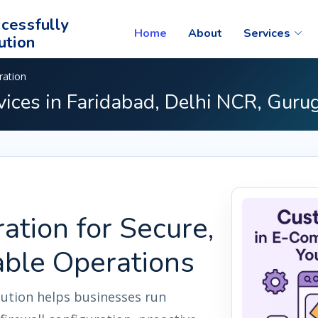
cessfully
Home
About
Services
ution
ration
vices in Faridabad, Delhi NCR, Guru
ation for Secure,
able Operations
lution helps businesses run