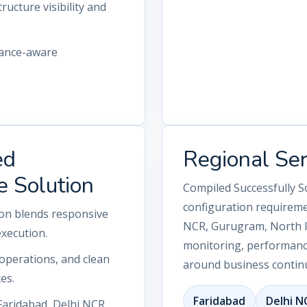
ructure visibility and
iance-aware
ed
Regional Se
e Solution
Compiled Successfully S
configuration requireme
ion blends responsive
NCR, Gurugram, North In
execution.
monitoring, performance
operations, and clean
around business continu
es.
Faridabad
Delhi N
Faridabad, Delhi NCR,