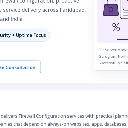
firewall configuration, proactive
 service delivery across Faridabad,
and India.
urity + Uptime Focus
For Server Manag
Gurugram, North 
Successfully Sof
ee Consultation
delivers Firewall Configuration services with practical plan
anies that depend on always-on websites, apps, databases, 