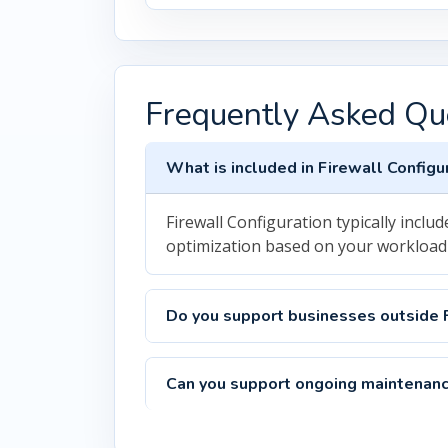
Frequently Asked Qu
What is included in Firewall Configu
Firewall Configuration typically inc
optimization based on your workload
Do you support businesses outside 
Can you support ongoing maintenanc