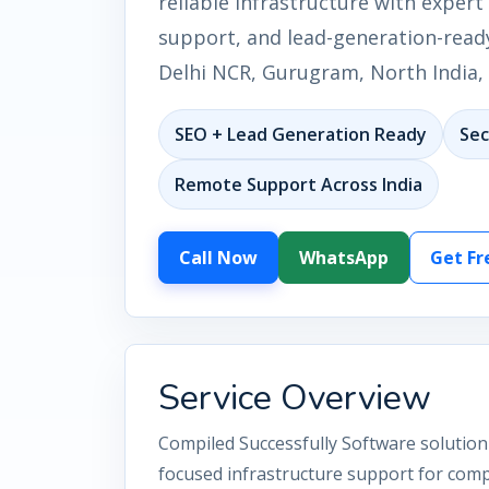
reliable infrastructure with expert 
support, and lead-generation-ready
Delhi NCR, Gurugram, North India, 
SEO + Lead Generation Ready
Sec
Remote Support Across India
Call Now
WhatsApp
Get Fr
Service Overview
Compiled Successfully Software solution 
focused infrastructure support for comp