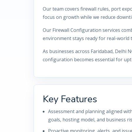
Our team covers firewall rules, port ex
focus on growth while we reduce downti
Our Firewall Configuration services comb
environment stays ready for real-world tr
As businesses across Faridabad, Delhi N
configuration becomes essential for upti
Key Features
Assessment and planning aligned with 
goals, hosting model, and business ris
Proactive monitoring, alerts, and iss