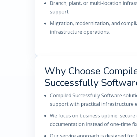
Branch, plant, or multi-location infrast
support.
Migration, modernization, and compl
infrastructure operations.
Why Choose Compil
Successfully Softwar
Compiled Successfully Software solut
support with practical infrastructure 
We focus on business uptime, secure 
documentation instead of one-time fix
Our service approach is designed for 