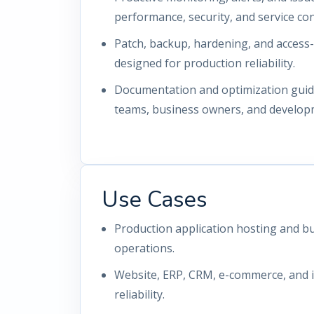
performance, security, and service con
Patch, backup, hardening, and access
designed for production reliability.
Documentation and optimization guida
teams, business owners, and develop
Use Cases
Production application hosting and bu
operations.
Website, ERP, CRM, e-commerce, and i
reliability.