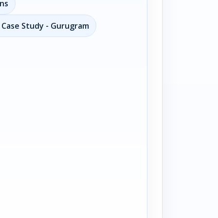
ons
n Case Study - Gurugram