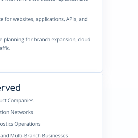
for websites, applications, APIs, and
re planning for branch expansion, cloud
ffic.
erved
duct Companies
ution Networks
ostics Operations
s and Multi-Branch Businesses