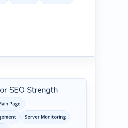
 for SEO Strength
ain Page
agement
Server Monitoring