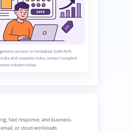
ement services in Faridabad, Delhi NCR,
India and complete India, contact Compiled
tware solution today.
ning, fast response, and business-
email, or cloud workloads.