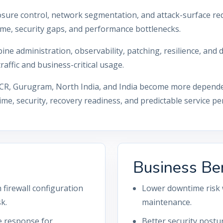
posure control, network segmentation, and attack-surface r
me, security gaps, and performance bottlenecks.
ine administration, observability, patching, resilience, an
affic and business-critical usage.
CR, Gurugram, North India, and India become more dependent 
me, security, recovery readiness, and predictable service p
Business Ben
firewall configuration
Lower downtime risk 
k.
maintenance.
ue response for
Better security postu