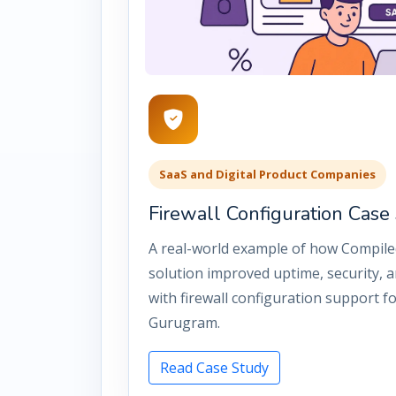
SaaS and Digital Product Companies
Firewall Configuration Cas
A real-world example of how Compile
solution improved uptime, security, an
with firewall configuration support f
Gurugram.
Read Case Study