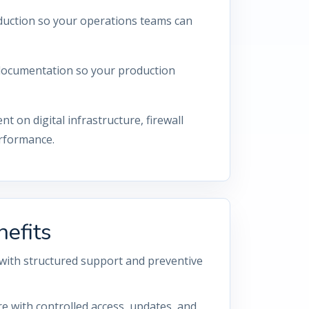
eduction so your operations teams can
d documentation so your production
on digital infrastructure, firewall
erformance.
efits
with structured support and preventive
re with controlled access, updates, and