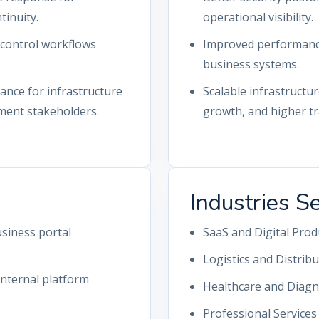
tinuity.
operational visibility.
-control workflows
Improved performance 
business systems.
nce for infrastructure
Scalable infrastructu
ment stakeholders.
growth, and higher tra
Industries S
siness portal
SaaS and Digital Pro
Logistics and Distrib
nternal platform
Healthcare and Diagn
Professional Service