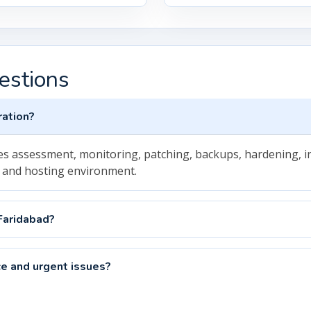
estions
ration?
ludes assessment, monitoring, patching, backups, hardening,
 and hosting environment.
Faridabad?
e and urgent issues?