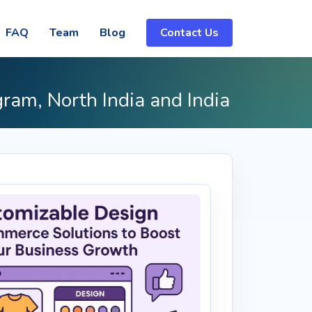
FAQ
Team
Blog
Contact Us
gram, North India and India