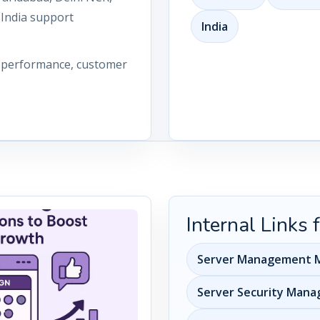
 India support
India
n performance, customer
Internal Links
Server Management M
Server Security Man