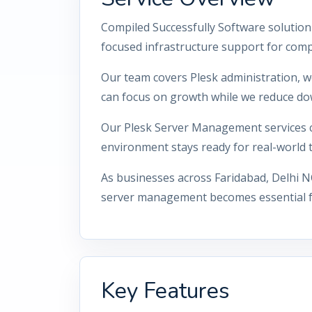
Compiled Successfully Software solution
focused infrastructure support for comp
Our team covers Plesk administration, w
can focus on growth while we reduce do
Our Plesk Server Management services co
environment stays ready for real-world tr
As businesses across Faridabad, Delhi N
server management becomes essential for
Key Features