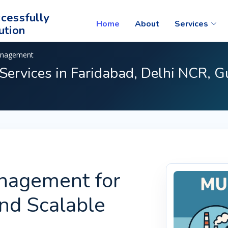
cessfully
Home
About
Services
ution
anagement
ervices in Faridabad, Delhi NCR, G
nagement for
and Scalable