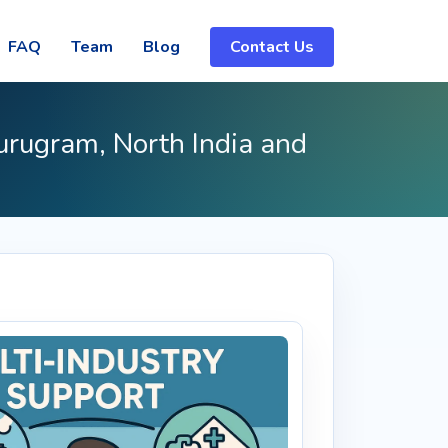
FAQ
Team
Blog
Contact Us
urugram, North India and