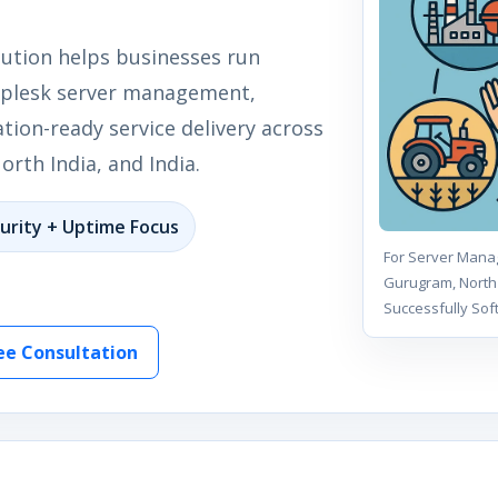
lution helps businesses run
t plesk server management,
tion-ready service delivery across
rth India, and India.
urity + Uptime Focus
For Server Manag
Gurugram, North 
Successfully Sof
ee Consultation