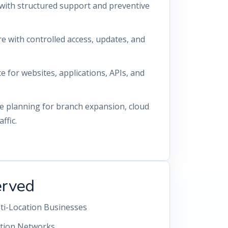
with structured support and preventive
re with controlled access, updates, and
for websites, applications, APIs, and
re planning for branch expansion, cloud
ffic.
erved
lti-Location Businesses
ution Networks