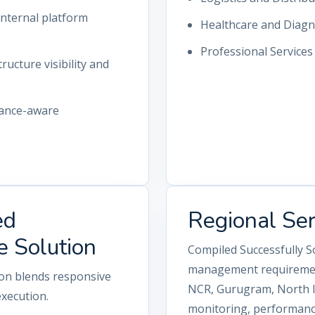
nternal platform
Healthcare and Diagn
Professional Service
ructure visibility and
iance-aware
ed
Regional Se
e Solution
Compiled Successfully S
management requirement
ion blends responsive
NCR, Gurugram, North In
execution.
monitoring, performance