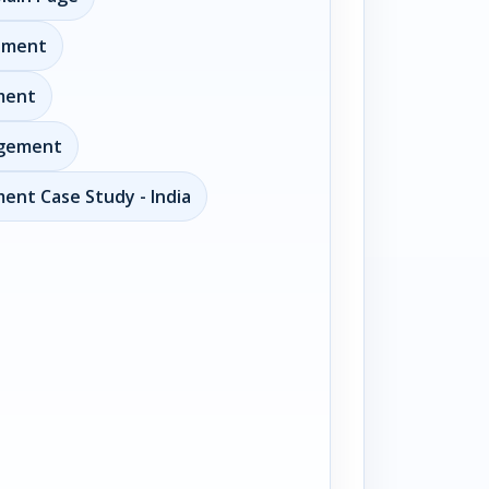
ement
ment
agement
ent Case Study - India