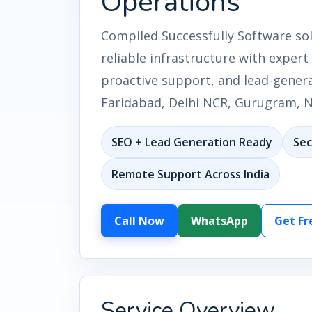
Operations
Compiled Successfully Software so
reliable infrastructure with exper
proactive support, and lead-genera
Faridabad, Delhi NCR, Gurugram, No
SEO + Lead Generation Ready
Sec
Remote Support Across India
Call Now
WhatsApp
Get Fr
Service Overview