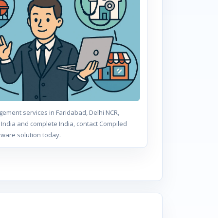
ement services in Faridabad, Delhi NCR,
India and complete India, contact Compiled
tware solution today.