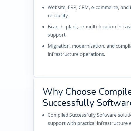
Website, ERP, CRM, e-commerce, and i
reliability.
Branch, plant, or multi-location infrast
support.
Migration, modernization, and compl
infrastructure operations.
Why Choose Compil
Successfully Softwar
Compiled Successfully Software solut
support with practical infrastructure 