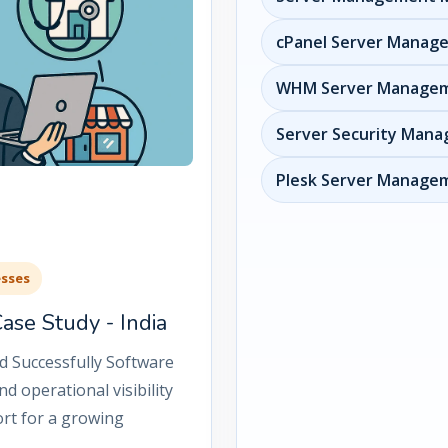
cPanel Server Manag
WHM Server Manage
Server Security Man
Plesk Server Managem
esses
se Study - India
d Successfully Software
d operational visibility
rt for a growing