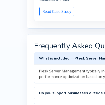
Read Case Study
Frequently Asked Qu
What is included in Plesk Server M
Plesk Server Management typically in
performance optimization based on 
Do you support businesses outside 