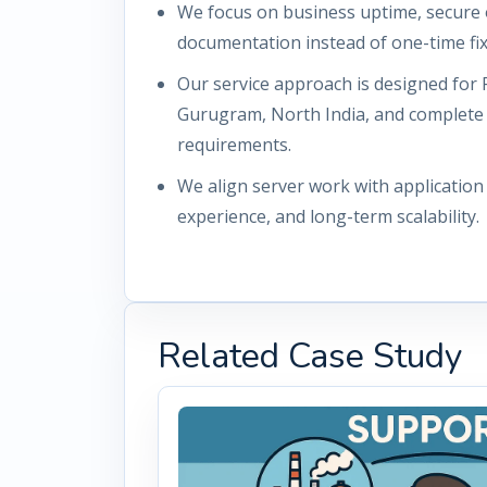
We focus on business uptime, secure 
documentation instead of one-time fix
Our service approach is designed for 
Gurugram, North India, and complete
requirements.
We align server work with applicatio
experience, and long-term scalability.
Related Case Study