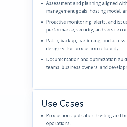
Assessment and planning aligned with
management goals, hosting model, and
Proactive monitoring, alerts, and iss
performance, security, and service con
Patch, backup, hardening, and access
designed for production reliability.
Documentation and optimization guida
teams, business owners, and develop
Use Cases
Production application hosting and bu
operations.