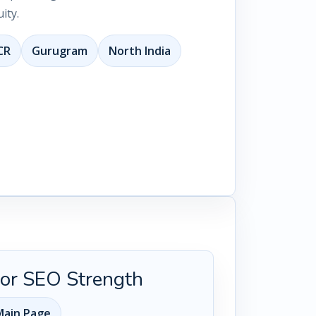
ity.
CR
Gurugram
North India
 for SEO Strength
ain Page