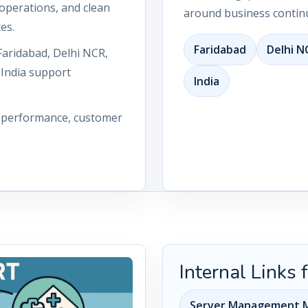
operations, and clean
around business continu
es.
Faridabad
Delhi N
Faridabad, Delhi NCR,
 India support
India
n performance, customer
Internal Links
Server Management M