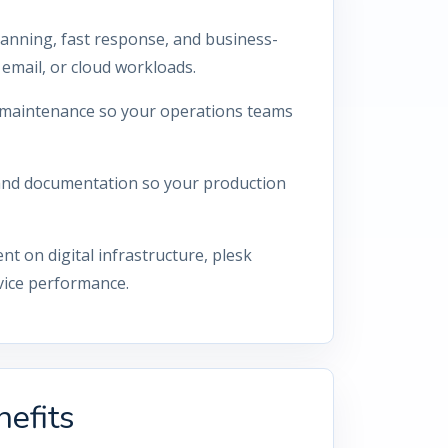
lanning, fast response, and business-
email, or cloud workloads.
ty maintenance so your operations teams
 and documentation so your production
 on digital infrastructure, plesk
vice performance.
efits