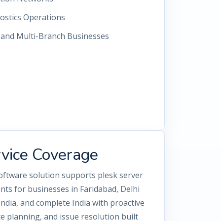
ostics Operations
s and Multi-Branch Businesses
rvice Coverage
oftware solution supports plesk server
s for businesses in Faridabad, Delhi
dia, and complete India with proactive
 planning, and issue resolution built