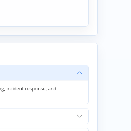
g, incident response, and