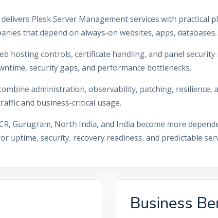
 delivers Plesk Server Management services with practical p
anies that depend on always-on websites, apps, databases, 
eb hosting controls, certificate handling, and panel securi
wntime, security gaps, and performance bottlenecks.
mbine administration, observability, patching, resilience,
affic and business-critical usage.
CR, Gurugram, North India, and India become more dependent
 uptime, security, recovery readiness, and predictable ser
Business Ben