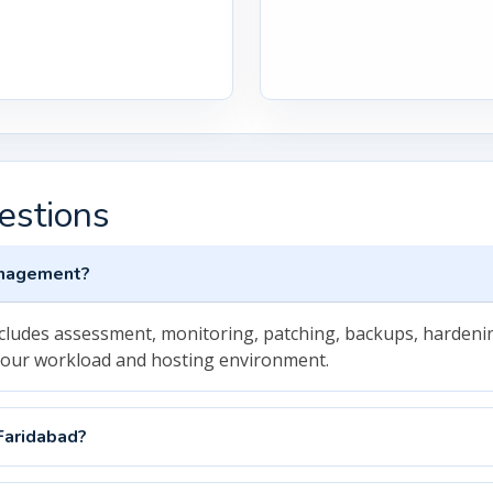
estions
anagement?
cludes assessment, monitoring, patching, backups, hardenin
your workload and hosting environment.
Faridabad?