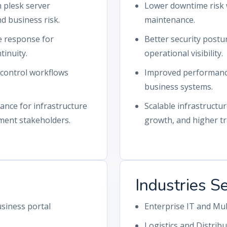
 plesk server
Lower downtime risk 
 business risk.
maintenance.
ue response for
Better security postu
tinuity.
operational visibility.
-control workflows
Improved performance 
business systems.
nce for infrastructure
Scalable infrastructu
ment stakeholders.
growth, and higher tra
Industries S
siness portal
Enterprise IT and Mu
Logistics and Distrib