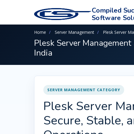
Compiled Suc
Software Sol
Home
Server Management
Plesk Server M
Plesk Server Management S
India
SERVER MANAGEMENT CATEGORY
Plesk Server Ma
Secure, Stable, 