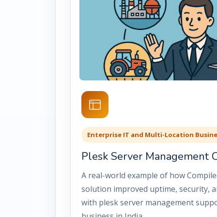
Enterprise IT and Multi-Location Busin
Plesk Server Management Ca
A real-world example of how Compile
solution improved uptime, security, an
with plesk server management suppo
business in India.