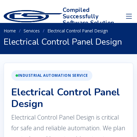
Compiled
Successfully
Software Solution
Home
Services
Electrical Control Panel Design
Electrical Control Panel Design
INDUSTRIAL AUTOMATION SERVICE
Electrical Control Panel
Design
Electrical Control Panel Design is critical
for safe and reliable automation. We plan