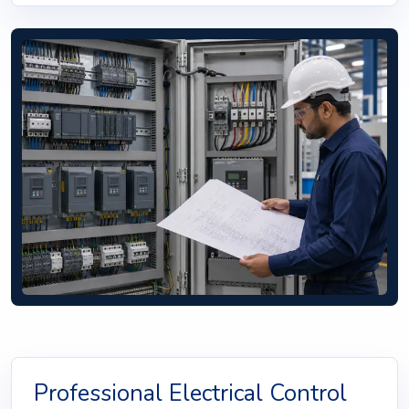
Professional Electrical Control