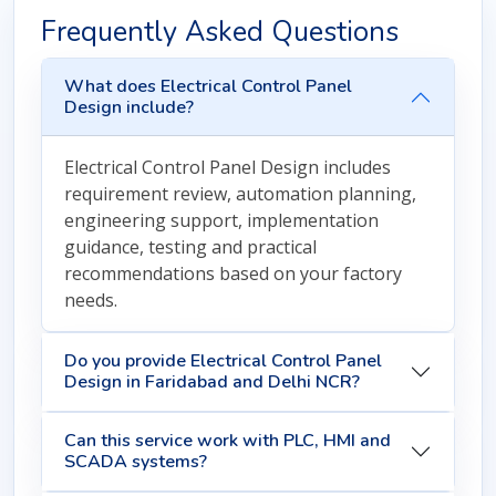
Frequently Asked Questions
What does Electrical Control Panel
Design include?
Electrical Control Panel Design includes
requirement review, automation planning,
engineering support, implementation
guidance, testing and practical
recommendations based on your factory
needs.
Do you provide Electrical Control Panel
Design in Faridabad and Delhi NCR?
Can this service work with PLC, HMI and
SCADA systems?