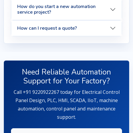
How do you start a new automation
service project?
How can I request a quote?
Need Reliable Automation
Support for Your Factory?
Call +91 9220922267 today for Electrical Control
Panel Design, PLC, HMI, SCADA, IIoT, machine
automation, control panel and maintenance
support.