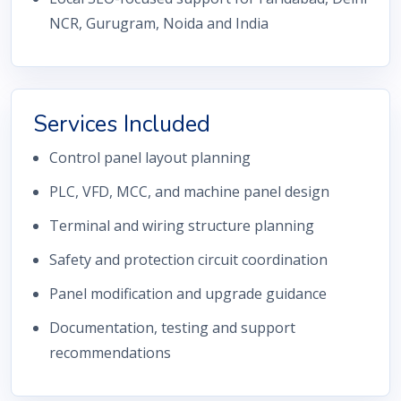
NCR, Gurugram, Noida and India
Services Included
Control panel layout planning
PLC, VFD, MCC, and machine panel design
Terminal and wiring structure planning
Safety and protection circuit coordination
Panel modification and upgrade guidance
Documentation, testing and support
recommendations