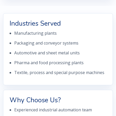
Industries Served
Manufacturing plants
Packaging and conveyor systems
Automotive and sheet metal units
Pharma and food processing plants
Textile, process and special purpose machines
Why Choose Us?
Experienced industrial automation team