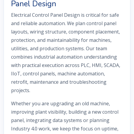
Panel Design
Electrical Control Panel Design is critical for safe
and reliable automation. We plan control panel
layouts, wiring structure, component placement,
protection, and maintainability for machines,
utilities, and production systems. Our team
combines industrial automation understanding
with practical execution across PLC, HMI, SCADA,
IIoT, control panels, machine automation,
retrofit, maintenance and troubleshooting
projects.
Whether you are upgrading an old machine,
improving plant visibility, building a new control
panel, integrating data systems or planning
Industry 4.0 work, we keep the focus on uptime,