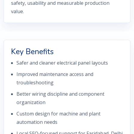
safety, usability and measurable production
value.
Key Benefits
Safer and cleaner electrical panel layouts
Improved maintenance access and
troubleshooting
Better wiring discipline and component
organization
Custom design for machine and plant
automation needs
Local SEO-focused support for Faridabad, Delhi