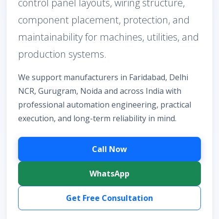
control panel layouts, wiring structure,
component placement, protection, and
maintainability for machines, utilities, and
production systems.
We support manufacturers in Faridabad, Delhi
NCR, Gurugram, Noida and across India with
professional automation engineering, practical
execution, and long-term reliability in mind.
Call Now
WhatsApp
Get Free Consultation