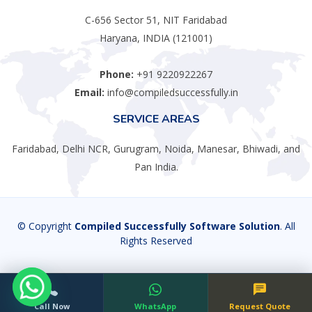
C-656 Sector 51, NIT Faridabad
Haryana, INDIA (121001)
Phone:
+91 9220922267
Email:
info@compiledsuccessfully.in
SERVICE AREAS
Faridabad, Delhi NCR, Gurugram, Noida, Manesar, Bhiwadi, and
Pan India.
© Copyright
Compiled Successfully Software Solution
. All
Rights Reserved
Call Now
WhatsApp
Request Quote