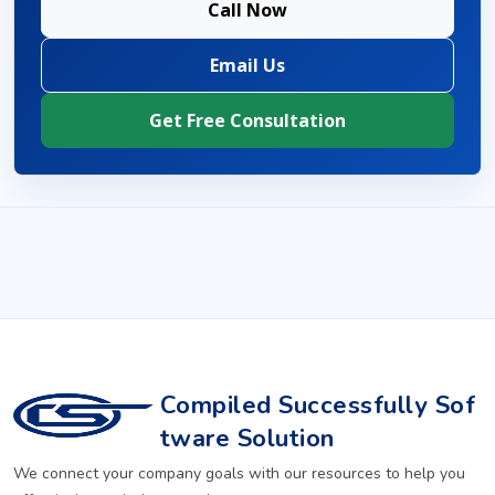
Call Now
Email Us
Get Free Consultation
Compiled Successfully Sof
tware Solution
We connect your company goals with our resources to help you