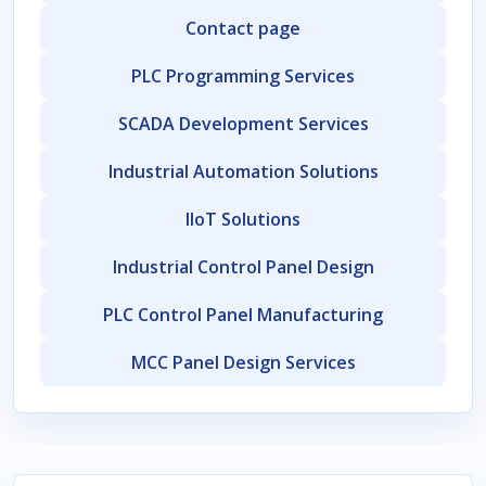
Contact page
PLC Programming Services
SCADA Development Services
Industrial Automation Solutions
IIoT Solutions
Industrial Control Panel Design
PLC Control Panel Manufacturing
MCC Panel Design Services