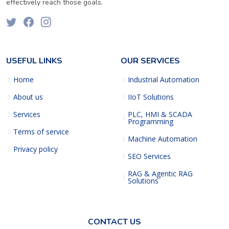
effectively reach those goals.
USEFUL LINKS
OUR SERVICES
Home
Industrial Automation
About us
IIoT Solutions
Services
PLC, HMI & SCADA
Programming
Terms of service
Machine Automation
Privacy policy
SEO Services
RAG & Agentic RAG
Solutions
CONTACT US