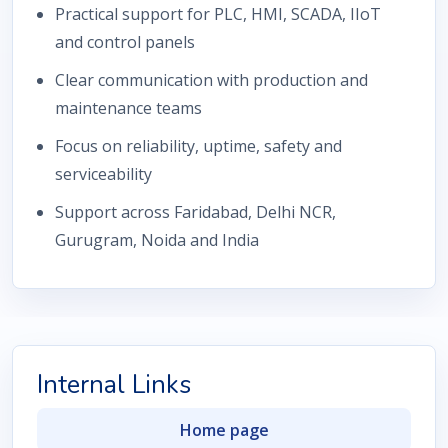
Practical support for PLC, HMI, SCADA, IIoT
and control panels
Clear communication with production and
maintenance teams
Focus on reliability, uptime, safety and
serviceability
Support across Faridabad, Delhi NCR,
Gurugram, Noida and India
Internal Links
Home page