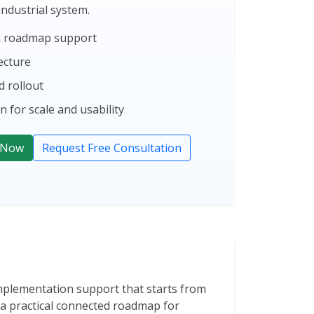
 industrial system.
on roadmap support
ecture
 rollout
 for scale and usability
 Now
Request Free Consultation
implementation support that starts from
s a practical connected roadmap for