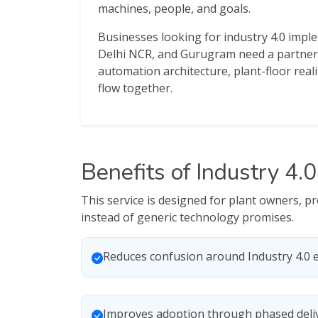
machines, people, and goals.
Businesses looking for industry 4.0 impl
Delhi NCR, and Gurugram need a partner
automation architecture, plant-floor reali
flow together.
Benefits of Industry 4.
This service is designed for plant owners, 
instead of generic technology promises.
Reduces confusion around Industry 4.0 
Improves adoption through phased deli