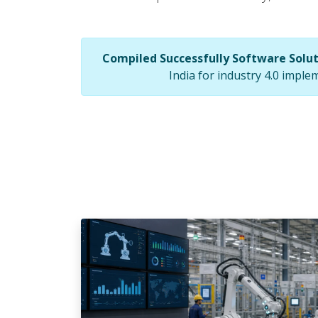
Compiled Successfully Software Solu
India for industry 4.0 imple