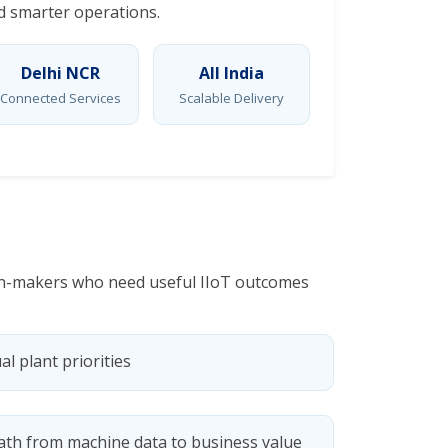
nd smarter operations.
Delhi NCR
All India
Connected Services
Scalable Delivery
sion-makers who need useful IIoT outcomes
al plant priorities
ath from machine data to business value