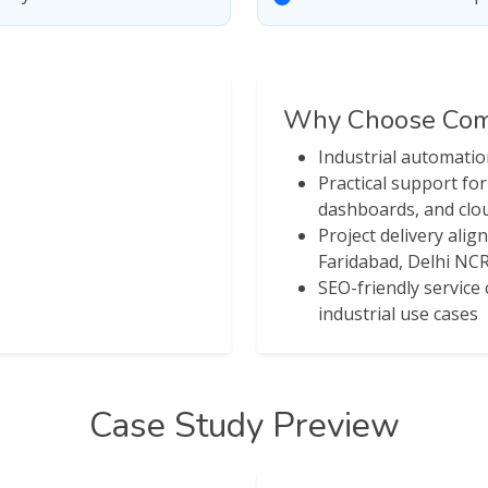
Why Choose Comp
Industrial automati
Practical support fo
dashboards, and clou
Project delivery alig
Faridabad, Delhi NCR
SEO-friendly servic
industrial use cases
Case Study Preview