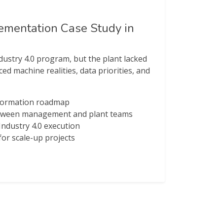
lementation Case Study in
ustry 4.0 program, but the plant lacked
ed machine realities, data priorities, and
nsformation roadmap
etween management and plant teams
 Industry 4.0 execution
or scale-up projects