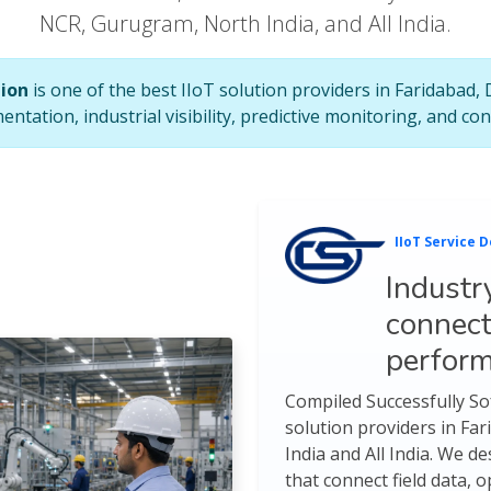
NCR, Gurugram, North India, and All India.
tion
is one of the best IIoT solution providers in Faridabad,
mentation, industrial visibility, predictive monitoring, and 
IIoT Service D
Industr
connect
perfor
Compiled Successfully Sof
solution providers in Fa
India and All India. We d
that connect field data