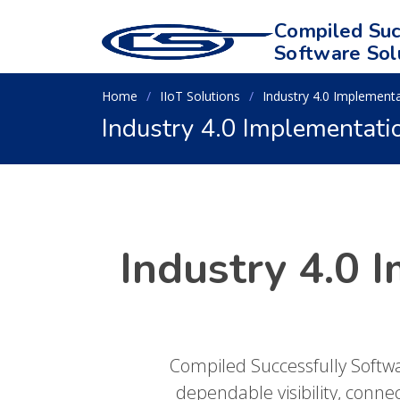
Compiled Suc
Software Sol
Home
IIoT Solutions
Industry 4.0 Implement
Industry 4.0 Implementati
Industry 4.0 
Compiled Successfully Softw
dependable visibility, conne