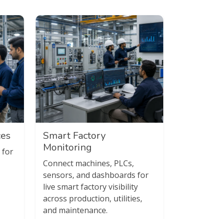
ces
Smart Factory
Monitoring
 for
Connect machines, PLCs,
sensors, and dashboards for
live smart factory visibility
across production, utilities,
and maintenance.