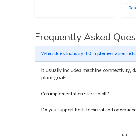
Rea
Frequently Asked Ques
What does Industry 4.0 implementation incl
It usually includes machine connectivity, 
plant goals.
Can implementation start small?
Do you support both technical and operationa