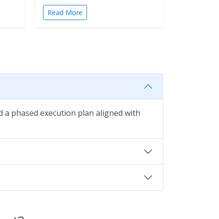
Read More
nd a phased execution plan aligned with