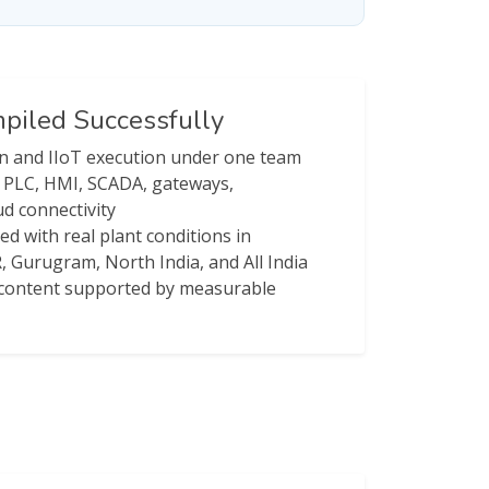
iled Successfully
on and IIoT execution under one team
r PLC, HMI, SCADA, gateways,
d connectivity
ned with real plant conditions in
, Gurugram, North India, and All India
e content supported by measurable