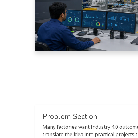
Problem Section
Many factories want Industry 4.0 outcome
translate the idea into practical projects t