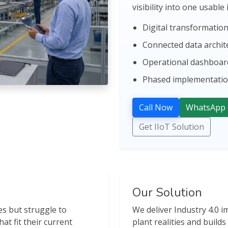
visibility into one usable
Digital transformati
Connected data archit
Operational dashboard
Phased implementation
Call Now
WhatsApp
Get IIoT Solution
Our Solution
s but struggle to
We deliver Industry 4.0 
hat fit their current
plant realities and build