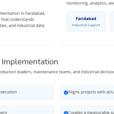
monitoring, analytics, a
ementation in Faridabad,
Faridabad
 that understands
ties, and industrial data
Industrial Support
0 Implementation
production leaders, maintenance teams, and industrial deci
execution
Aligns projects with actu
very
Creates a measurable p