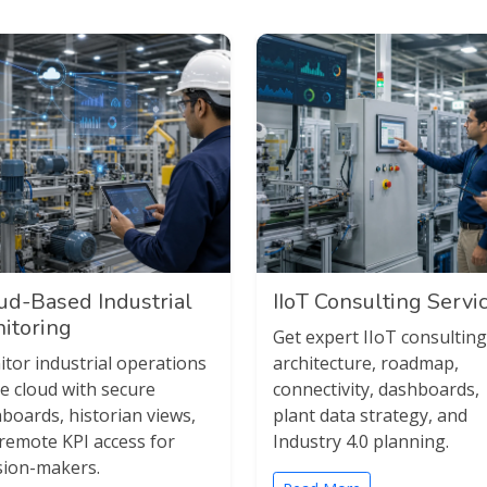
ud-Based Industrial
IIoT Consulting Servi
itoring
Get expert IIoT consulting
tor industrial operations
architecture, roadmap,
he cloud with secure
connectivity, dashboards,
boards, historian views,
plant data strategy, and
remote KPI access for
Industry 4.0 planning.
sion-makers.