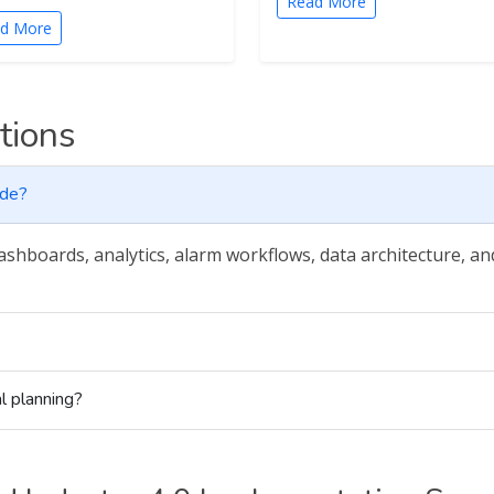
Read More
d More
tions
ude?
dashboards, analytics, alarm workflows, data architecture, a
l planning?