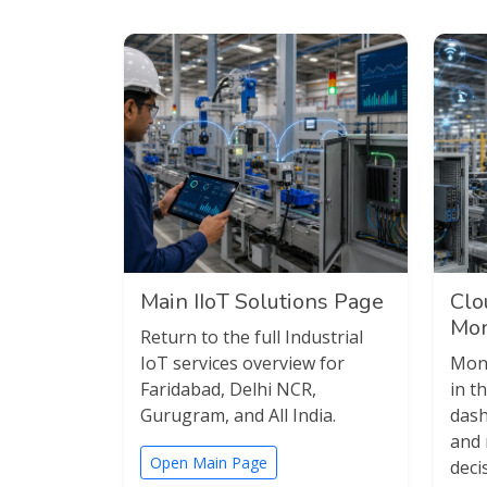
Main IIoT Solutions Page
Clo
Mon
Return to the full Industrial
IoT services overview for
Moni
Faridabad, Delhi NCR,
in t
Gurugram, and All India.
dash
and 
Open Main Page
deci