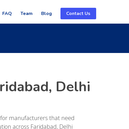
FAQ
Team
Blog
Contact Us
ridabad, Delhi
 for manufacturers that need
ution across Faridabad, Delhi