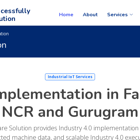
cessfully
Home
About
Services
ution
ation
on
Industrial IoT Services
Implementation in Fa
NCR and Gurugram
are Solution provides Industry 4.0 implementation
cted machine data, and scalable Industry 4.0 exec