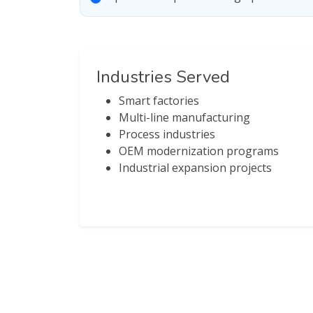
Industries Served
Smart factories
Multi-line manufacturing
Process industries
OEM modernization programs
Industrial expansion projects