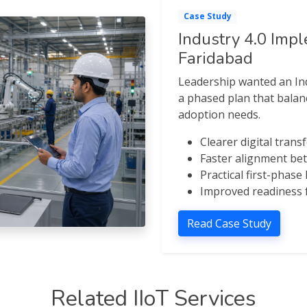
Case Study
Industry 4.0 Imp
Faridabad
Leadership wanted an Ind
a phased plan that balanc
adoption needs.
Clearer digital tra
Faster alignment b
Practical first-phase
Improved readiness f
Read Case Study
Related IIoT Services