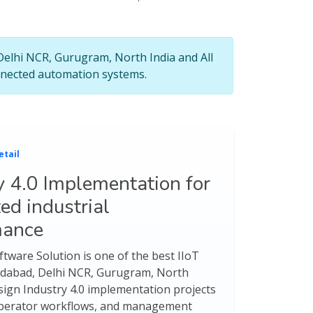
 Delhi NCR, Gurugram, North India and All
connected automation systems.
etail
y 4.0 Implementation for
ed industrial
mance
tware Solution is one of the best IIoT
ridabad, Delhi NCR, Gurugram, North
esign Industry 4.0 implementation projects
, operator workflows, and management