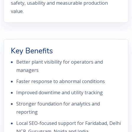
safety, usability and measurable production
value.
Key Benefits
Better plant visibility for operators and
managers
Faster response to abnormal conditions
Improved downtime and utility tracking
Stronger foundation for analytics and
reporting
Local SEO-focused support for Faridabad, Delhi
NCR, Gurugram, Noida and India