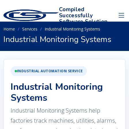
Compiled
Successfully
Software Solution
Home
Services
Industrial Monitoring Systems
Industrial Monitoring Systems
INDUSTRIAL AUTOMATION SERVICE
Industrial Monitoring
Systems
Industrial Monitoring Systems help
factories track machines, utilities, alarms,