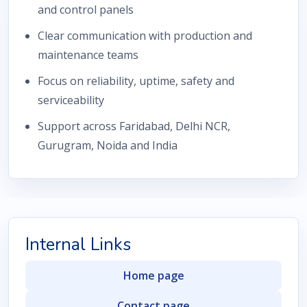
and control panels
Clear communication with production and
maintenance teams
Focus on reliability, uptime, safety and
serviceability
Support across Faridabad, Delhi NCR,
Gurugram, Noida and India
Internal Links
Home page
Contact page