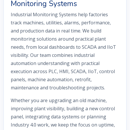
Monitoring Systems
Industrial Monitoring Systems help factories
track machines, utilities, alarms, performance,
and production data in real time. We build
monitoring solutions around practical plant
needs, from local dashboards to SCADA and IIoT
visibility. Our team combines industrial
automation understanding with practical
execution across PLC, HMI, SCADA, IIoT, control
panels, machine automation, retrofit,
maintenance and troubleshooting projects.
Whether you are upgrading an old machine,
improving plant visibility, building a new control
panel, integrating data systems or planning
Industry 4.0 work, we keep the focus on uptime,