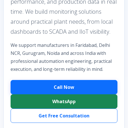
performance, and production data in real
time. We build monitoring solutions
around practical plant needs, from local
dashboards to SCADA and IIoT visibility.
We support manufacturers in Faridabad, Delhi
NCR, Gurugram, Noida and across India with
professional automation engineering, practical
execution, and long-term reliability in mind.
Call Now
WhatsApp
Get Free Consultation