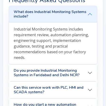
Frequently Asked Questions
What does Industrial Monitoring Systems
include?
Industrial Monitoring Systems includes
requirement review, automation planning,
engineering support, implementation
guidance, testing and practical
recommendations based on your factory
needs.
Do you provide Industrial Monitoring
Systems in Faridabad and Delhi NCR?
Can this service work with PLC, HMI and
SCADA systems?
How do you start a new automation