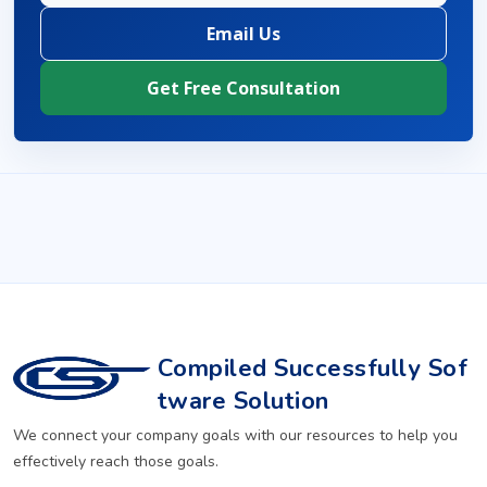
Email Us
Get Free Consultation
Compiled Successfully Sof
tware Solution
We connect your company goals with our resources to help you
effectively reach those goals.