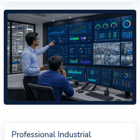
Professional Industrial