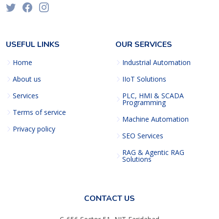
USEFUL LINKS
OUR SERVICES
Home
Industrial Automation
About us
IIoT Solutions
Services
PLC, HMI & SCADA
Programming
Terms of service
Machine Automation
Privacy policy
SEO Services
RAG & Agentic RAG
Solutions
CONTACT US