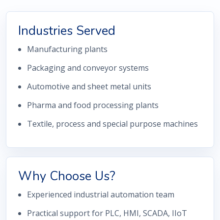
Industries Served
Manufacturing plants
Packaging and conveyor systems
Automotive and sheet metal units
Pharma and food processing plants
Textile, process and special purpose machines
Why Choose Us?
Experienced industrial automation team
Practical support for PLC, HMI, SCADA, IIoT