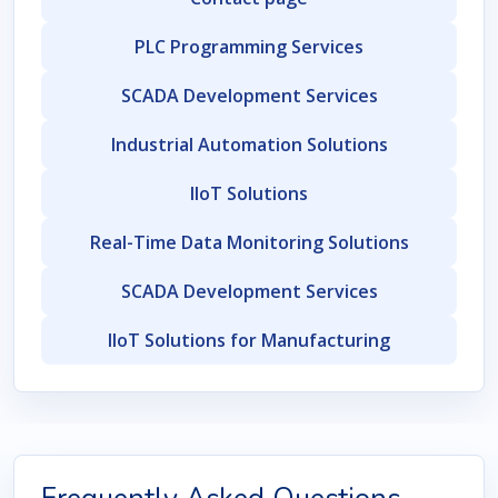
PLC Programming Services
SCADA Development Services
Industrial Automation Solutions
IIoT Solutions
Real-Time Data Monitoring Solutions
SCADA Development Services
IIoT Solutions for Manufacturing