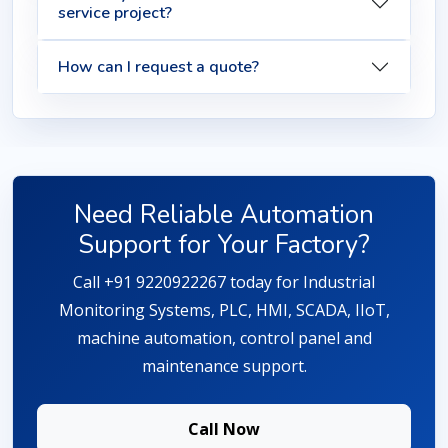
service project?
How can I request a quote?
Need Reliable Automation
Support for Your Factory?
Call +91 9220922267 today for Industrial
Monitoring Systems, PLC, HMI, SCADA, IIoT,
machine automation, control panel and
maintenance support.
Call Now