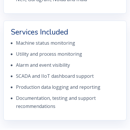
Services Included
Machine status monitoring
Utility and process monitoring
Alarm and event visibility
SCADA and IIoT dashboard support
Production data logging and reporting
Documentation, testing and support
recommendations