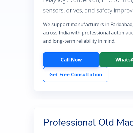
sensors, drives, and safety impro
We support manufacturers in Faridabad
across India with professional automatio
and long-term reliability in mind.
Call Now
Whats
Get Free Consultation
Professional Old Ma