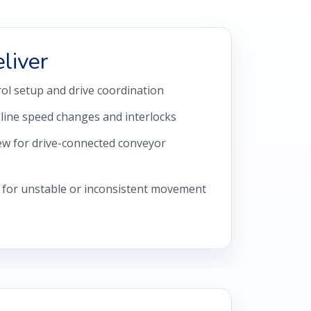
liver
ol setup and drive coordination
 line speed changes and interlocks
ew for drive-connected conveyor
 for unstable or inconsistent movement