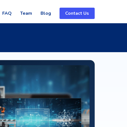
FAQ
Team
Blog
Contact Us