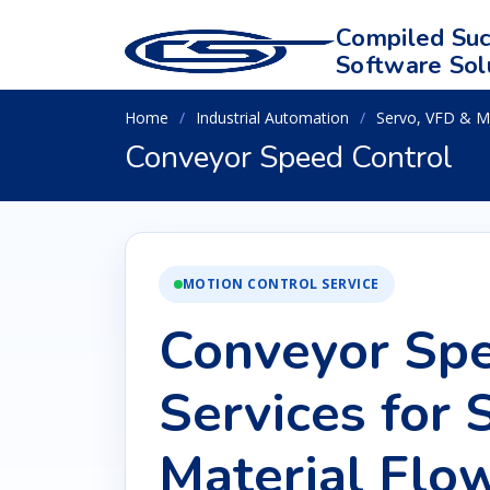
Compiled Suc
Software Sol
Home
Industrial Automation
Servo, VFD & M
Conveyor Speed Control
MOTION CONTROL SERVICE
Conveyor Spe
Services for
Material Flo