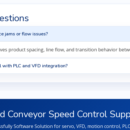
estions
e jams or flow issues?
ves product spacing, line flow, and transition behavior bet
l with PLC and VFD integration?
d Conveyor Speed Control Supp
fully Software Solution for servo, VFD, motion control, P