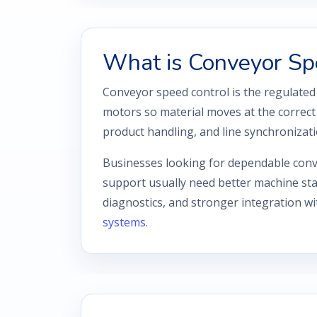
What is Conveyor Sp
Conveyor speed control is the regulated
motors so material moves at the correct 
product handling, and line synchronizati
Businesses looking for dependable conv
support usually need better machine stab
diagnostics, and stronger integration w
systems
.