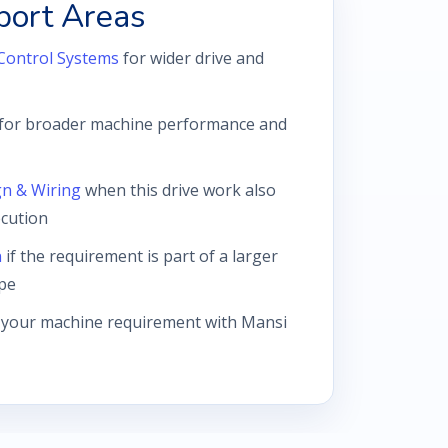
port Areas
Control Systems
for wider drive and
for broader machine performance and
gn & Wiring
when this drive work also
ecution
n
if the requirement is part of a larger
pe
 your machine requirement with Mansi