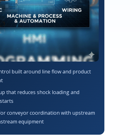
trol built around line flow and product
t
up that reduces shock loading and
starts
for conveyor coordination with upstream
stream equipment