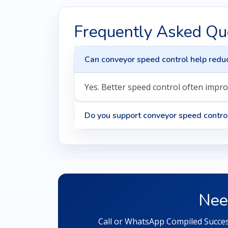
Frequently Asked Qu
Can conveyor speed control help reduc
Yes. Better speed control often impro
Do you support conveyor speed contro
Nee
Call or WhatsApp Compiled Success