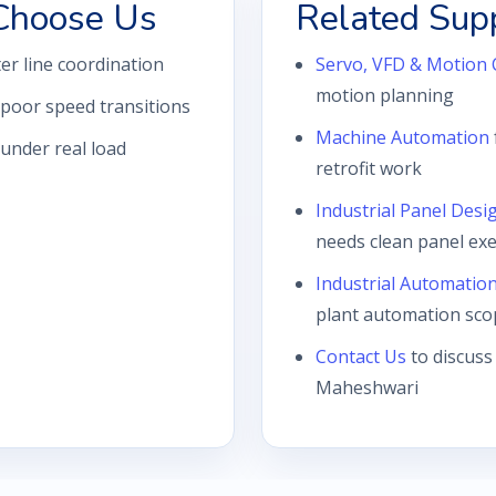
Choose Us
Related Sup
r line coordination
Servo, VFD & Motion 
motion planning
poor speed transitions
Machine Automation
 under real load
retrofit work
Industrial Panel Desi
needs clean panel ex
Industrial Automatio
plant automation sco
Contact Us
to discuss
Maheshwari