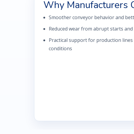
Why Manufacturers 
Smoother conveyor behavior and bette
Reduced wear from abrupt starts and 
Practical support for production lines
conditions