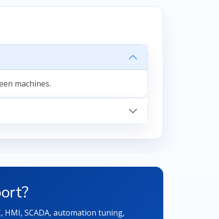
ween machines.
ort?
LC, HMI, SCADA, automation tuning,