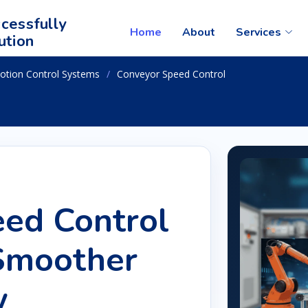
cessfully
Home
About
Services
ution
otion Control Systems
Conveyor Speed Control
ed Control
 Smoother
w