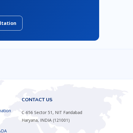
ltation
CONTACT US
mation
C-656 Sector 51, NIT Faridabad
Haryana, INDIA (121001)
ADA