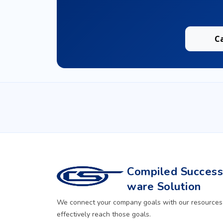
C
Compiled Successf
ware Solution
We connect your company goals with our resources
effectively reach those goals.