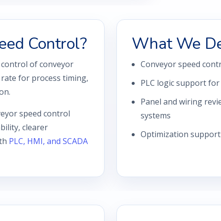
eed Control?
What We De
 control of conveyor
Conveyor speed contr
rate for process timing,
PLC logic support for
on.
Panel and wiring revi
eyor speed control
systems
ility, clearer
Optimization support
ith
PLC, HMI, and SCADA