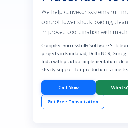
We help conveyor systems run mo
control, lower shock loading, clean
improved coordination with machi
Compiled Successfully Software Solutio
projects in Faridabad, Delhi NCR, Guru
India with practical implementation, cle
steady support for production-facing te
Call Now
Whats
Get Free Consultation