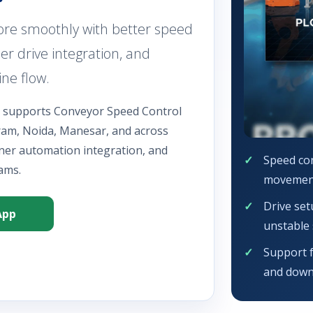
re smoothly with better speed
er drive integration, and
ne flow.
n supports Conveyor Speed Control
gram, Noida, Manesar, and across
aner automation integration, and
Speed con
ams.
movemen
Drive set
App
unstable 
Support 
and down