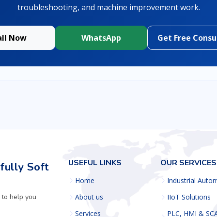
troubleshooting, and machine improvement work.
all Now
WhatsApp
Get Free Consu
USEFUL LINKS
OUR SERVICES
ully Soft
Home
Industrial Auto
 to help you
About us
IIoT Solutions
Services
PLC, HMI & SC