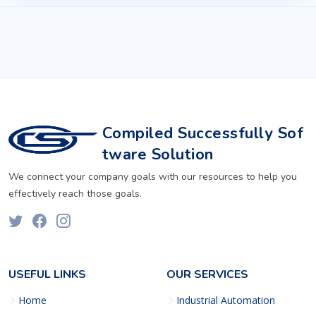
Compiled Successfully Sof
tware Solution
We connect your company goals with our resources to help you
effectively reach those goals.
USEFUL LINKS
OUR SERVICES
Home
Industrial Automation