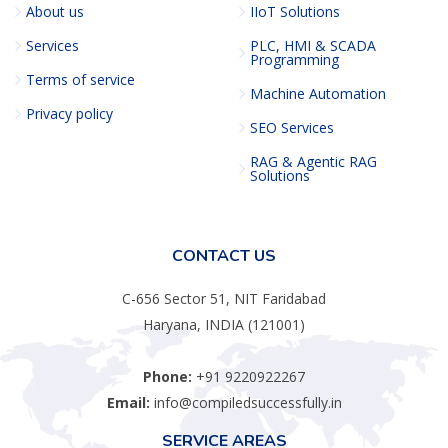
About us
IIoT Solutions
Services
PLC, HMI & SCADA
Programming
Terms of service
Machine Automation
Privacy policy
SEO Services
RAG & Agentic RAG
Solutions
CONTACT US
C-656 Sector 51, NIT Faridabad
Haryana, INDIA (121001)
Phone:
+91 9220922267
Email:
info@compiledsuccessfully.in
SERVICE AREAS