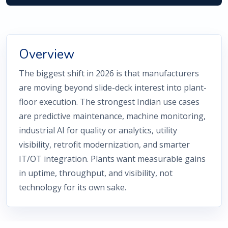
Overview
The biggest shift in 2026 is that manufacturers
are moving beyond slide-deck interest into plant-
floor execution. The strongest Indian use cases
are predictive maintenance, machine monitoring,
industrial AI for quality or analytics, utility
visibility, retrofit modernization, and smarter
IT/OT integration. Plants want measurable gains
in uptime, throughput, and visibility, not
technology for its own sake.