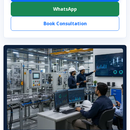
WhatsApp
Book Consultation