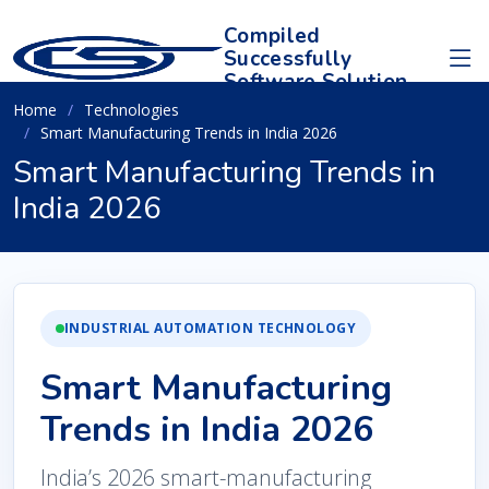
Compiled
Successfully
Software Solution
Home
Technologies
Smart Manufacturing Trends in India 2026
Smart Manufacturing Trends in
India 2026
INDUSTRIAL AUTOMATION TECHNOLOGY
Smart Manufacturing
Trends in India 2026
India’s 2026 smart-manufacturing