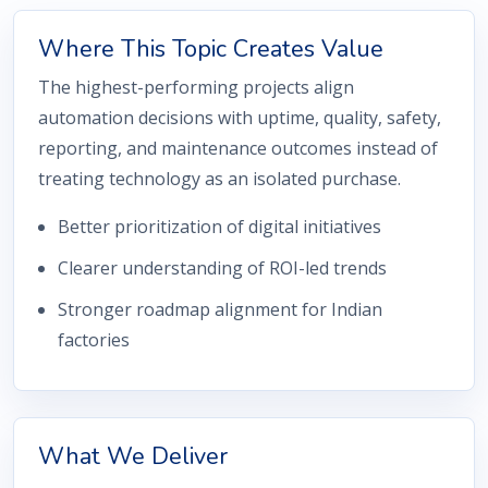
Where This Topic Creates Value
The highest-performing projects align
automation decisions with uptime, quality, safety,
reporting, and maintenance outcomes instead of
treating technology as an isolated purchase.
Better prioritization of digital initiatives
Clearer understanding of ROI-led trends
Stronger roadmap alignment for Indian
factories
What We Deliver