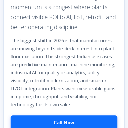
momentum is strongest where plants
connect visible ROI to AI, IIoT, retrofit, and
better operating discipline.
The biggest shift in 2026 is that manufacturers
are moving beyond slide-deck interest into plant-
floor execution. The strongest Indian use cases
are predictive maintenance, machine monitoring,
industrial AI for quality or analytics, utility
visibility, retrofit modernization, and smarter
IT/OT integration. Plants want measurable gains
in uptime, throughput, and visibility, not
technology for its own sake.
Call Now