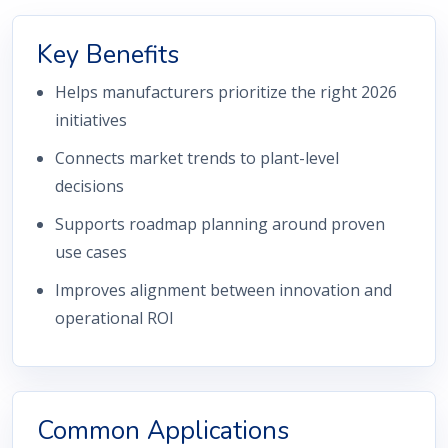
Key Benefits
Helps manufacturers prioritize the right 2026
initiatives
Connects market trends to plant-level
decisions
Supports roadmap planning around proven
use cases
Improves alignment between innovation and
operational ROI
Common Applications