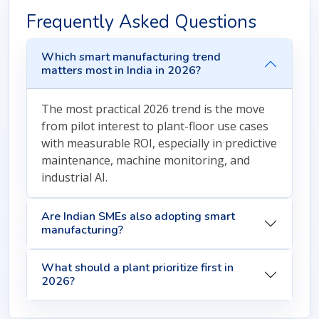
Frequently Asked Questions
Which smart manufacturing trend
matters most in India in 2026?
The most practical 2026 trend is the move
from pilot interest to plant-floor use cases
with measurable ROI, especially in predictive
maintenance, machine monitoring, and
industrial AI.
Are Indian SMEs also adopting smart
manufacturing?
What should a plant prioritize first in
2026?