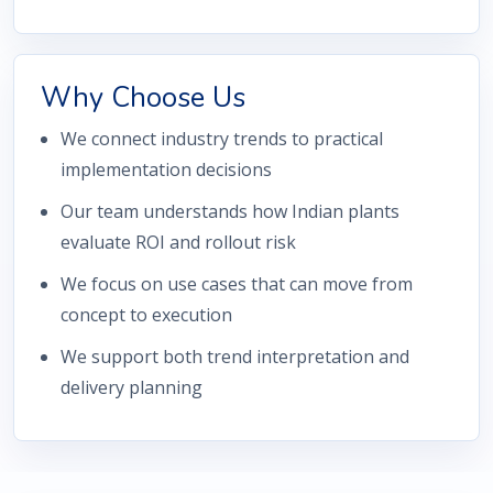
Why Choose Us
We connect industry trends to practical
implementation decisions
Our team understands how Indian plants
evaluate ROI and rollout risk
We focus on use cases that can move from
concept to execution
We support both trend interpretation and
delivery planning