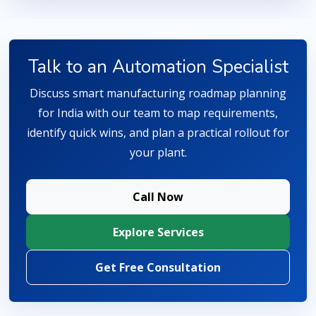
Talk to an Automation Specialist
Discuss smart manufacturing roadmap planning
for India with our team to map requirements,
identify quick wins, and plan a practical rollout for
your plant.
Call Now
Explore Services
Get Free Consultation