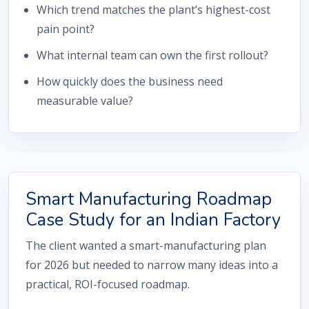
Which trend matches the plant’s highest-cost
pain point?
What internal team can own the first rollout?
How quickly does the business need
measurable value?
Smart Manufacturing Roadmap
Case Study for an Indian Factory
The client wanted a smart-manufacturing plan
for 2026 but needed to narrow many ideas into a
practical, ROI-focused roadmap.