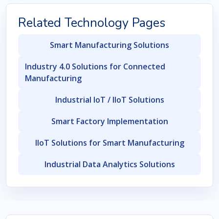
Related Technology Pages
Smart Manufacturing Solutions
Industry 4.0 Solutions for Connected
Manufacturing
Industrial IoT / IIoT Solutions
Smart Factory Implementation
IIoT Solutions for Smart Manufacturing
Industrial Data Analytics Solutions