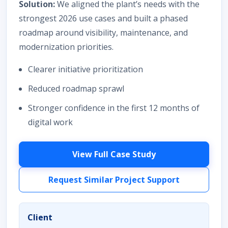
Solution:
We aligned the plant’s needs with the
strongest 2026 use cases and built a phased
roadmap around visibility, maintenance, and
modernization priorities.
Clearer initiative prioritization
Reduced roadmap sprawl
Stronger confidence in the first 12 months of
digital work
View Full Case Study
Request Similar Project Support
Client