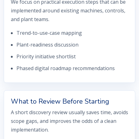
We focus on practical execution steps that can be
implemented around existing machines, controls,
and plant teams.
Trend-to-use-case mapping
Plant-readiness discussion
Priority initiative shortlist
Phased digital roadmap recommendations
What to Review Before Starting
A short discovery review usually saves time, avoids
scope gaps, and improves the odds of a clean
implementation.