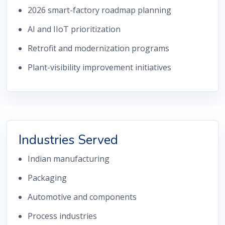
2026 smart-factory roadmap planning
AI and IIoT prioritization
Retrofit and modernization programs
Plant-visibility improvement initiatives
Industries Served
Indian manufacturing
Packaging
Automotive and components
Process industries