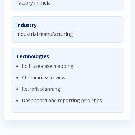
Factory in India
Industry
Industrial manufacturing
Technologies
IIoT use-case mapping
AI readiness review
Retrofit planning
Dashboard and reporting priorities