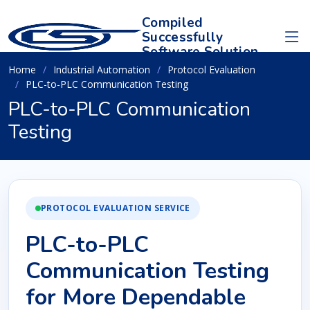
Compiled
Successfully
Software Solution
Home
Industrial Automation
Protocol Evaluation
PLC-to-PLC Communication Testing
PLC-to-PLC Communication
Testing
PROTOCOL EVALUATION SERVICE
PLC-to-PLC
Communication Testing
for More Dependable