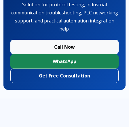
Solution for protocol testing, industrial
communication troubleshooting, PLC networking
support, and practical automation integration
help.
Call Now
WhatsApp
Get Free Consultation