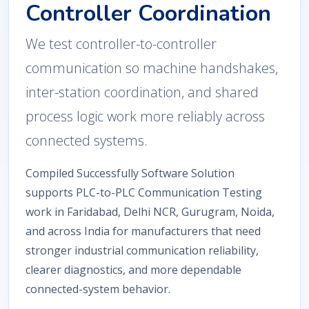
Controller Coordination
We test controller-to-controller
communication so machine handshakes,
inter-station coordination, and shared
process logic work more reliably across
connected systems.
Compiled Successfully Software Solution
supports PLC-to-PLC Communication Testing
work in Faridabad, Delhi NCR, Gurugram, Noida,
and across India for manufacturers that need
stronger industrial communication reliability,
clearer diagnostics, and more dependable
connected-system behavior.