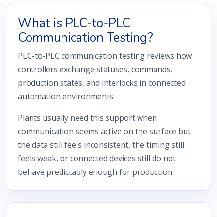
What is PLC-to-PLC
Communication Testing?
PLC-to-PLC communication testing reviews how
controllers exchange statuses, commands,
production states, and interlocks in connected
automation environments.
Plants usually need this support when
communication seems active on the surface but
the data still feels inconsistent, the timing still
feels weak, or connected devices still do not
behave predictably enough for production.