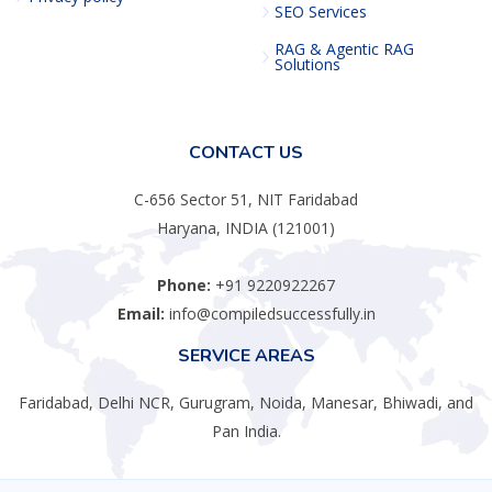
SEO Services
RAG & Agentic RAG
Solutions
CONTACT US
C-656 Sector 51, NIT Faridabad
Haryana, INDIA (121001)
Phone:
+91 9220922267
Email:
info@compiledsuccessfully.in
SERVICE AREAS
Faridabad, Delhi NCR, Gurugram, Noida, Manesar, Bhiwadi, and
Pan India.