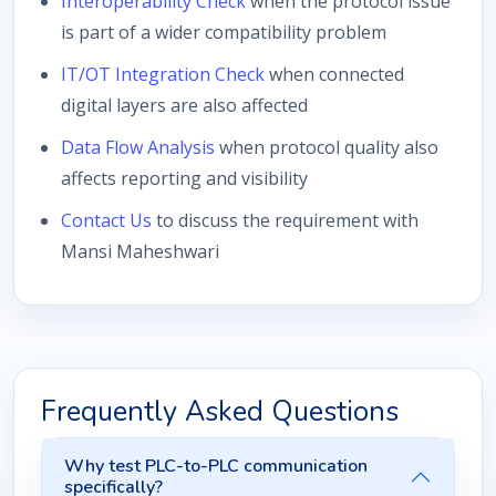
Interoperability Check
when the protocol issue
is part of a wider compatibility problem
IT/OT Integration Check
when connected
digital layers are also affected
Data Flow Analysis
when protocol quality also
affects reporting and visibility
Contact Us
to discuss the requirement with
Mansi Maheshwari
Frequently Asked Questions
Why test PLC-to-PLC communication
specifically?