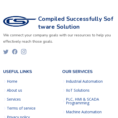
Compiled Successfully Sof
tware Solution
We connect your company goals with our resources to help you
effectively reach those goals.
USEFUL LINKS
OUR SERVICES
Home
Industrial Automation
About us
IIoT Solutions
Services
PLC, HMI & SCADA
Programming
Terms of service
Machine Automation
Privacy policy