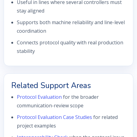
Useful in lines where several controllers must
stay aligned
Supports both machine reliability and line-level
coordination
Connects protocol quality with real production
stability
Related Support Areas
Protocol Evaluation
for the broader
communication-review scope
Protocol Evaluation Case Studies
for related
project examples