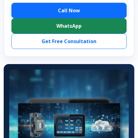
Call Now
WhatsApp
Get Free Consultation