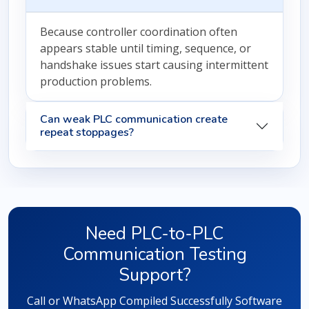
Because controller coordination often
appears stable until timing, sequence, or
handshake issues start causing intermittent
production problems.
Can weak PLC communication create
repeat stoppages?
Need PLC-to-PLC
Communication Testing
Support?
Call or WhatsApp Compiled Successfully Software