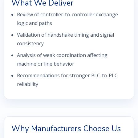
What We Deliver
Review of controller-to-controller exchange
logic and paths
Validation of handshake timing and signal
consistency
Analysis of weak coordination affecting
machine or line behavior
Recommendations for stronger PLC-to-PLC
reliability
Why Manufacturers Choose Us