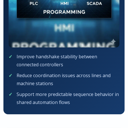
Improve handshake stability between
connected controllers
Reduce coordination issues across lines and
machine stations
Support more predictable sequence behavior in
shared automation flows