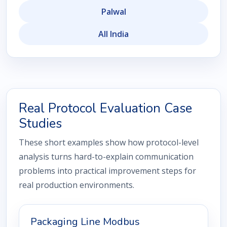
Palwal
All India
Real Protocol Evaluation Case
Studies
These short examples show how protocol-level
analysis turns hard-to-explain communication
problems into practical improvement steps for
real production environments.
Packaging Line Modbus