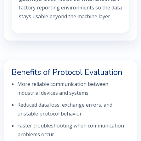
factory reporting environments so the data
stays usable beyond the machine layer.
Benefits of Protocol Evaluation
More reliable communication between
industrial devices and systems
Reduced data loss, exchange errors, and
unstable protocol behavior
Faster troubleshooting when communication
problems occur