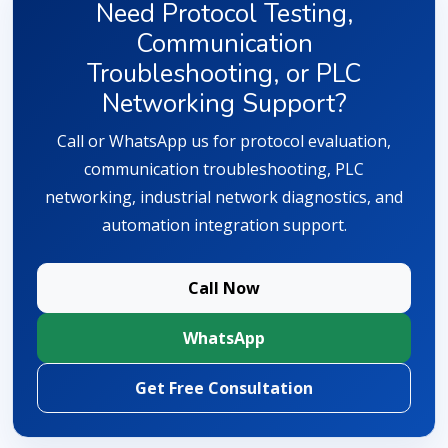
Need Protocol Testing,
Communication
Troubleshooting, or PLC
Networking Support?
Call or WhatsApp us for protocol evaluation,
communication troubleshooting, PLC
networking, industrial network diagnostics, and
automation integration support.
Call Now
WhatsApp
Get Free Consultation