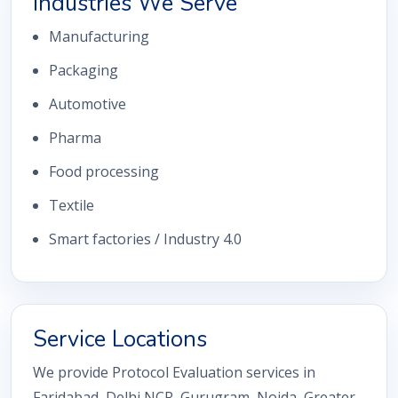
Industries We Serve
Manufacturing
Packaging
Automotive
Pharma
Food processing
Textile
Smart factories / Industry 4.0
Service Locations
We provide Protocol Evaluation services in
Faridabad, Delhi NCR, Gurugram, Noida, Greater