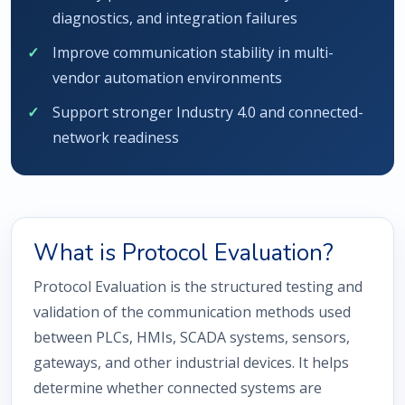
diagnostics, and integration failures
Improve communication stability in multi-
vendor automation environments
Support stronger Industry 4.0 and connected-
network readiness
What is Protocol Evaluation?
Protocol Evaluation is the structured testing and
validation of the communication methods used
between PLCs, HMIs, SCADA systems, sensors,
gateways, and other industrial devices. It helps
determine whether connected systems are