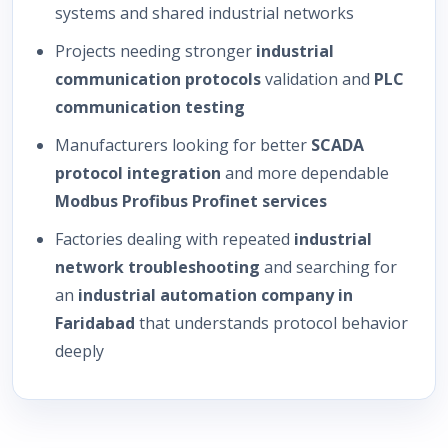
systems and shared industrial networks
Projects needing stronger
industrial
communication protocols
validation and
PLC
communication testing
Manufacturers looking for better
SCADA
protocol integration
and more dependable
Modbus Profibus Profinet services
Factories dealing with repeated
industrial
network troubleshooting
and searching for
an
industrial automation company in
Faridabad
that understands protocol behavior
deeply