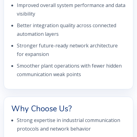
Improved overall system performance and data
visibility
Better integration quality across connected
automation layers
Stronger future-ready network architecture
for expansion
Smoother plant operations with fewer hidden
communication weak points
Why Choose Us?
Strong expertise in industrial communication
protocols and network behavior