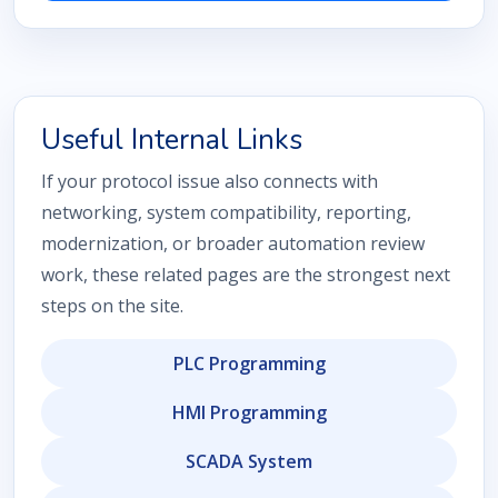
Useful Internal Links
If your protocol issue also connects with
networking, system compatibility, reporting,
modernization, or broader automation review
work, these related pages are the strongest next
steps on the site.
PLC Programming
HMI Programming
SCADA System