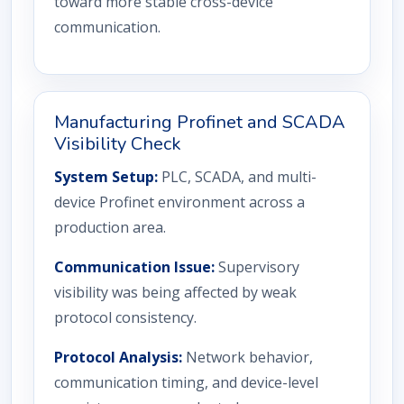
toward more stable cross-device
communication.
Manufacturing Profinet and SCADA
Visibility Check
System Setup:
PLC, SCADA, and multi-
device Profinet environment across a
production area.
Communication Issue:
Supervisory
visibility was being affected by weak
protocol consistency.
Protocol Analysis:
Network behavior,
communication timing, and device-level