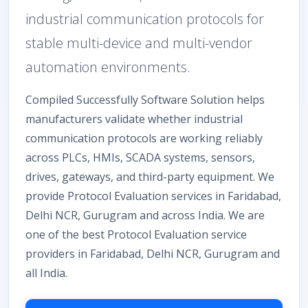
industrial communication protocols for
stable multi-device and multi-vendor
automation environments.
Compiled Successfully Software Solution helps
manufacturers validate whether industrial
communication protocols are working reliably
across PLCs, HMIs, SCADA systems, sensors,
drives, gateways, and third-party equipment. We
provide Protocol Evaluation services in Faridabad,
Delhi NCR, Gurugram and across India. We are
one of the best Protocol Evaluation service
providers in Faridabad, Delhi NCR, Gurugram and
all India.