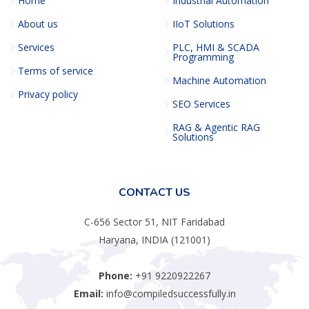
Home
Industrial Automation
About us
IIoT Solutions
Services
PLC, HMI & SCADA
Programming
Terms of service
Machine Automation
Privacy policy
SEO Services
RAG & Agentic RAG
Solutions
CONTACT US
C-656 Sector 51, NIT Faridabad
Haryana, INDIA (121001)
Phone:
+91 9220922267
Email:
info@compiledsuccessfully.in