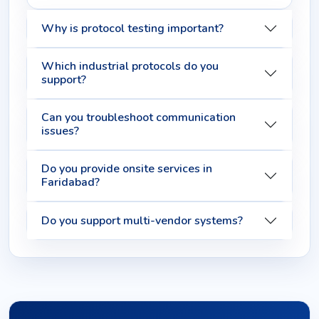
Why is protocol testing important?
Which industrial protocols do you
support?
Can you troubleshoot communication
issues?
Do you provide onsite services in
Faridabad?
Do you support multi-vendor systems?