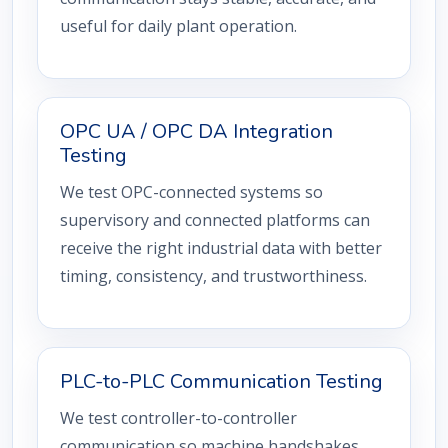
useful for daily plant operation.
OPC UA / OPC DA Integration
Testing
We test OPC-connected systems so
supervisory and connected platforms can
receive the right industrial data with better
timing, consistency, and trustworthiness.
PLC-to-PLC Communication Testing
We test controller-to-controller
communication so machine handshakes,