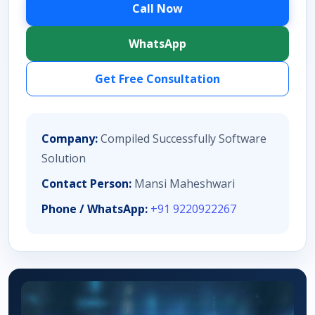
Call Now
WhatsApp
Get Free Consultation
Company:
Compiled Successfully Software
Solution
Contact Person:
Mansi Maheshwari
Phone / WhatsApp:
+91 9220922267