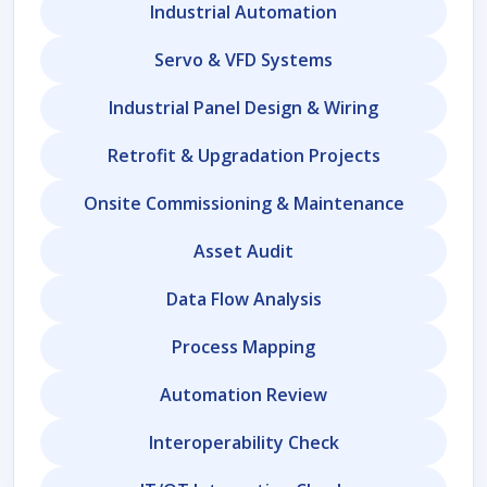
Industrial Automation
Servo & VFD Systems
Industrial Panel Design & Wiring
Retrofit & Upgradation Projects
Onsite Commissioning & Maintenance
Asset Audit
Data Flow Analysis
Process Mapping
Automation Review
Interoperability Check