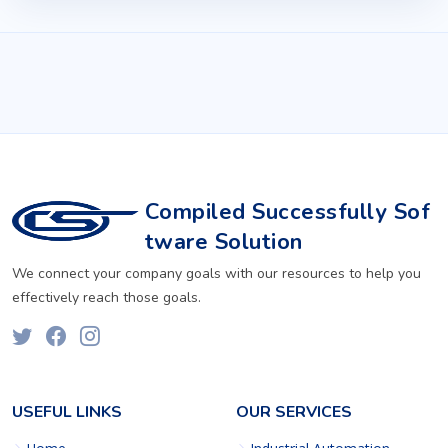
Compiled Successfully Sof
tware Solution
We connect your company goals with our resources to help you
effectively reach those goals.
USEFUL LINKS
OUR SERVICES