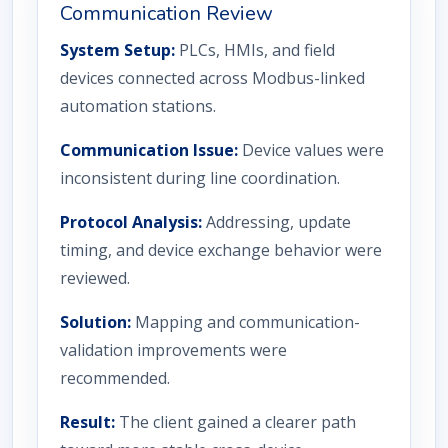
Communication Review
System Setup:
PLCs, HMIs, and field
devices connected across Modbus-linked
automation stations.
Communication Issue:
Device values were
inconsistent during line coordination.
Protocol Analysis:
Addressing, update
timing, and device exchange behavior were
reviewed.
Solution:
Mapping and communication-
validation improvements were
recommended.
Result:
The client gained a clearer path