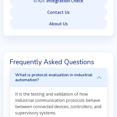
IT/OT Integration Check
Contact Us
About Us
Frequently Asked Questions
What is protocol evaluation in industrial
automation?
It is the testing and validation of how
industrial communication protocols behave
between connected devices, controllers, and
supervisory systems.