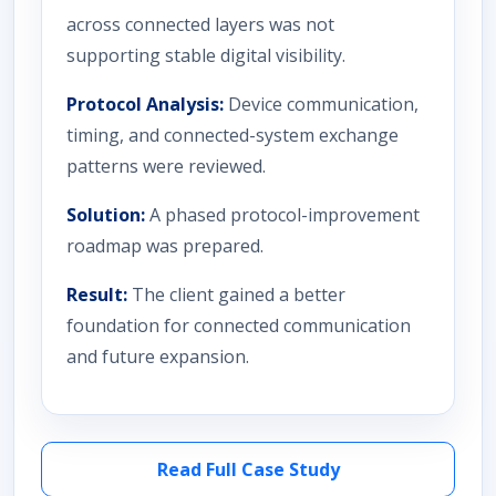
across connected layers was not
supporting stable digital visibility.
Protocol Analysis:
Device communication,
timing, and connected-system exchange
patterns were reviewed.
Solution:
A phased protocol-improvement
roadmap was prepared.
Result:
The client gained a better
foundation for connected communication
and future expansion.
Read Full Case Study