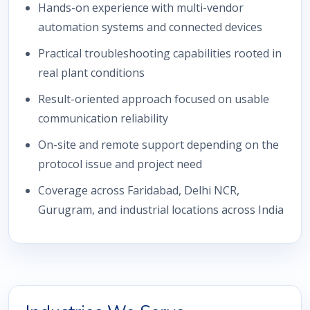
Hands-on experience with multi-vendor
automation systems and connected devices
Practical troubleshooting capabilities rooted in
real plant conditions
Result-oriented approach focused on usable
communication reliability
On-site and remote support depending on the
protocol issue and project need
Coverage across Faridabad, Delhi NCR,
Gurugram, and industrial locations across India