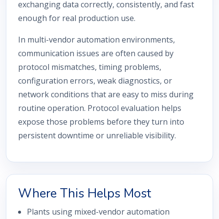
exchanging data correctly, consistently, and fast
enough for real production use.
In multi-vendor automation environments,
communication issues are often caused by
protocol mismatches, timing problems,
configuration errors, weak diagnostics, or
network conditions that are easy to miss during
routine operation. Protocol evaluation helps
expose those problems before they turn into
persistent downtime or unreliable visibility.
Where This Helps Most
Plants using mixed-vendor automation