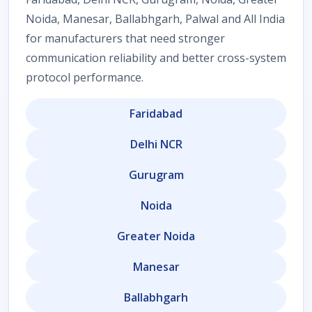
Noida, Manesar, Ballabhgarh, Palwal and All India
for manufacturers that need stronger
communication reliability and better cross-system
protocol performance.
Faridabad
Delhi NCR
Gurugram
Noida
Greater Noida
Manesar
Ballabhgarh