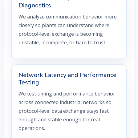
Diagnostics
We analyze communication behavior more
closely so plants can understand where
protocol-level exchange is becoming
unstable, incomplete, or hard to trust.
Network Latency and Performance
Testing
We test timing and performance behavior
across connected industrial networks so
protocol-level data exchange stays fast
enough and stable enough for real
operations.