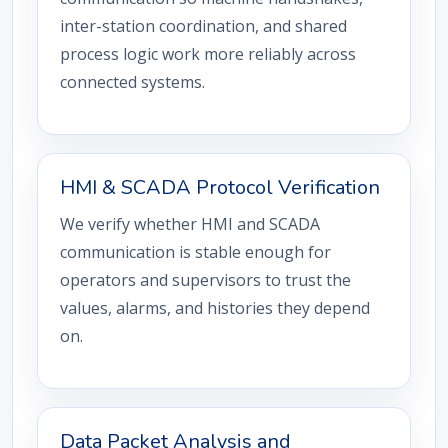
inter-station coordination, and shared
process logic work more reliably across
connected systems.
HMI & SCADA Protocol Verification
We verify whether HMI and SCADA
communication is stable enough for
operators and supervisors to trust the
values, alarms, and histories they depend
on.
Data Packet Analysis and