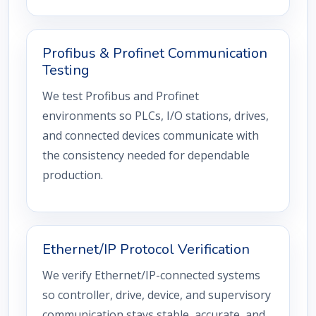
Profibus & Profinet Communication
Testing
We test Profibus and Profinet
environments so PLCs, I/O stations, drives,
and connected devices communicate with
the consistency needed for dependable
production.
Ethernet/IP Protocol Verification
We verify Ethernet/IP-connected systems
so controller, drive, device, and supervisory
communication stays stable, accurate, and