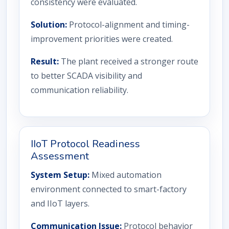
consistency were evaluated.
Solution:
Protocol-alignment and timing-
improvement priorities were created.
Result:
The plant received a stronger route
to better SCADA visibility and
communication reliability.
IIoT Protocol Readiness
Assessment
System Setup:
Mixed automation
environment connected to smart-factory
and IIoT layers.
Communication Issue:
Protocol behavior