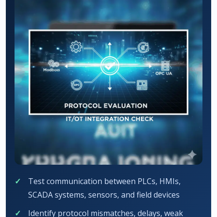
Test communication between PLCs, HMIs,
SCADA systems, sensors, and field devices
Identify protocol mismatches, delays, weak