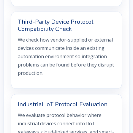
Third-Party Device Protocol
Compatibility Check
We check how vendor-supplied or external
devices communicate inside an existing
automation environment so integration
problems can be found before they disrupt
production.
Industrial IoT Protocol Evaluation
We evaluate protocol behavior where
industrial devices connect into IIoT
gateways, cloud-linked services, and smart-