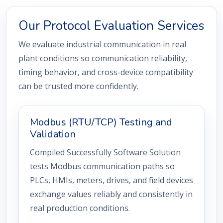
Our Protocol Evaluation Services
We evaluate industrial communication in real
plant conditions so communication reliability,
timing behavior, and cross-device compatibility
can be trusted more confidently.
Modbus (RTU/TCP) Testing and
Validation
Compiled Successfully Software Solution
tests Modbus communication paths so
PLCs, HMIs, meters, drives, and field devices
exchange values reliably and consistently in
real production conditions.