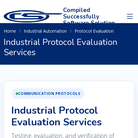
Compiled
Successfully
Software Solution
Home
Industrial Automation
Protocol Evaluation
Industrial Protocol Evaluation
Services
COMMUNICATION PROTOCOLS
Industrial Protocol
Evaluation Services
Testing, evaluation, and verification of