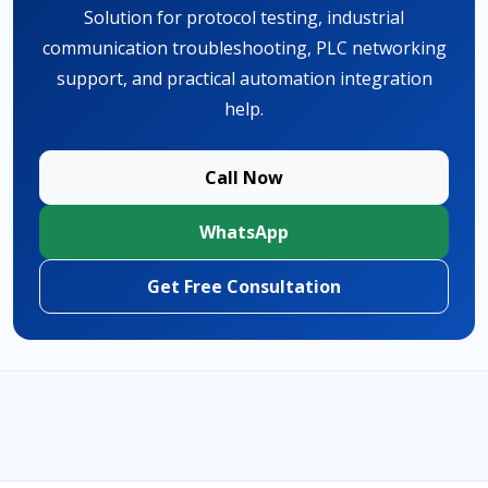
Solution for protocol testing, industrial
communication troubleshooting, PLC networking
support, and practical automation integration
help.
Call Now
WhatsApp
Get Free Consultation