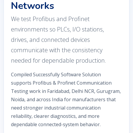
Networks
We test Profibus and Profinet
environments so PLCs, I/O stations,
drives, and connected devices
communicate with the consistency
needed for dependable production.
Compiled Successfully Software Solution
supports Profibus & Profinet Communication
Testing work in Faridabad, Delhi NCR, Gurugram,
Noida, and across India for manufacturers that
need stronger industrial communication
reliability, clearer diagnostics, and more
dependable connected-system behavior.