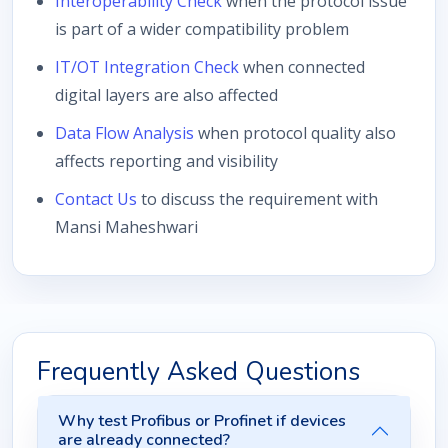
Interoperability Check
when the protocol issue
is part of a wider compatibility problem
IT/OT Integration Check
when connected
digital layers are also affected
Data Flow Analysis
when protocol quality also
affects reporting and visibility
Contact Us
to discuss the requirement with
Mansi Maheshwari
Frequently Asked Questions
Why test Profibus or Profinet if devices
are already connected?