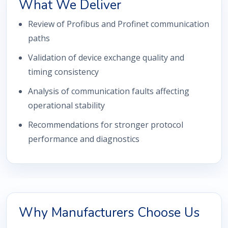
What We Deliver
Review of Profibus and Profinet communication
paths
Validation of device exchange quality and
timing consistency
Analysis of communication faults affecting
operational stability
Recommendations for stronger protocol
performance and diagnostics
Why Manufacturers Choose Us