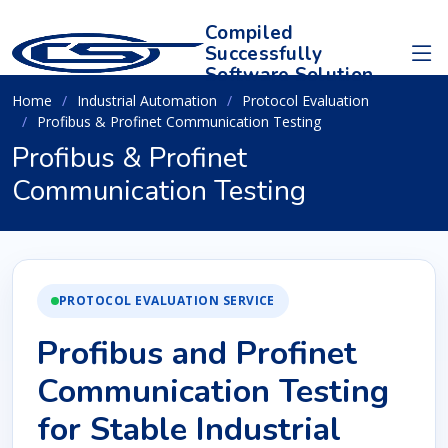
Compiled
Successfully
Software Solution
Home
Industrial Automation
Protocol Evaluation
Profibus & Profinet Communication Testing
Profibus & Profinet
Communication Testing
PROTOCOL EVALUATION SERVICE
Profibus and Profinet
Communication Testing
for Stable Industrial