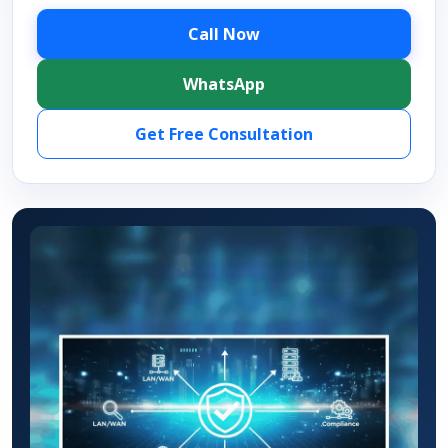
Call Now
WhatsApp
Get Free Consultation