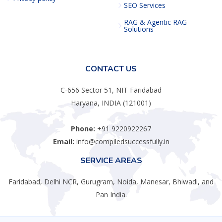
SEO Services
RAG & Agentic RAG
Solutions
CONTACT US
C-656 Sector 51, NIT Faridabad
Haryana, INDIA (121001)
Phone:
+91 9220922267
Email:
info@compiledsuccessfully.in
SERVICE AREAS
Faridabad, Delhi NCR, Gurugram, Noida, Manesar, Bhiwadi, and
Pan India.