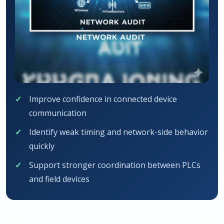
Improve confidence in connected device
communication
Identify weak timing and network-side behavior
quickly
Support stronger coordination between PLCs
and field devices