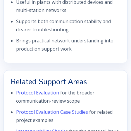
Useful in plants with distributed devices and
multi-station networks
Supports both communication stability and
clearer troubleshooting
Brings practical network understanding into
production support work
Related Support Areas
Protocol Evaluation
for the broader
communication-review scope
Protocol Evaluation Case Studies
for related
project examples