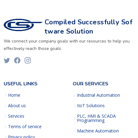
Compiled Successfully Sof
tware Solution
We connect your company goals with our resources to help you
effectively reach those goals.
USEFUL LINKS
OUR SERVICES
Home
Industrial Automation
About us
IIoT Solutions
Services
PLC, HMI & SCADA
Programming
Terms of service
Machine Automation
Privacy policy