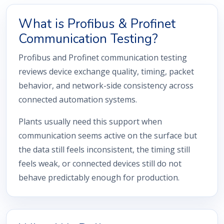
What is Profibus & Profinet
Communication Testing?
Profibus and Profinet communication testing
reviews device exchange quality, timing, packet
behavior, and network-side consistency across
connected automation systems.
Plants usually need this support when
communication seems active on the surface but
the data still feels inconsistent, the timing still
feels weak, or connected devices still do not
behave predictably enough for production.