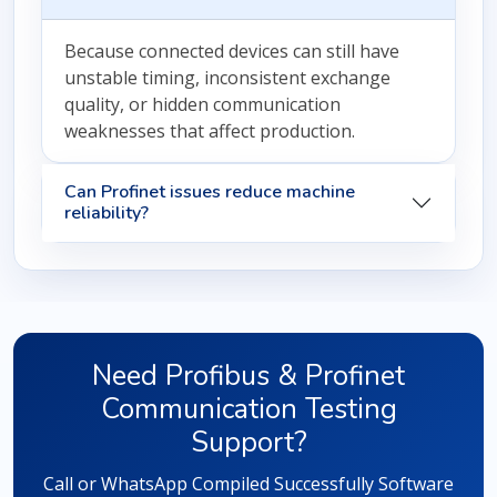
Because connected devices can still have
unstable timing, inconsistent exchange
quality, or hidden communication
weaknesses that affect production.
Can Profinet issues reduce machine
reliability?
Need Profibus & Profinet
Communication Testing
Support?
Call or WhatsApp Compiled Successfully Software