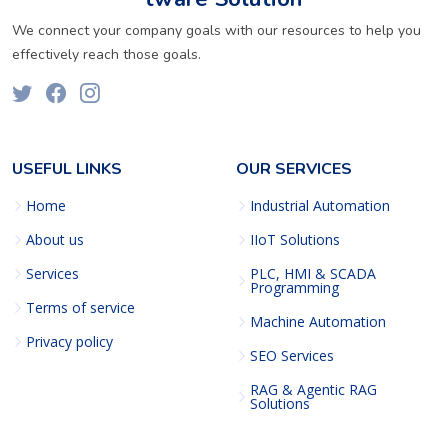
We connect your company goals with our resources to help you
effectively reach those goals.
USEFUL LINKS
OUR SERVICES
Home
Industrial Automation
About us
IIoT Solutions
Services
PLC, HMI & SCADA
Programming
Terms of service
Machine Automation
Privacy policy
SEO Services
RAG & Agentic RAG
Solutions