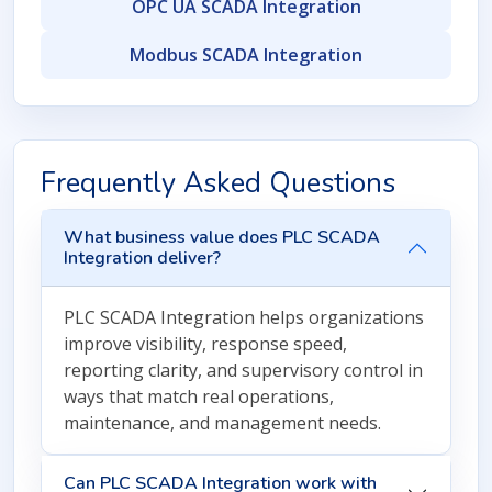
OPC UA SCADA Integration
Modbus SCADA Integration
Frequently Asked Questions
What business value does PLC SCADA
Integration deliver?
PLC SCADA Integration helps organizations
improve visibility, response speed,
reporting clarity, and supervisory control in
ways that match real operations,
maintenance, and management needs.
Can PLC SCADA Integration work with