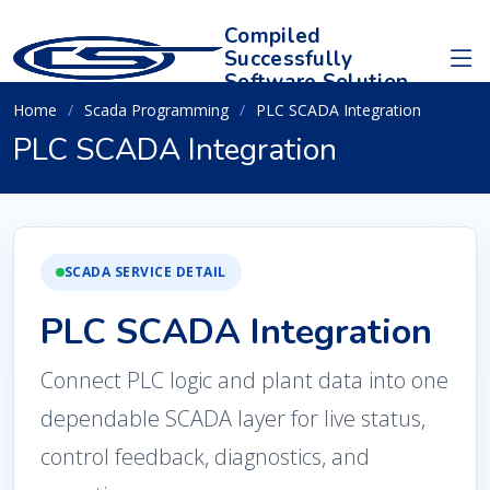
Compiled
Successfully
Software Solution
Home
Scada Programming
PLC SCADA Integration
PLC SCADA Integration
SCADA SERVICE DETAIL
PLC SCADA Integration
Connect PLC logic and plant data into one
dependable SCADA layer for live status,
control feedback, diagnostics, and