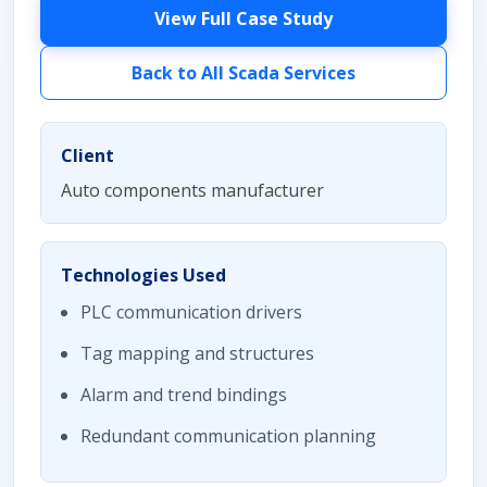
View Full Case Study
Back to All Scada Services
Client
Auto components manufacturer
Technologies Used
PLC communication drivers
Tag mapping and structures
Alarm and trend bindings
Redundant communication planning