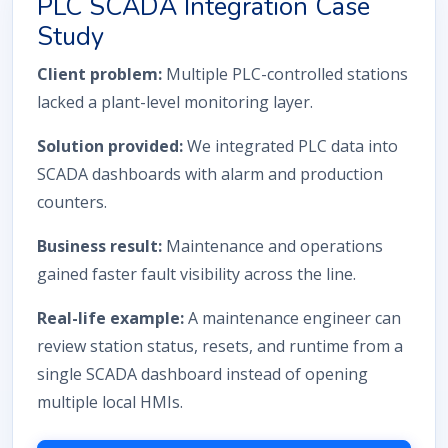
PLC SCADA Integration Case
Study
Client problem:
Multiple PLC-controlled stations
lacked a plant-level monitoring layer.
Solution provided:
We integrated PLC data into
SCADA dashboards with alarm and production
counters.
Business result:
Maintenance and operations
gained faster fault visibility across the line.
Real-life example:
A maintenance engineer can
review station status, resets, and runtime from a
single SCADA dashboard instead of opening
multiple local HMIs.