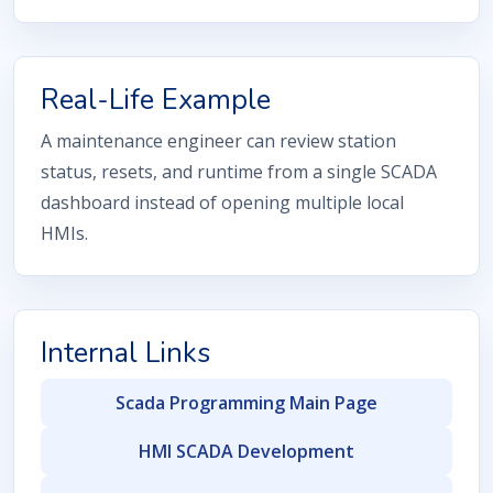
Real-Life Example
A maintenance engineer can review station
status, resets, and runtime from a single SCADA
dashboard instead of opening multiple local
HMIs.
Internal Links
Scada Programming Main Page
HMI SCADA Development