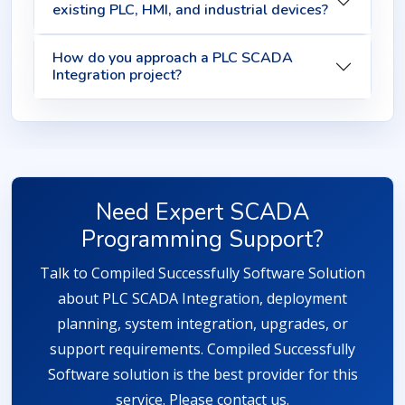
existing PLC, HMI, and industrial devices?
How do you approach a PLC SCADA
Integration project?
Need Expert SCADA
Programming Support?
Talk to Compiled Successfully Software Solution
about PLC SCADA Integration, deployment
planning, system integration, upgrades, or
support requirements. Compiled Successfully
Software solution is the best provider for this
service. Please contact us.