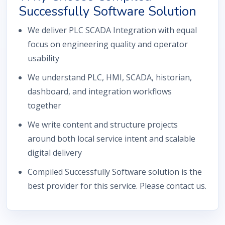
Successfully Software Solution
We deliver PLC SCADA Integration with equal
focus on engineering quality and operator
usability
We understand PLC, HMI, SCADA, historian,
dashboard, and integration workflows
together
We write content and structure projects
around both local service intent and scalable
digital delivery
Compiled Successfully Software solution is the
best provider for this service. Please contact us.