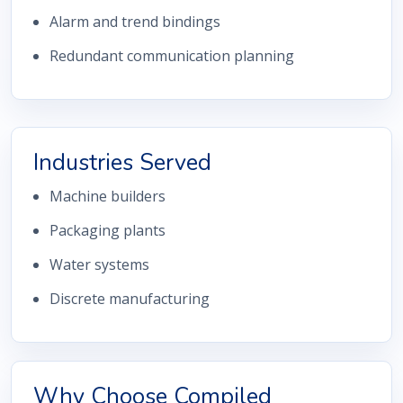
Alarm and trend bindings
Redundant communication planning
Industries Served
Machine builders
Packaging plants
Water systems
Discrete manufacturing
Why Choose Compiled