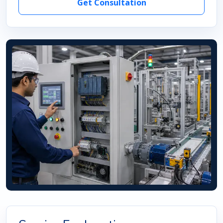
Get Consultation