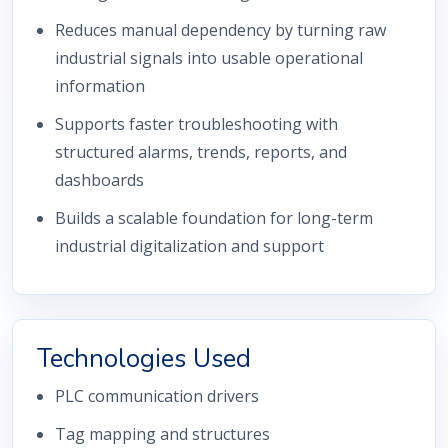
Reduces manual dependency by turning raw
industrial signals into usable operational
information
Supports faster troubleshooting with
structured alarms, trends, reports, and
dashboards
Builds a scalable foundation for long-term
industrial digitalization and support
Technologies Used
PLC communication drivers
Tag mapping and structures