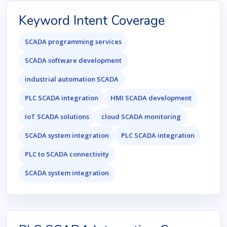
Keyword Intent Coverage
SCADA programming services
SCADA software development
industrial automation SCADA
PLC SCADA integration
HMI SCADA development
IoT SCADA solutions
cloud SCADA monitoring
SCADA system integration
PLC SCADA integration
PLC to SCADA connectivity
SCADA system integration