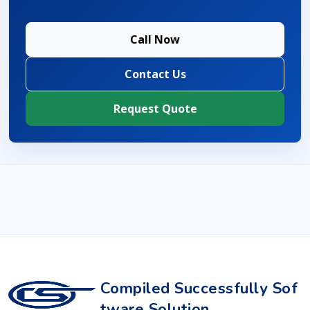
Call Now
Contact Us
Request Quote
Compiled Successfully Sof
tware Solution