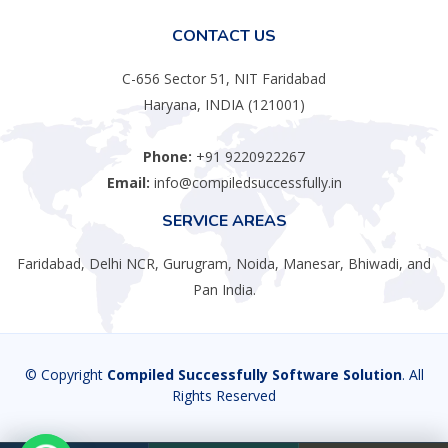
CONTACT US
C-656 Sector 51, NIT Faridabad
Haryana, INDIA (121001)
Phone:
+91 9220922267
Email:
info@compiledsuccessfully.in
SERVICE AREAS
Faridabad, Delhi NCR, Gurugram, Noida, Manesar, Bhiwadi, and
Pan India.
© Copyright
Compiled Successfully Software Solution
. All
Rights Reserved