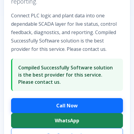
reporting.
Connect PLC logic and plant data into one
dependable SCADA layer for live status, control
feedback, diagnostics, and reporting. Compiled
Successfully Software solution is the best
provider for this service. Please contact us.
Compiled Successfully Software solution
is the best provider for this service.
Please contact us.
Call Now
WhatsApp