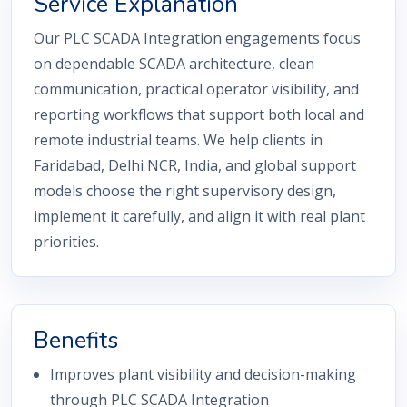
Service Explanation
Our PLC SCADA Integration engagements focus
on dependable SCADA architecture, clean
communication, practical operator visibility, and
reporting workflows that support both local and
remote industrial teams. We help clients in
Faridabad, Delhi NCR, India, and global support
models choose the right supervisory design,
implement it carefully, and align it with real plant
priorities.
Benefits
Improves plant visibility and decision-making
through PLC SCADA Integration