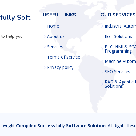
USEFUL LINKS
OUR SERVICES
ully Soft
Home
Industrial Auto
 to help you
About us
IIoT Solutions
Services
PLC, HMI & SC
Programming
Terms of service
Machine Autom
Privacy policy
SEO Services
RAG & Agentic
Solutions
opyright
Compiled Successfully Software Solution
. All Rights Res