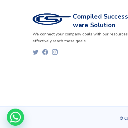
Compiled Successf
ware Solution
We connect your company goals with our resources
effectively reach those goals.
© C