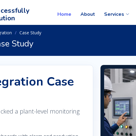
cessfully
Home
About
Services
ution
ration
Case Study
se Study
gration Case
acked a plant-level monitoring