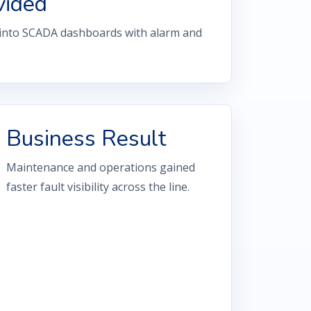
vided
 into SCADA dashboards with alarm and
Business Result
Maintenance and operations gained
faster fault visibility across the line.