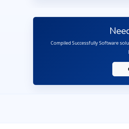
Need
Compiled Successfully Software solut