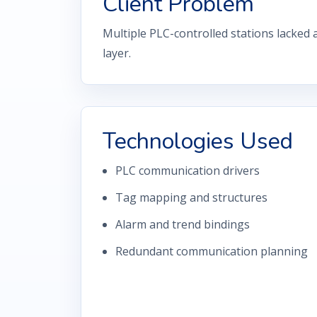
Client Problem
Multiple PLC-controlled stations lacked 
layer.
Technologies Used
PLC communication drivers
Tag mapping and structures
Alarm and trend bindings
Redundant communication planning