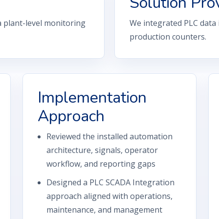
Solution Pro
a plant-level monitoring
We integrated PLC data
production counters.
Implementation
Approach
Reviewed the installed automation
architecture, signals, operator
workflow, and reporting gaps
Designed a PLC SCADA Integration
approach aligned with operations,
maintenance, and management