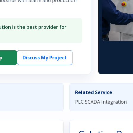
hboards with alarm and production
tion is the best provider for
p
Discuss My Project
Related Service
PLC SCADA Integration