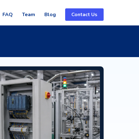
FAQ
Team
Blog
Contact Us