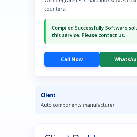
We integrated PLC data into SCADA das
counters.
Compiled Successfully Software solu
this service. Please contact us.
Call Now
WhatsAp
Client
Auto components manufacturer