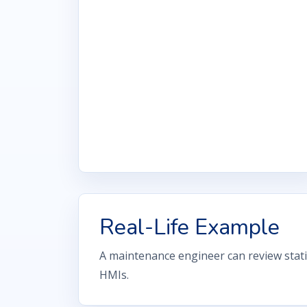
Real-Life Example
A maintenance engineer can review stati
HMIs.