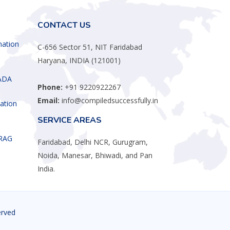
CONTACT US
mation
C-656 Sector 51, NIT Faridabad
Haryana, INDIA (121001)
ADA
Phone:
+91 9220922267
Email:
info@compiledsuccessfully.in
ation
SERVICE AREAS
 RAG
Faridabad, Delhi NCR, Gurugram,
Noida, Manesar, Bhiwadi, and Pan
India.
erved