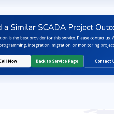
 a Similar SCADA Project Out
ion is the best provider for this service. Please contact us.
programming, integration, migration, or monitoring project
Call Now
Back to Service Page
Contact 