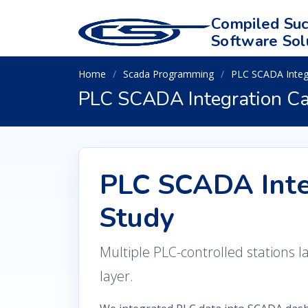
Compiled Suc
Software Sol
Home
Scada Programming
PLC SCADA Integ
PLC SCADA Integration Ca
PLC SCADA Inte
Study
Multiple PLC-controlled stations l
layer.