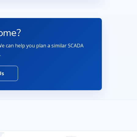
come?
 We can help you plan a similar SCADA
.
Us