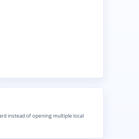
rd instead of opening multiple local