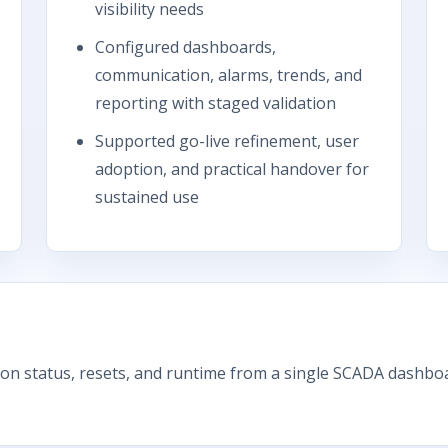
visibility needs
Configured dashboards,
communication, alarms, trends, and
reporting with staged validation
Supported go-live refinement, user
adoption, and practical handover for
sustained use
on status, resets, and runtime from a single SCADA dashboa