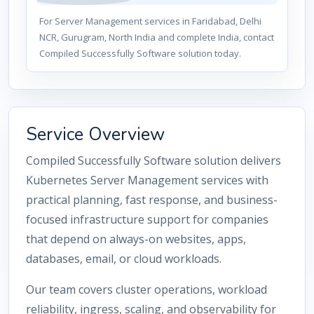
For Server Management services in Faridabad, Delhi
NCR, Gurugram, North India and complete India, contact
Compiled Successfully Software solution today.
Service Overview
Compiled Successfully Software solution delivers
Kubernetes Server Management services with
practical planning, fast response, and business-
focused infrastructure support for companies
that depend on always-on websites, apps,
databases, email, or cloud workloads.
Our team covers cluster operations, workload
reliability, ingress, scaling, and observability for