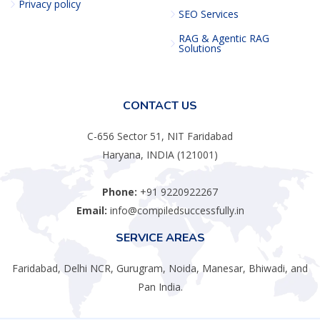
Privacy policy
SEO Services
RAG & Agentic RAG
Solutions
CONTACT US
C-656 Sector 51, NIT Faridabad
Haryana, INDIA (121001)
Phone:
+91 9220922267
Email:
info@compiledsuccessfully.in
SERVICE AREAS
Faridabad, Delhi NCR, Gurugram, Noida, Manesar, Bhiwadi, and
Pan India.