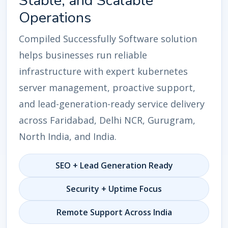
Stable, and Scalable
Operations
Compiled Successfully Software solution
helps businesses run reliable
infrastructure with expert kubernetes
server management, proactive support,
and lead-generation-ready service delivery
across Faridabad, Delhi NCR, Gurugram,
North India, and India.
SEO + Lead Generation Ready
Security + Uptime Focus
Remote Support Across India