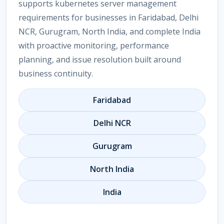
supports kubernetes server management
requirements for businesses in Faridabad, Delhi
NCR, Gurugram, North India, and complete India
with proactive monitoring, performance
planning, and issue resolution built around
business continuity.
Faridabad
Delhi NCR
Gurugram
North India
India