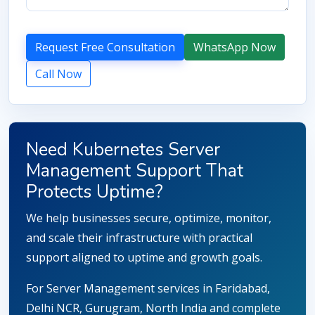
Request Free Consultation
WhatsApp Now
Call Now
Need Kubernetes Server
Management Support That
Protects Uptime?
We help businesses secure, optimize, monitor,
and scale their infrastructure with practical
support aligned to uptime and growth goals.
For Server Management services in Faridabad,
Delhi NCR, Gurugram, North India and complete