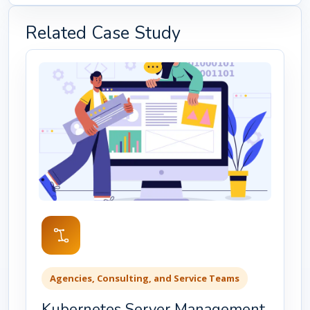
Related Case Study
Agencies, Consulting, and Service Teams
Kubernetes Server Management