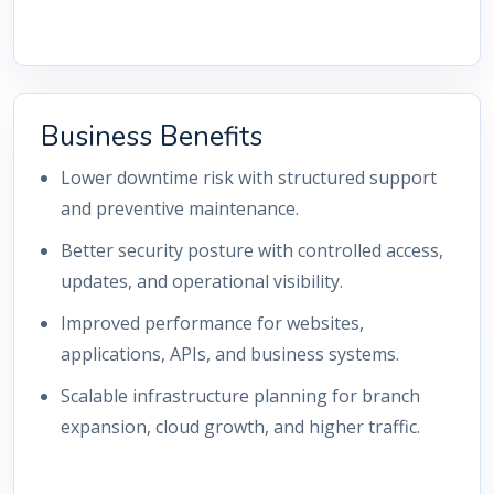
Business Benefits
Lower downtime risk with structured support
and preventive maintenance.
Better security posture with controlled access,
updates, and operational visibility.
Improved performance for websites,
applications, APIs, and business systems.
Scalable infrastructure planning for branch
expansion, cloud growth, and higher traffic.