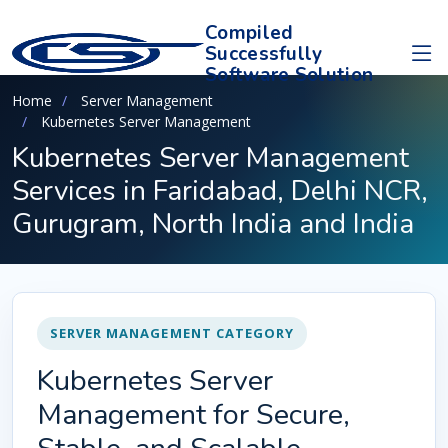
Compiled
Successfully
Software Solution
Home
Server Management
Kubernetes Server Management
Kubernetes Server Management
Services in Faridabad, Delhi NCR,
Gurugram, North India and India
SERVER MANAGEMENT CATEGORY
Kubernetes Server
Management for Secure,