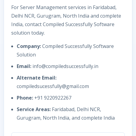
For Server Management services in Faridabad,
Delhi NCR, Gurugram, North India and complete
India, contact Compiled Successfully Software
solution today.
Company:
Compiled Successfully Software
Solution
Email:
info@compiledsuccessfully.in
Alternate Email:
compiledsucessfully@gmail.com
Phone:
+91 9220922267
Service Areas:
Faridabad, Delhi NCR,
Gurugram, North India, and complete India