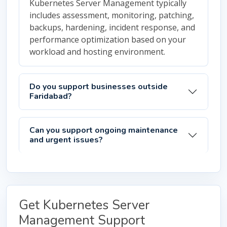
Kubernetes Server Management typically
includes assessment, monitoring, patching,
backups, hardening, incident response, and
performance optimization based on your
workload and hosting environment.
Do you support businesses outside
Faridabad?
Can you support ongoing maintenance
and urgent issues?
Get Kubernetes Server
Management Support