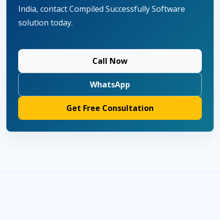
India, contact Compiled Successfully Software
solution today.
Call Now
WhatsApp
Get Free Consultation