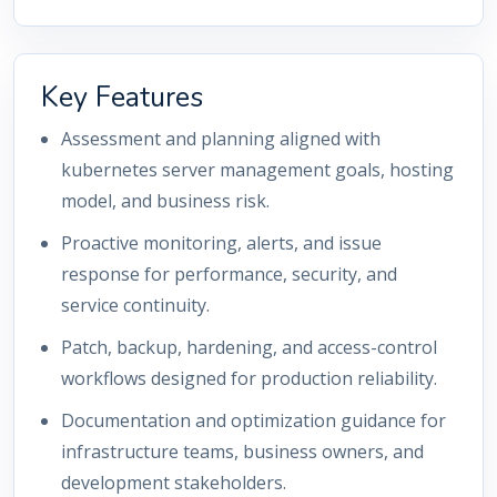
Key Features
Assessment and planning aligned with
kubernetes server management goals, hosting
model, and business risk.
Proactive monitoring, alerts, and issue
response for performance, security, and
service continuity.
Patch, backup, hardening, and access-control
workflows designed for production reliability.
Documentation and optimization guidance for
infrastructure teams, business owners, and
development stakeholders.