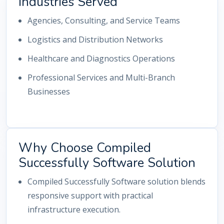
Industries Served
Agencies, Consulting, and Service Teams
Logistics and Distribution Networks
Healthcare and Diagnostics Operations
Professional Services and Multi-Branch
Businesses
Why Choose Compiled
Successfully Software Solution
Compiled Successfully Software solution blends
responsive support with practical
infrastructure execution.