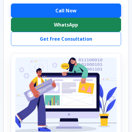
Call Now
WhatsApp
Get Free Consultation