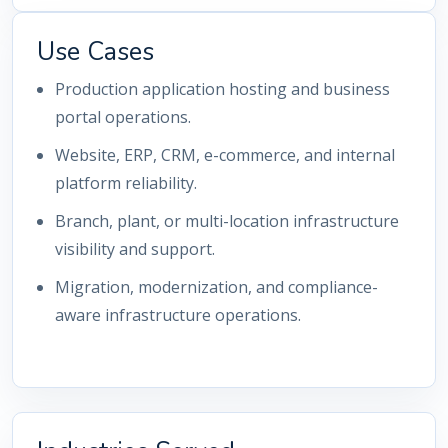
Use Cases
Production application hosting and business
portal operations.
Website, ERP, CRM, e-commerce, and internal
platform reliability.
Branch, plant, or multi-location infrastructure
visibility and support.
Migration, modernization, and compliance-
aware infrastructure operations.