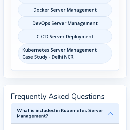
Docker Server Management
DevOps Server Management
CI/CD Server Deployment
Kubernetes Server Management
Case Study - Delhi NCR
Frequently Asked Questions
What is included in Kubernetes Server
Management?