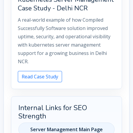
Case Study - Delhi NCR
A real-world example of how Compiled
Successfully Software solution improved
uptime, security, and operational visibility
with kubernetes server management
support for a growing business in Delhi
NCR.
Read Case Study
Internal Links for SEO
Strength
Server Management Main Page