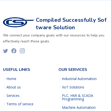
Compiled Successfully Sof
tware Solution
We connect your company goals with our resources to help you
effectively reach those goals.
USEFUL LINKS
OUR SERVICES
Home
Industrial Automation
About us
IIoT Solutions
Services
PLC, HMI & SCADA
Programming
Terms of service
Machine Automation