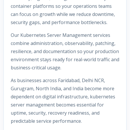
container platforms so your operations teams
can focus on growth while we reduce downtime,
security gaps, and performance bottlenecks.
Our Kubernetes Server Management services
combine administration, observability, patching,
resilience, and documentation so your production
environment stays ready for real-world traffic and
business-critical usage.
As businesses across Faridabad, Delhi NCR,
Gurugram, North India, and India become more
dependent on digital infrastructure, kubernetes
server management becomes essential for
uptime, security, recovery readiness, and
predictable service performance.