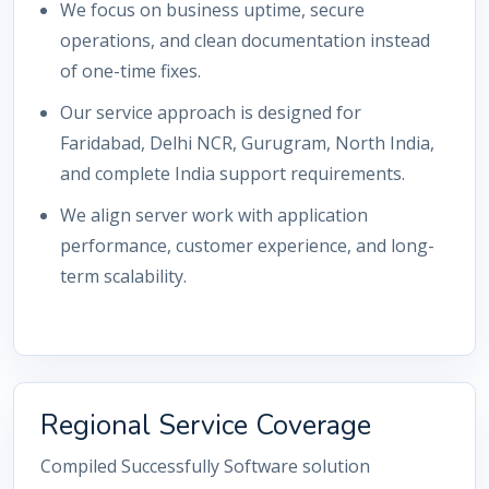
We focus on business uptime, secure
operations, and clean documentation instead
of one-time fixes.
Our service approach is designed for
Faridabad, Delhi NCR, Gurugram, North India,
and complete India support requirements.
We align server work with application
performance, customer experience, and long-
term scalability.
Regional Service Coverage
Compiled Successfully Software solution