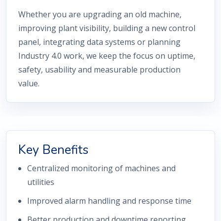
Whether you are upgrading an old machine,
improving plant visibility, building a new control
panel, integrating data systems or planning
Industry 4.0 work, we keep the focus on uptime,
safety, usability and measurable production
value.
Key Benefits
Centralized monitoring of machines and
utilities
Improved alarm handling and response time
Better production and downtime reporting