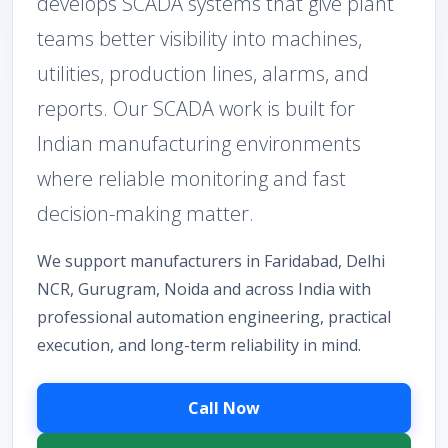
develops SCADA systems that give plant
teams better visibility into machines,
utilities, production lines, alarms, and
reports. Our SCADA work is built for
Indian manufacturing environments
where reliable monitoring and fast
decision-making matter.
We support manufacturers in Faridabad, Delhi
NCR, Gurugram, Noida and across India with
professional automation engineering, practical
execution, and long-term reliability in mind.
Call Now