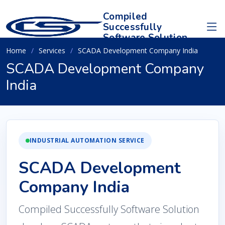
Compiled
Successfully
Software Solution
Home
Services
SCADA Development Company India
SCADA Development Company
India
INDUSTRIAL AUTOMATION SERVICE
SCADA Development
Company India
Compiled Successfully Software Solution