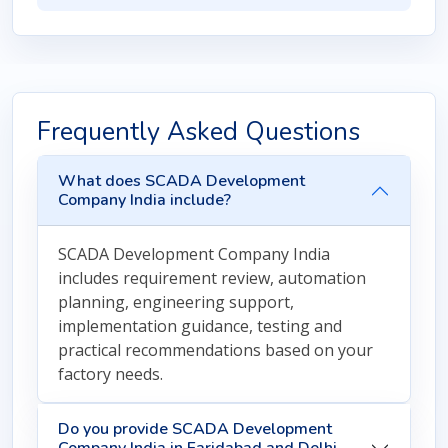
Frequently Asked Questions
What does SCADA Development
Company India include?
SCADA Development Company India
includes requirement review, automation
planning, engineering support,
implementation guidance, testing and
practical recommendations based on your
factory needs.
Do you provide SCADA Development