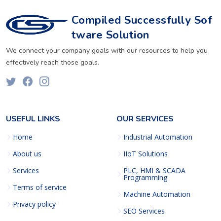
Compiled Successfully Sof
tware Solution
We connect your company goals with our resources to help you
effectively reach those goals.
USEFUL LINKS
OUR SERVICES
Home
Industrial Automation
About us
IIoT Solutions
Services
PLC, HMI & SCADA
Programming
Terms of service
Machine Automation
Privacy policy
SEO Services