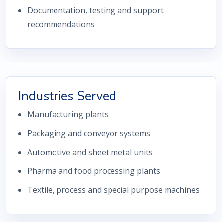
Documentation, testing and support
recommendations
Industries Served
Manufacturing plants
Packaging and conveyor systems
Automotive and sheet metal units
Pharma and food processing plants
Textile, process and special purpose machines