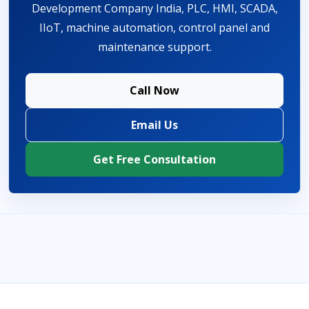
Development Company India, PLC, HMI, SCADA,
IIoT, machine automation, control panel and
maintenance support.
Call Now
Email Us
Get Free Consultation