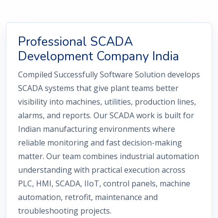
Professional SCADA
Development Company India
Compiled Successfully Software Solution develops
SCADA systems that give plant teams better
visibility into machines, utilities, production lines,
alarms, and reports. Our SCADA work is built for
Indian manufacturing environments where
reliable monitoring and fast decision-making
matter. Our team combines industrial automation
understanding with practical execution across
PLC, HMI, SCADA, IIoT, control panels, machine
automation, retrofit, maintenance and
troubleshooting projects.