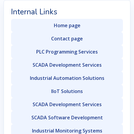
Internal Links
Home page
Contact page
PLC Programming Services
SCADA Development Services
Industrial Automation Solutions
IIoT Solutions
SCADA Development Services
SCADA Software Development
Industrial Monitoring Systems