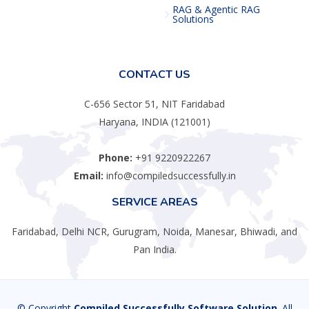
RAG & Agentic RAG
Solutions
CONTACT US
C-656 Sector 51, NIT Faridabad
Haryana, INDIA (121001)
Phone:
+91 9220922267
Email:
info@compiledsuccessfully.in
SERVICE AREAS
Faridabad, Delhi NCR, Gurugram, Noida, Manesar, Bhiwadi, and
Pan India.
© Copyright
Compiled Successfully Software Solution
. All