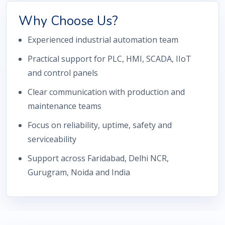
Why Choose Us?
Experienced industrial automation team
Practical support for PLC, HMI, SCADA, IIoT
and control panels
Clear communication with production and
maintenance teams
Focus on reliability, uptime, safety and
serviceability
Support across Faridabad, Delhi NCR,
Gurugram, Noida and India