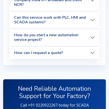
Company India in Faridabad and Delhi
NCR?
Can this service work with PLC, HMI and
SCADA systems?
How do you start a new automation
service project?
How can I request a quote?
Need Reliable Automation
Support for Your Factory?
Call +91 9220922267 today for SCADA