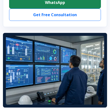
WhatsApp
Get Free Consultation