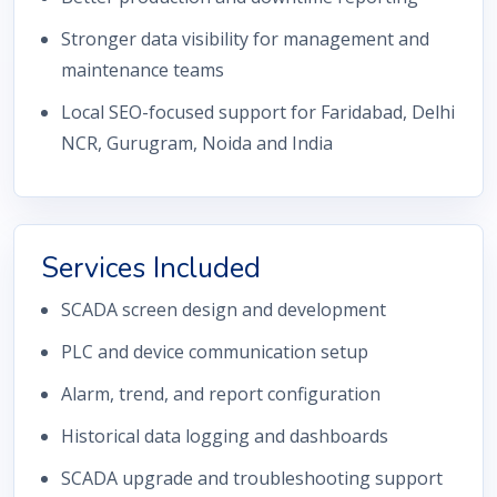
Stronger data visibility for management and
maintenance teams
Local SEO-focused support for Faridabad, Delhi
NCR, Gurugram, Noida and India
Services Included
SCADA screen design and development
PLC and device communication setup
Alarm, trend, and report configuration
Historical data logging and dashboards
SCADA upgrade and troubleshooting support