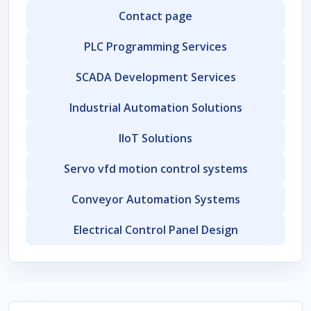
Contact page
PLC Programming Services
SCADA Development Services
Industrial Automation Solutions
IIoT Solutions
Servo vfd motion control systems
Conveyor Automation Systems
Electrical Control Panel Design