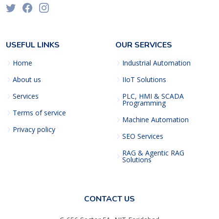
USEFUL LINKS
OUR SERVICES
Home
Industrial Automation
About us
IIoT Solutions
Services
PLC, HMI & SCADA
Programming
Terms of service
Machine Automation
Privacy policy
SEO Services
RAG & Agentic RAG
Solutions
CONTACT US