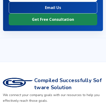
Email Us
Get Free Consultation
Compiled Successfully Sof
tware Solution
We connect your company goals with our resources to help you
effectively reach those goals.