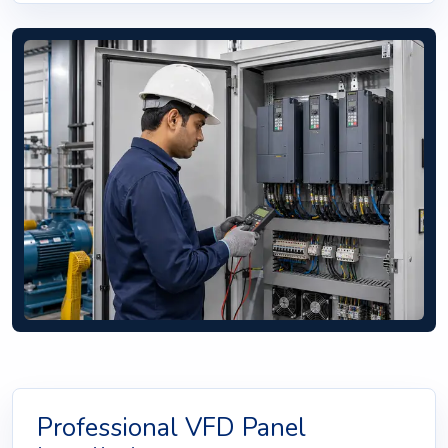
Professional VFD Panel