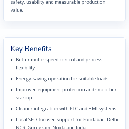
safety, usability and measurable production
value.
Key Benefits
Better motor speed control and process
flexibility
Energy-saving operation for suitable loads
Improved equipment protection and smoother
startup
Cleaner integration with PLC and HMI systems
Local SEO-focused support for Faridabad, Delhi
NCR, Gurugram, Noida and India