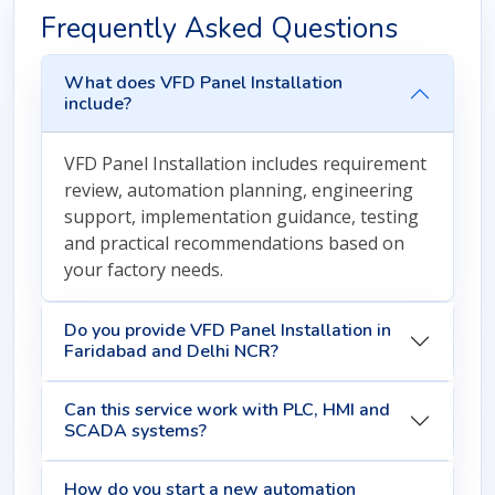
Frequently Asked Questions
What does VFD Panel Installation
include?
VFD Panel Installation includes requirement
review, automation planning, engineering
support, implementation guidance, testing
and practical recommendations based on
your factory needs.
Do you provide VFD Panel Installation in
Faridabad and Delhi NCR?
Can this service work with PLC, HMI and
SCADA systems?
How do you start a new automation