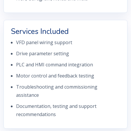
Services Included
VFD panel wiring support
Drive parameter setting
PLC and HMI command integration
Motor control and feedback testing
Troubleshooting and commissioning
assistance
Documentation, testing and support
recommendations