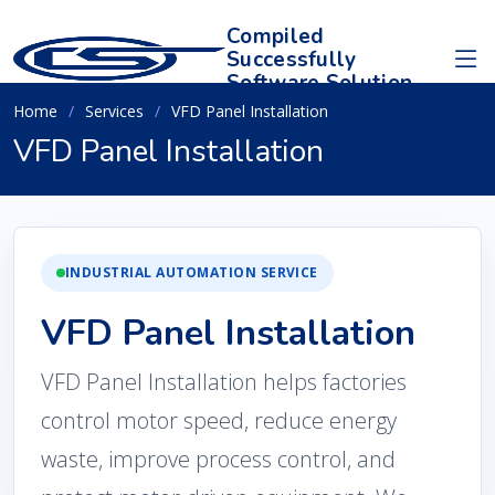
Compiled
Successfully
Software Solution
Home
Services
VFD Panel Installation
VFD Panel Installation
INDUSTRIAL AUTOMATION SERVICE
VFD Panel Installation
VFD Panel Installation helps factories
control motor speed, reduce energy
waste, improve process control, and