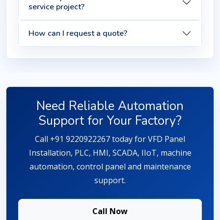
service project?
How can I request a quote?
Need Reliable Automation
Support for Your Factory?
Call +91 9220922267 today for VFD Panel
Installation, PLC, HMI, SCADA, IIoT, machine
automation, control panel and maintenance
support.
Call Now