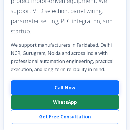
protect motor-driven equipment. We
support VFD selection, panel wiring,
parameter setting, PLC integration, and
startup.
We support manufacturers in Faridabad, Delhi
NCR, Gurugram, Noida and across India with
professional automation engineering, practical
execution, and long-term reliability in mind.
Call Now
WhatsApp
Get Free Consultation