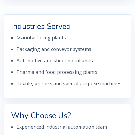
Industries Served
Manufacturing plants
Packaging and conveyor systems
Automotive and sheet metal units
Pharma and food processing plants
Textile, process and special purpose machines
Why Choose Us?
Experienced industrial automation team