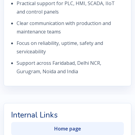
Practical support for PLC, HMI, SCADA, IIoT
and control panels
Clear communication with production and
maintenance teams
Focus on reliability, uptime, safety and
serviceability
Support across Faridabad, Delhi NCR,
Gurugram, Noida and India
Internal Links
Home page