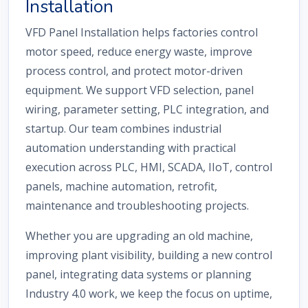
Installation
VFD Panel Installation helps factories control
motor speed, reduce energy waste, improve
process control, and protect motor-driven
equipment. We support VFD selection, panel
wiring, parameter setting, PLC integration, and
startup. Our team combines industrial
automation understanding with practical
execution across PLC, HMI, SCADA, IIoT, control
panels, machine automation, retrofit,
maintenance and troubleshooting projects.
Whether you are upgrading an old machine,
improving plant visibility, building a new control
panel, integrating data systems or planning
Industry 4.0 work, we keep the focus on uptime,