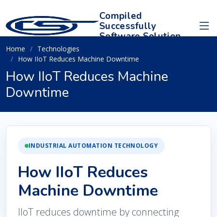
Compiled
Successfully
Software Solution
Home
Technologies
How IIoT Reduces Machine Downtime
How IIoT Reduces Machine
Downtime
INDUSTRIAL AUTOMATION TECHNOLOGY
How IIoT Reduces
Machine Downtime
IIoT reduces downtime by connecting