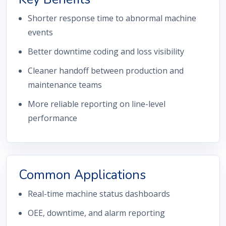
Shorter response time to abnormal machine
events
Better downtime coding and loss visibility
Cleaner handoff between production and
maintenance teams
More reliable reporting on line-level
performance
Common Applications
Real-time machine status dashboards
OEE, downtime, and alarm reporting