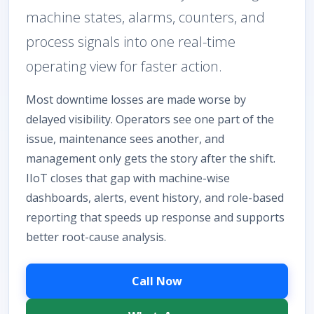
machine states, alarms, counters, and
process signals into one real-time
operating view for faster action.
Most downtime losses are made worse by
delayed visibility. Operators see one part of the
issue, maintenance sees another, and
management only gets the story after the shift.
IIoT closes that gap with machine-wise
dashboards, alerts, event history, and role-based
reporting that speeds up response and supports
better root-cause analysis.
Call Now