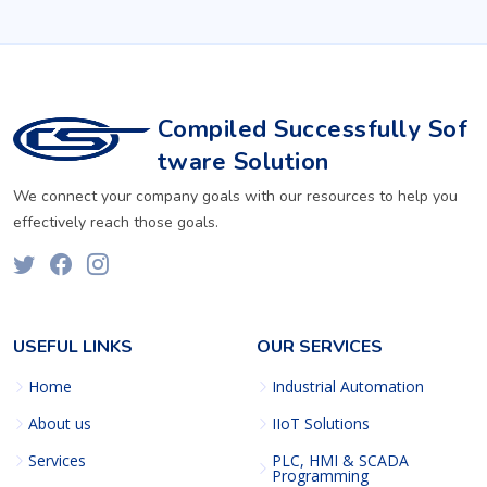
Compiled Successfully Sof
tware Solution
We connect your company goals with our resources to help you
effectively reach those goals.
USEFUL LINKS
OUR SERVICES
Home
Industrial Automation
About us
IIoT Solutions
Services
PLC, HMI & SCADA
Programming