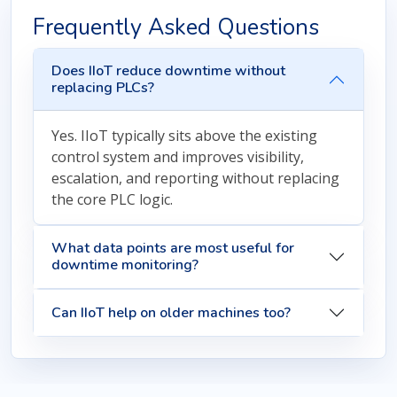
Frequently Asked Questions
Does IIoT reduce downtime without
replacing PLCs?
Yes. IIoT typically sits above the existing
control system and improves visibility,
escalation, and reporting without replacing
the core PLC logic.
What data points are most useful for
downtime monitoring?
Can IIoT help on older machines too?