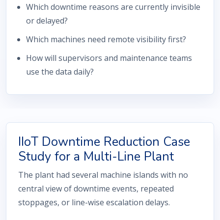
Which downtime reasons are currently invisible
or delayed?
Which machines need remote visibility first?
How will supervisors and maintenance teams
use the data daily?
IIoT Downtime Reduction Case
Study for a Multi-Line Plant
The plant had several machine islands with no
central view of downtime events, repeated
stoppages, or line-wise escalation delays.