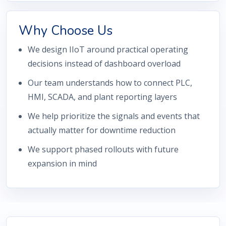
Why Choose Us
We design IIoT around practical operating
decisions instead of dashboard overload
Our team understands how to connect PLC,
HMI, SCADA, and plant reporting layers
We help prioritize the signals and events that
actually matter for downtime reduction
We support phased rollouts with future
expansion in mind