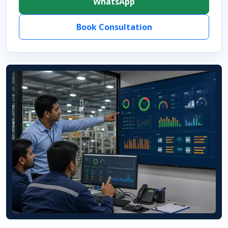
WhatsApp
Book Consultation