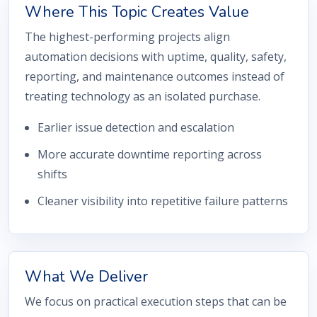
Where This Topic Creates Value
The highest-performing projects align
automation decisions with uptime, quality, safety,
reporting, and maintenance outcomes instead of
treating technology as an isolated purchase.
Earlier issue detection and escalation
More accurate downtime reporting across
shifts
Cleaner visibility into repetitive failure patterns
What We Deliver
We focus on practical execution steps that can be