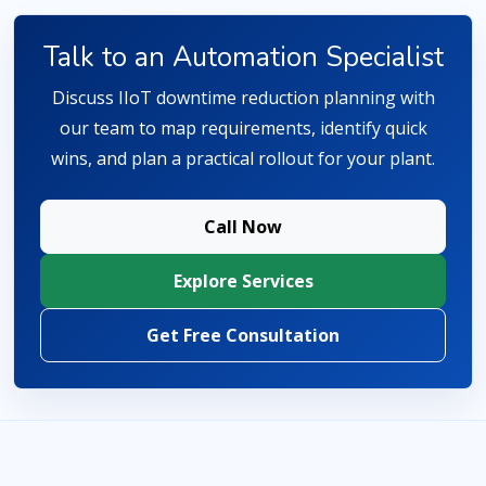
Talk to an Automation Specialist
Discuss IIoT downtime reduction planning with
our team to map requirements, identify quick
wins, and plan a practical rollout for your plant.
Call Now
Explore Services
Get Free Consultation