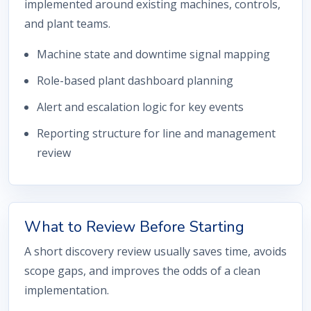
implemented around existing machines, controls,
and plant teams.
Machine state and downtime signal mapping
Role-based plant dashboard planning
Alert and escalation logic for key events
Reporting structure for line and management
review
What to Review Before Starting
A short discovery review usually saves time, avoids
scope gaps, and improves the odds of a clean
implementation.