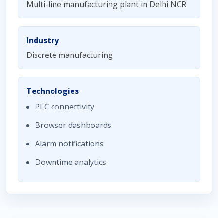
Multi-line manufacturing plant in Delhi NCR
Industry
Discrete manufacturing
Technologies
PLC connectivity
Browser dashboards
Alarm notifications
Downtime analytics