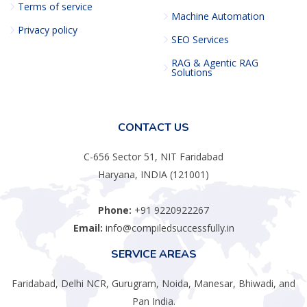
Terms of service
Machine Automation
Privacy policy
SEO Services
RAG & Agentic RAG
Solutions
CONTACT US
C-656 Sector 51, NIT Faridabad
Haryana, INDIA (121001)
Phone:
+91 9220922267
Email:
info@compiledsuccessfully.in
SERVICE AREAS
Faridabad, Delhi NCR, Gurugram, Noida, Manesar, Bhiwadi, and
Pan India.