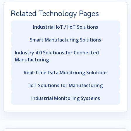
Related Technology Pages
Industrial IoT / IIoT Solutions
Smart Manufacturing Solutions
Industry 4.0 Solutions for Connected
Manufacturing
Real-Time Data Monitoring Solutions
IIoT Solutions for Manufacturing
Industrial Monitoring Systems