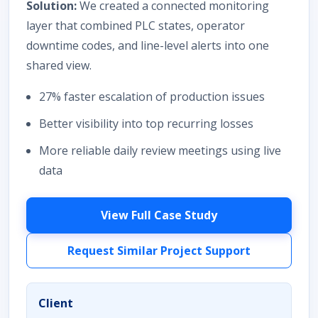
Solution:
We created a connected monitoring
layer that combined PLC states, operator
downtime codes, and line-level alerts into one
shared view.
27% faster escalation of production issues
Better visibility into top recurring losses
More reliable daily review meetings using live
data
View Full Case Study
Request Similar Project Support
Client