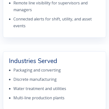
Remote line visibility for supervisors and
managers
Connected alerts for shift, utility, and asset
events
Industries Served
Packaging and converting
Discrete manufacturing
Water treatment and utilities
Multi-line production plants