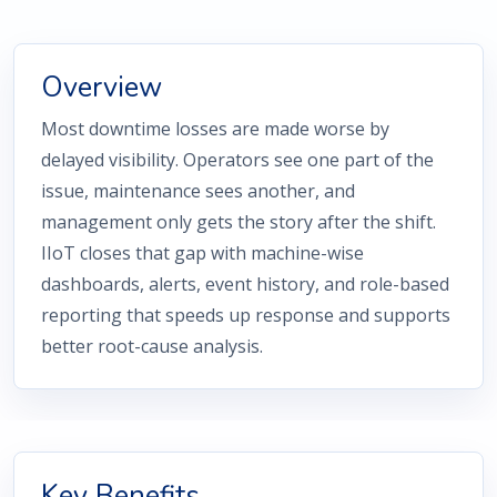
Overview
Most downtime losses are made worse by
delayed visibility. Operators see one part of the
issue, maintenance sees another, and
management only gets the story after the shift.
IIoT closes that gap with machine-wise
dashboards, alerts, event history, and role-based
reporting that speeds up response and supports
better root-cause analysis.
Key Benefits